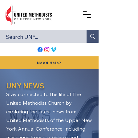
Need Help?
UNY NEWS
Stay connected to the life of The
United Methodist Church by
exploring the latest news from
United Methodists of the Upper New
York Annual Conference, including
messages from our bishop and