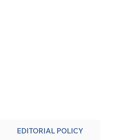
EDITORIAL POLICY