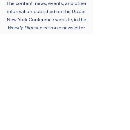
The content, news, events, and other
information published on the Upper
New York Conference
website
, in the
Weekly Digest
electronic newsletter,
UNY notes, district newsletters, and
the UNY UMC app must conform to
the principles and policies of The
United Methodist Church and the
Upper New York Conference.
Official Publications
and Purpose
The Upper New York
Conference’s official