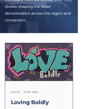
stories shaping the wider
denomination across the region and
connection.
Jun 23
2 min read
Loving Boldly