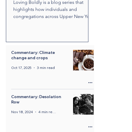
Loving Boldly is a blog series that
highlights how individuals and
congregations across Upper New York
are living out The United Methodist
Church's vision to love boldly. From
unexpected encounters and acts of
compassion to ministries that build
relationships and transform
Commentary: Climate
change and crops
communities, these stories showcase
disciples who are empowered by the
Oct 17, 2025
3 min read
Holy Spirit to share the healing and
liberating love of Jesus Christ.
Through their witness, we see how
bold love can change lives, str
Commentary: Desolation
Row
Nov 18, 2024
4 min read