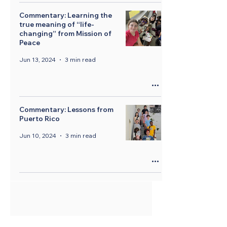
Commentary: Learning the
true meaning of “life-
changing” from Mission of
Peace
Jun 13, 2024
3 min read
Commentary: Lessons from
Puerto Rico
Jun 10, 2024
3 min read