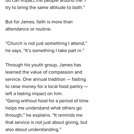
do can impact the people around me. I 
try to bring the same attitude to both.” 
But for James, faith is more than 
attendance or routine. 
“Church is not just something I attend,” 
he says. “It’s something I take part in.” 
Through his youth group, James has 
learned the value of compassion and 
service. One annual tradition — fasting 
to raise money for a local food pantry — 
left a lasting impact on him. 
“Going without food for a period of time 
helps me understand what others go 
through,” he explains. “It reminds me 
that service is not just about giving, but 
also about understanding.” 