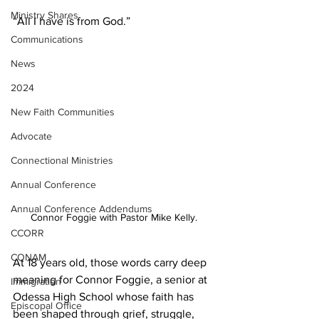
Ministry Shares
“All I have is from God.” 
Communications
News
2024
New Faith Communities
Advocate
Connectional Ministries
Annual Conference
Annual Conference Addendums
Connor Foggie with Pastor Mike Kelly.
CCORR
CONAM
At 18 years old, those words carry deep 
meaning for Connor Foggie, a senior at 
Immigration
Odessa High School whose faith has 
Episcopal Office
been shaped through grief, struggle, 