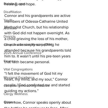
Bishop Burgos
healing, and hope. 
Disaffiliation
Connor and his grandparents are active 
Youth
members of Odessa-Catharine United 
Methodist Church, but his relationship 
Archives
with God did not happen overnight. As 
Districts
a child grieving the loss of his mother, 
church was simply something he 
Camp and Retreat Ministry (CRM)
attended because his grandparents told 
2025 Annual Conference
him to. It wasn’t until his pre-teen years 
Finance
that faith became personal. 
Vital Congregations
“I felt the movement of God hit my 
Missional Excellence
heart, my mind, and my soul,” Connor 
recalls. “God comforted me and started 
Compelling Preaching Initiative
guiding my actions.” 
Clergy Wellness
Cabinet
Even now, Connor speaks openly about 