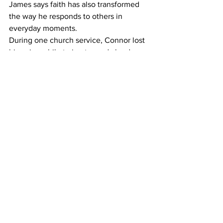
James says faith has also transformed 
the way he responds to others in 
everyday moments. 
During one church service, Connor lost 
his voice while trying to read aloud. 
Without hesitation, James stepped in to 
help. 
“I just saw that he needed help,” James 
says. “That moment showed me that 
small actions matter.” 
Looking back, James recognizes how 
much he has grown personally through 
his faith. 
“When I was younger, I struggled with 
my behavior and decision making,” he 
says. “Over time, I have learned to be 
more patient and more thoughtful.” 