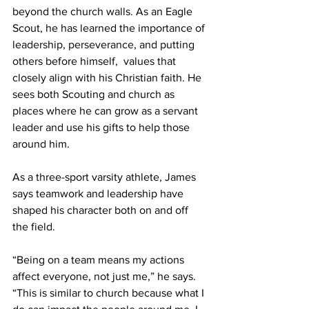
beyond the church walls. As an Eagle 
Scout, he has learned the importance of 
leadership, perseverance, and putting 
others before himself,  values that 
closely align with his Christian faith. He 
sees both Scouting and church as 
places where he can grow as a servant 
leader and use his gifts to help those 
around him.  
As a three-sport varsity athlete, James 
says teamwork and leadership have 
shaped his character both on and off 
the field. 
“Being on a team means my actions 
affect everyone, not just me,” he says. 
“This is similar to church because what I 