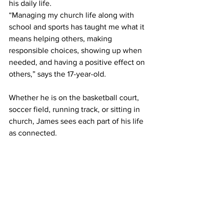
his daily life. 
“Managing my church life along with 
school and sports has taught me what it 
means helping others, making 
responsible choices, showing up when 
needed, and having a positive effect on 
others,” says the 17-year-old. 
Whether he is on the basketball court, 
soccer field, running track, or sitting in 
church, James sees each part of his life 
as connected. 