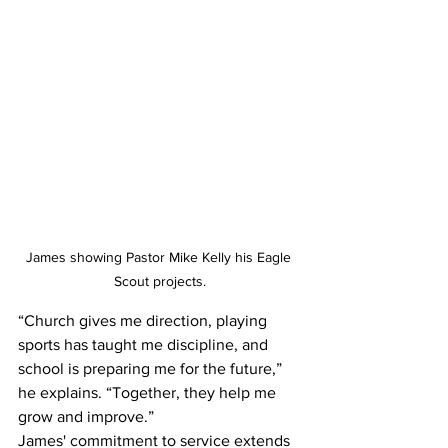
James showing Pastor Mike Kelly his Eagle 
Scout projects.
“Church gives me direction, playing 
sports has taught me discipline, and 
school is preparing me for the future,” 
he explains. “Together, they help me 
grow and improve.” 
James' commitment to service extends 