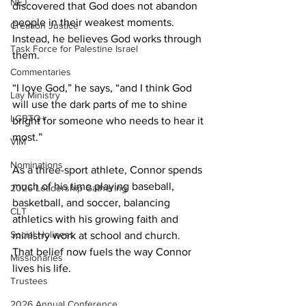
NEJ
discovered that God does not abandon 
people in their weakest moments. 
Creation Justice
Instead, he believes God works through 
Task Force for Palestine Israel
them. 
Commentaries
“I love God,” he says, “and I think God 
Lay Ministry
will use the dark parts of me to shine 
LGBTQ+
bright for someone who needs to hear it 
most.” 
VIM
Nominations
As a three-sport athlete, Connor spends 
much of his time playing baseball, 
2026 Leadership Gathering
basketball, and soccer, balancing 
CLT
athletics with his growing faith and 
Social Holiness
ministry work at school and church. 
That belief now fuels the way Connor 
Missionaries
lives his life. 
Trustees
2026 Annual Conference