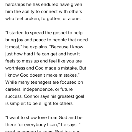
hardships he has endured have given 
him the ability to connect with others 
who feel broken, forgotten, or alone. 
“I started to spread the gospel to help 
bring joy and peace to people that need 
it most,” he explains. “Because I know 
just how hard life can get and how it 
feels to mess up and feel like you are 
worthless and God made a mistake. But 
I know God doesn’t make mistakes.” 
While many teenagers are focused on 
careers, independence, or future 
success, Connor says his greatest goal 
is simpler: to be a light for others. 
“I want to show love from God and be 
there for everybody I can,” he says. “I 
want everyone to know God has our 