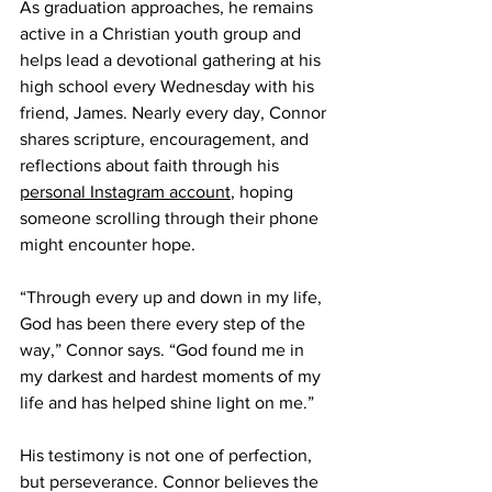
As graduation approaches, he remains 
active in a Christian youth group and 
helps lead a devotional gathering at his 
high school every Wednesday with his 
friend, James. Nearly every day, Connor 
shares scripture, encouragement, and 
reflections about faith through his 
personal Instagram account
, hoping 
someone scrolling through their phone 
might encounter hope. 
“Through every up and down in my life, 
God has been there every step of the 
way,” Connor says. “God found me in 
my darkest and hardest moments of my 
life and has helped shine light on me.” 
His testimony is not one of perfection, 
but perseverance. Connor believes the 