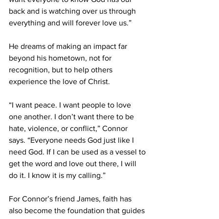
back and is watching over us through 
everything and will forever love us.” 
He dreams of making an impact far 
beyond his hometown, not for 
recognition, but to help others 
experience the love of Christ. 
“I want peace. I want people to love 
one another. I don’t want there to be 
hate, violence, or conflict,” Connor 
says. “Everyone needs God just like I 
need God. If I can be used as a vessel to 
get the word and love out there, I will 
do it. I know it is my calling.” 
For Connor’s friend James, faith has 
also become the foundation that guides 