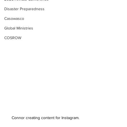
Disaster Preparedness
Casowasco
Global Ministries
COSROW
Connor creating content for Instagram.