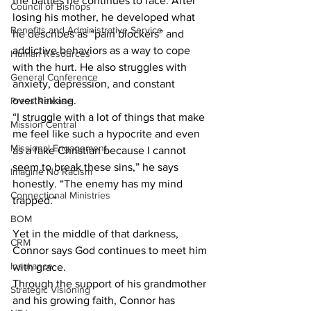
the battles he continues to face. After 
Council of Bishops
losing his mother, he developed what 
Benefits and Administrative Service
he describes as “pain blockers” and 
addictive behaviors as a way to cope 
Human Resources
with the hurt. He also struggles with 
General Conference
anxiety, depression, and constant 
overthinking. 
Press Release
“I struggle with a lot of things that make 
Mission Central
me feel like such a hypocrite and even 
Missional Engagement
as a fake Christian because I cannot 
seem to break these sins,” he says 
Imagine No Racism
honestly. “The enemy has my mind 
Connectional Ministries
trapped.” 
BOM
Yet in the middle of that darkness, 
CRM
Connor says God continues to meet him 
Insurance
with grace. 
Through the support of his grandmother 
Strategic Visioning
and his growing faith, Connor has 