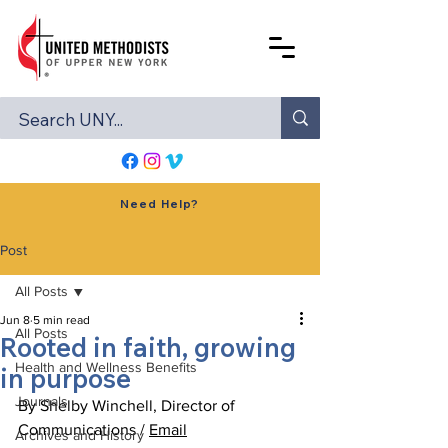
Need Help?
Post
All Posts
Jun 8
5 min read
All Posts
Rooted in faith, growing
Health and Wellness Benefits
in purpose
Journals
By Shelby Winchell, Director of 
Communications / 
Email
Archives and History