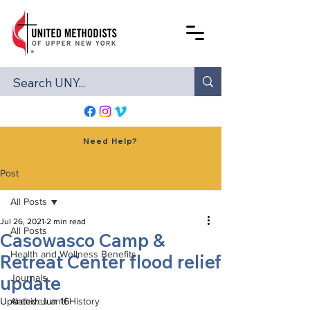
Need Help?
Post
All Posts
Jul 26, 2021
2 min read
All Posts
Casowasco Camp &
Health and Wellness Benefits
Retreat Center flood relief
update
Journals
Updated:
Archives and History
Jun 16