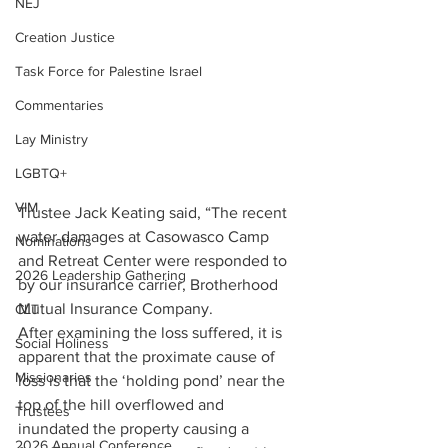
NEJ
Creation Justice
Task Force for Palestine Israel
Commentaries
Lay Ministry
LGBTQ+
VIM
Trustee Jack Keating said, “The recent 
water damages at Casowasco Camp 
Nominations
and Retreat Center were responded to 
2026 Leadership Gathering
by our insurance carrier, Brotherhood 
Mutual Insurance Company.  
CLT
After examining the loss suffered, it is 
Social Holiness
apparent that the proximate cause of 
Missionaries
loss is that the ‘holding pond’ near the 
top of the hill overflowed and 
Trustees
inundated the property causing a 
2026 Annual Conference