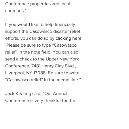
Conference properties and local 
churches.”  
If you would like to help financially 
support the Casowasco disaster relief 
efforts, you can do so by
clicking here
.
 Please be sure to type “Casowasco 
relief” in the note field. You can also 
send a check to the Upper New York 
Conference, 7481 Henry Clay Blvd., 
Liverpool, NY 13088. Be sure to write 
“Casowasco relief” in the memo line.”
Jack Keating said, “Our Annual 
Conference is very thankful for the 
efforts of our camp staff and ERT 
volunteers who responded so quickly to 
help our ministry continue and address 
the cleanup needs at the camp.  We 