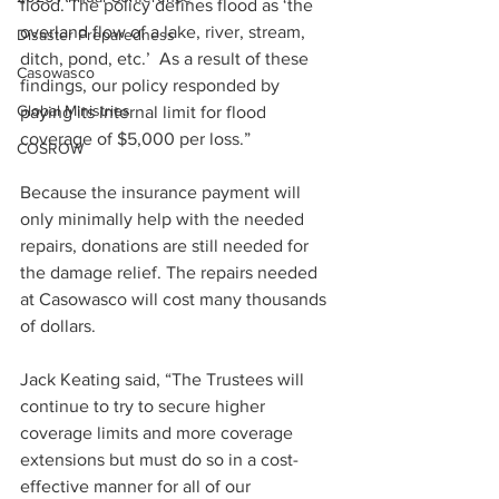
flood. The policy defines flood as ‘the 
overland flow of a lake, river, stream, 
Disaster Preparedness
ditch, pond, etc.’  As a result of these 
Casowasco
findings, our policy responded by 
Global Ministries
paying its internal limit for flood 
coverage of $5,000 per loss.”   
COSROW
Because the insurance payment will 
only minimally help with the needed 
repairs, donations are still needed for 
the damage relief. The repairs needed 
at Casowasco will cost many thousands 
of dollars.
Jack Keating said, “The Trustees will 
continue to try to secure higher 
coverage limits and more coverage 
extensions but must do so in a cost-
effective manner for all of our 