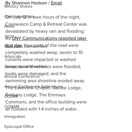
By Shannon Hodson / 
Email
Ministry Shares
Communications
On July 12 in wee hours of the night, 
Casowasco Camp & Retreat Center was 
News
devastated by heavy rain and flooding. 
2024
As 
UNY Communications reported later 
that day
,
 four parts of the road were 
New Faith Communities
completely washed away; seven to 10 
Advocate
culverts were impacted or washed 
Connectional Ministries
away; several vehicles were flooded; 
boats were damaged; and the 
Annual Conference
swimming area shoreline eroded away. 
Annual Conference Addendums
The Lakeview Chapel, Galilee Lodge, 
Bethany Lodge, The Emmaus 
CCORR
Commons, and the office building were 
CONAM
all flooded with 1-4 inches of water.
Immigration
Episcopal Office