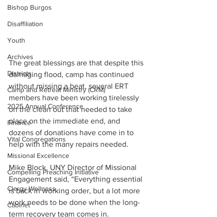
Bishop Burgos
Disaffiliation
Youth
Archives
The great blessings are that despite this 
Districts
damaging flood, camp has continued 
without missing a beat, several ERT 
Camp and Retreat Ministry (CRM)
members have been working tirelessly 
2025 Annual Conference
on the clean out that needed to take 
place on the immediate end, and 
Finance
dozens of donations have come in to 
Vital Congregations
help with the many repairs needed.
Missional Excellence
Mike Block, UNY Director of Missional 
Compelling Preaching Initiative
Engagement said, “Everything essential 
Clergy Wellness
is back in working order, but a lot more 
work needs to be done when the long-
Cabinet
term recovery team comes in. 