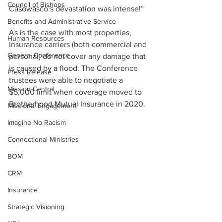
Council of Bishops
Casowasco’s devastation was intense!”
Benefits and Administrative Service
As is the case with most properties, 
Human Resources
insurance carriers (both commercial and 
General Conference
personal) do not cover any damage that 
is caused by a flood. The Conference 
Press Release
trustees were able to negotiate a 
Mission Central
$5,000 limit when coverage moved to 
Brotherhood Mutual Insurance in 2020.
Missional Engagement
Imagine No Racism
Connectional Ministries
BOM
CRM
Insurance
Strategic Visioning