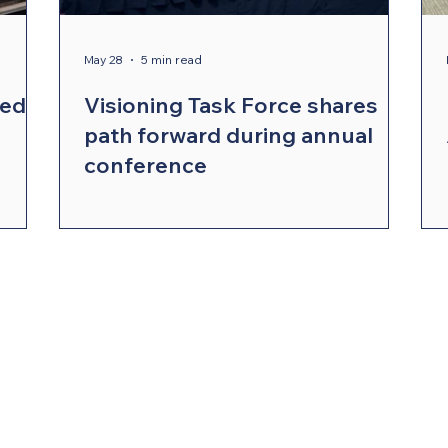
ergy Wellness
Cabinet
Council of Bishops
May 28
5 min read
red
Visioning Task Force shares
path forward during annual
conference