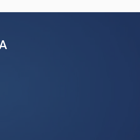
a conference-wide audience. All
 and are subject to editing for
submissions are preferred and
 use of conference resources,
ing Non-sponsored Groups,
A