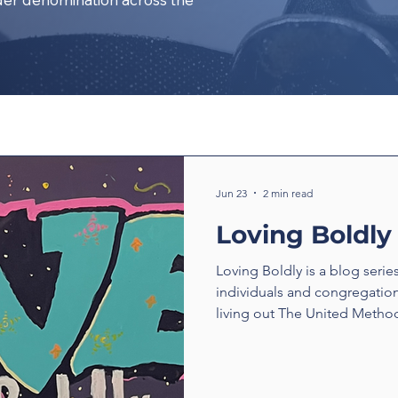
Jun 23
2 min read
Loving Boldly
Loving Boldly is a blog serie
individuals and congregatio
living out The United Method
boldly. From unexpected enc
compassion to ministries tha
transform communities, thes