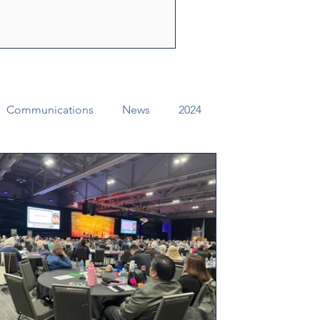
ly Spirit to share the
f Jesus Christ. Through their
e can change lives, str
Communications
News
2024
ual Conference Addendums
CCORR
Archives
Districts
Missional Excellence