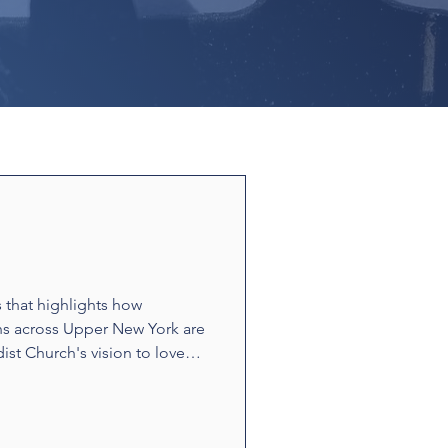
s that highlights how
ns across Upper New York are
ist Church's vision to love
ounters and acts of
t build relationships and
e stories showcase disciples