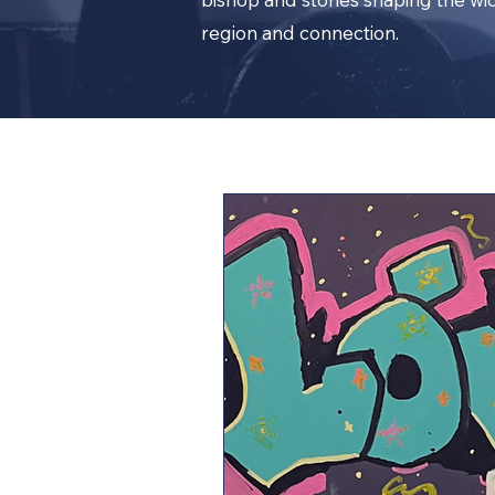
region and connection.