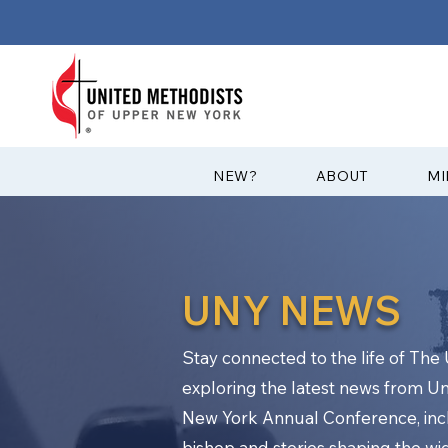
?NEW
ABOUT
MI
UNY NEWS
Stay connected to the life of Th
exploring the latest news from U
New York Annual Conference, in
bishop and stories shaping the w