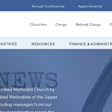
Annual Conference
Appointments
Churches
Clergy
Retired Clergy
D
NISTRIES
RESOURCES
FINANCE & ADMINIST
e United Methodist Church by
nited Methodists of the Upper
cluding messages from our
ider denomination across the