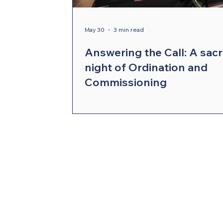
Compelling Preaching Initiative
Cl
May 30
3 min read
Answering the Call: A sac
night of Ordination and
Commissioning