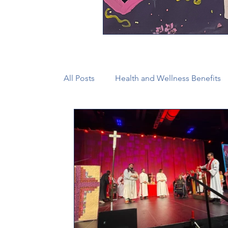
All Posts
Health and Wellness Benefits
New Faith Communities
Advocate
CONAM
Immigration
Episcop
Camp and Retreat Ministry (CRM)
2