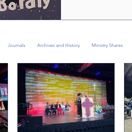
who are empowered by the Ho
healing and liberating love o
witness, we see how bold lov
Journals
Archives and History
Ministry Shares
Connectional Ministries
Annual Conference
Ann
al Office
Bishop Burgos
Disaffiliation
Youth
025 Annual Conference
Finance
Vital Congregations