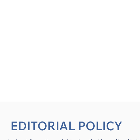
EDITORIAL POLICY