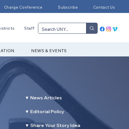
Charge Conference
Subscribe
Contact Us
istricts
Staff
RATION
NEWS & EVENTS
▼ News Articles
▼ Editorial Policy
▼ Share Your Story Idea