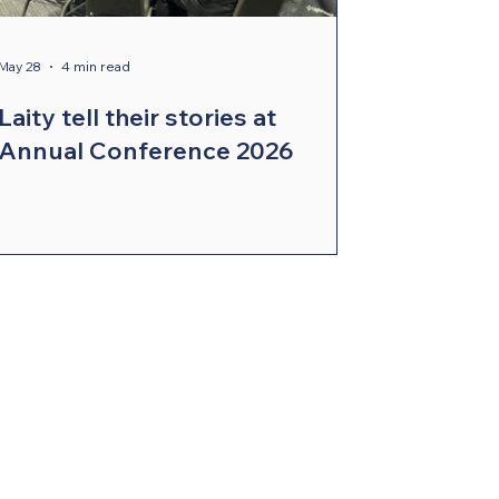
May 28
4 min read
Laity tell their stories at
Annual Conference 2026