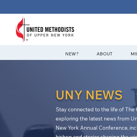
?NEW
ABOUT
MI
UNY NEWS
Stay connected to the life of Th
exploring the latest news from U
New York Annual Conference, in
bishop and stories shaping the w