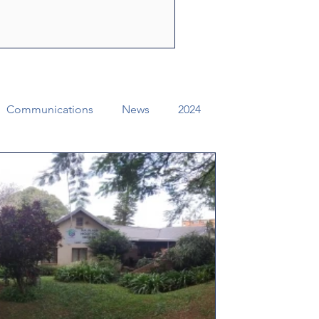
ly Spirit to share the
f Jesus Christ. Through their
e can change lives, str
Communications
News
2024
ual Conference Addendums
CCORR
Archives
Districts
Missional Excellence