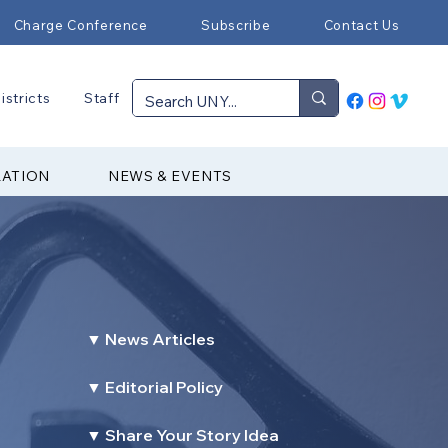
Charge Conference
Subscribe
Contact Us
istricts
Staff
RATION
NEWS & EVENTS
▼ News Articles
▼ Editorial Policy
▼ Share Your Story Idea