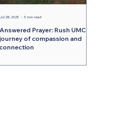
Jul 28, 2025
5 min read
Answered Prayer: Rush UMC’s
journey of compassion and
connection