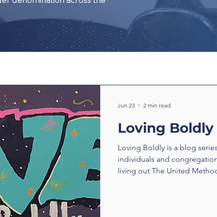
Jun 23
2 min read
Loving Boldly
Loving Boldly is a blog serie
individuals and congregatio
living out The United Method
boldly. From unexpected enc
compassion to ministries tha
transform communities, thes