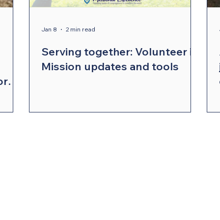
ergy Wellness
Cabinet
Council of Bishops
Jan 8
2 min read
Serving together: Volunteer in
Mission updates and tools
or