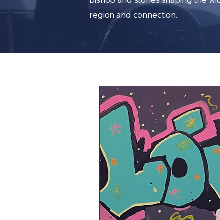
region and connection.