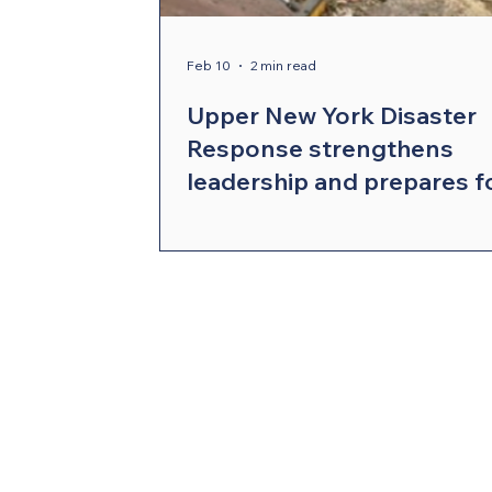
Compelling Preaching Initiative
Cl
Feb 10
2 min read
Upper New York Disaster
Response strengthens
leadership and prepares f
the year ahead