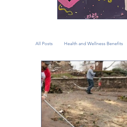
All Posts
Health and Wellness Benefits
New Faith Communities
Advocate
CONAM
Immigration
Episcop
Camp and Retreat Ministry (CRM)
2