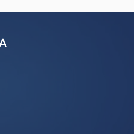
a conference-wide audience. All
 and are subject to editing for
submissions are preferred and
 use of conference resources,
ing Non-sponsored Groups,
A