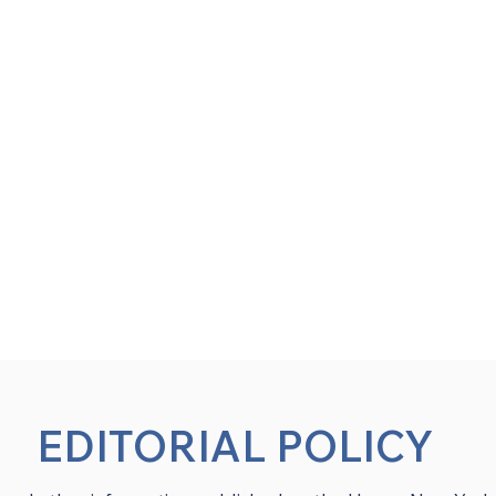
EDITORIAL POLICY