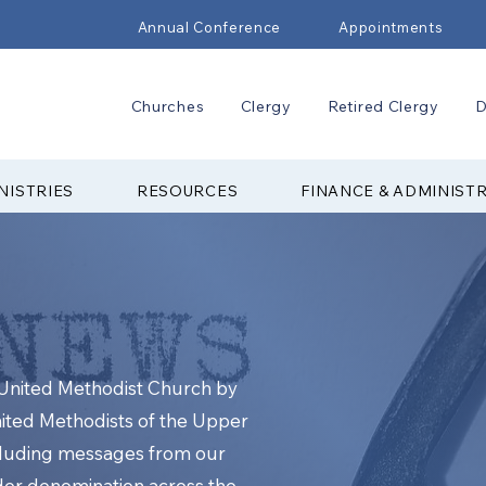
Annual Conference
Appointments
Churches
Clergy
Retired Clergy
D
NISTRIES
RESOURCES
FINANCE & ADMINIST
e United Methodist Church by
nited Methodists of the Upper
cluding messages from our
ider denomination across the