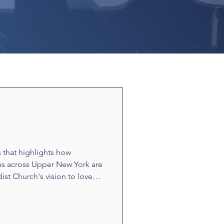
s that highlights how
ns across Upper New York are
ist Church's vision to love
ounters and acts of
t build relationships and
e stories showcase disciples