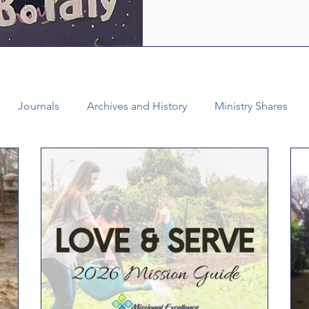
who are empowered by the Ho
healing and liberating love o
witness, we see how bold lov
Journals
Archives and History
Ministry Shares
Connectional Ministries
Annual Conference
Ann
al Office
Bishop Burgos
Disaffiliation
Youth
025 Annual Conference
Finance
Vital Congregations