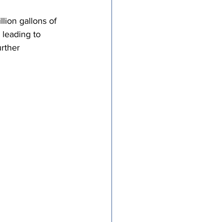
tricts
lion gallons of 
 leading to 
urther 
al Congregations
binet