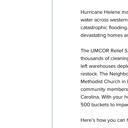
Episcopal Office
Bishop
Hurricane Helene made
water across western 
catastrophic flooding.
Camp and Retreat Ministry 
devastating homes a
The UMCOR Relief Su
Missional Excellence
Com
thousands of cleaning
left warehouses depl
restock. The Neighbo
Council of Bishops
Methodist Church in 
community members to
Carolina. With your h
500 buckets to impac
Here’s how you can h