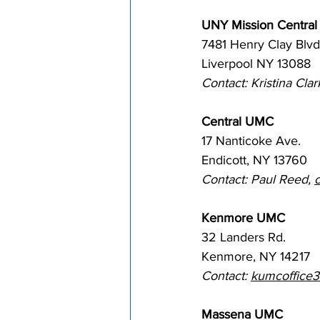
UNY Mission Central
7481 Henry Clay Blvd
Liverpool NY 13088
Contact: Kristina Clark
Central UMC
17 Nanticoke Ave. 
Endicott, NY 13760
Contact: Paul Reed, 
Kenmore UMC
32 Landers Rd. 
Kenmore, NY 14217
Contact: 
kumcoffice
Massena UMC