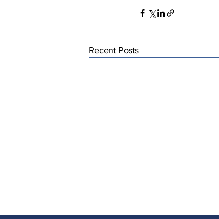
Recent Posts