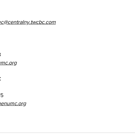
c@centralny.twcbc.com
3
mc.org
C
65
henumc.org