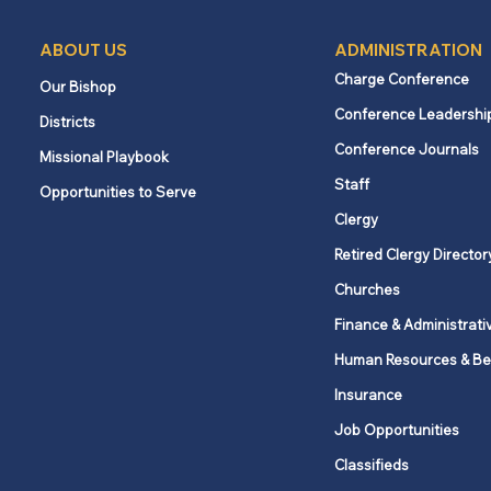
ABOUT US
ADMINISTRATION
Charge Conference
Our Bishop
Conference Leadershi
Districts
Upper New York Disaster
Conference Journals
Missional Playbook
Response strengthens
Staff
Opportunities to Serve
leadership and prepares for
the year ahead
Clergy
Retired Clergy Director
Churches
Finance & Administrati
Human Resources & Be
Insurance
Job Opportunities
Classifieds