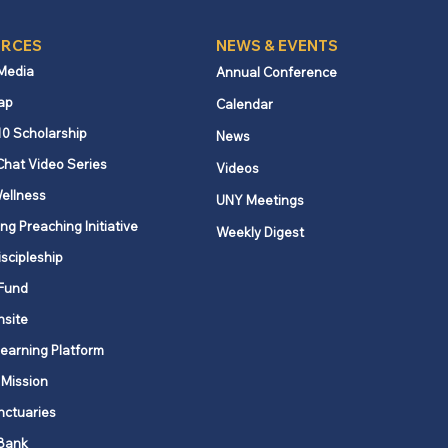
RCES
NEWS & EVENTS
 Media
Annual Conference
ap
Calendar
ered Prayer: Rush
10 Scholarship
News
s journey of
Chat Video Series
Videos
assion and connection
ellness
UNY Meetings
ng Preaching Initiative
Weekly Digest
iscipleship
Fund
nsite
Learning Platform
 Mission
nctuaries
Bank