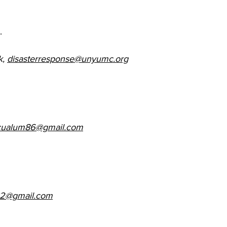
. 
, 
disasterresponse@unyumc.org
cualum86@gmail.com
32@gmail.com