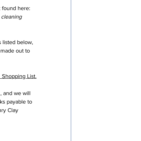
t found here: 
 cleaning 
listed below, 
 made out to 
Shopping List.
, and we will 
ks payable to 
ry Clay 