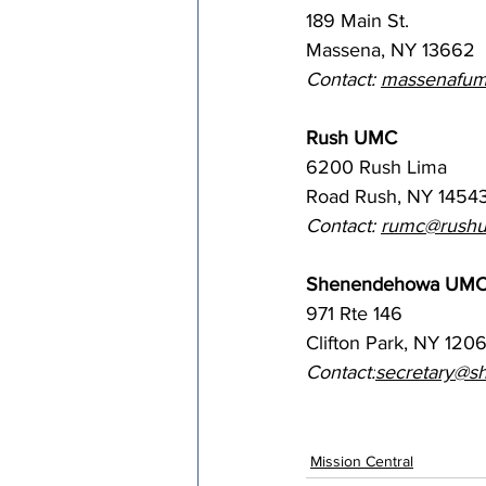
189 Main St. 
Massena, NY 13662
Contact: 
massenafum
Rush UMC
6200 Rush Lima 
Road Rush, NY 1454
Contact: 
rumc@rushu
Shenendehowa UM
971 Rte 146
Clifton Park, NY 120
Contact:
secretary@s
Mission Central