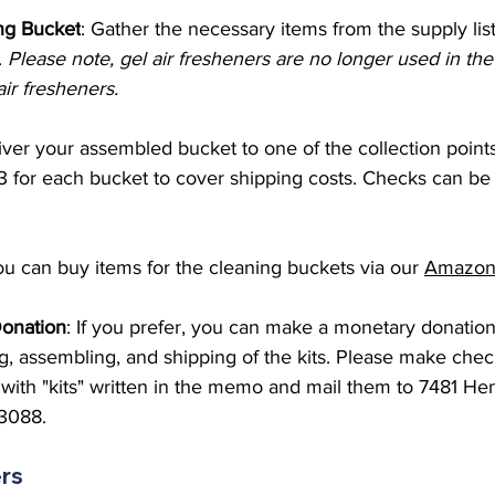
ng Bucket
: Gather the necessary items from the supply lis
. 
Please note, gel air fresheners are no longer used in the
ir fresheners.
er your assembled bucket to one of the collection points 
3 for each bucket to cover shipping costs. Checks can be
ou can buy items for the cleaning buckets via our 
Amazon 
Donation
: If you prefer, you can make a monetary donation
g, assembling, and shipping of the kits. Please make chec
with "kits" written in the memo and mail them to 7481 Hen
13088. 
ers