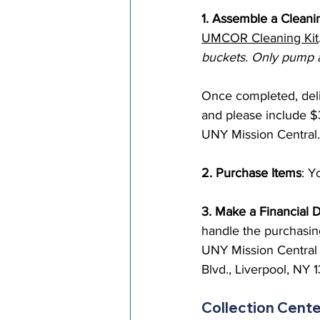
1. Assemble a Cleani
UMCOR Cleaning Kit
buckets. Only pump a
Once completed, deliv
and please include $
UNY Mission Central.
2. Purchase Items
: Y
3. Make a Financial 
handle the purchasin
UNY Mission Central 
Blvd., Liverpool, NY 
Collection Cent