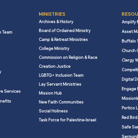
MINISTRIES
RESOU
Archives & History
Amplify
Board of Ordained Ministry
Asset M
p Team
Camp & Retreat Ministries
Serving together: Volunteer
Answ
Buffalo 
in Mission updates and
UMC’
College Ministry
Church 
tools
comp
Commission on Religion & Race
Clergy W
Creation Justice
Compelli
y
LGBTQ+ Inclusion Team
Digital D
Lay Servant Ministries
Engage 
ve Services
Mission Hub
MissionI
nefits
New Faith Communities
Portico 
Social Holiness
Red Bird
Task Force for Palestine-Israel
Safe Sa
Sermon