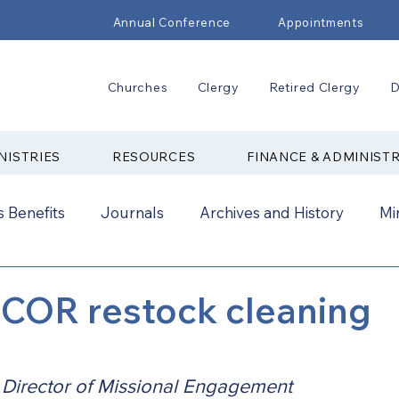
Annual Conference
Appointments
Churches
Clergy
Retired Clergy
D
NISTRIES
RESOURCES
FINANCE & ADMINIST
 Benefits
Journals
Archives and History
Mi
2024
New Faith Communities
Advocate
COR restock cleaning
ual Conference Addendums
CCORR
CONAM
, Director of Missional Engagement