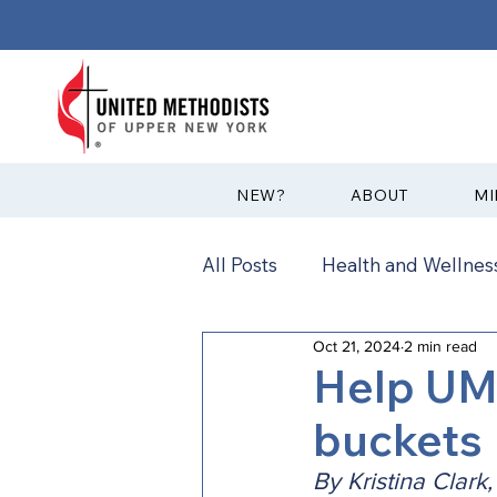
?NEW
ABOUT
MI
All Posts
Health and Wellness
Oct 21, 2024
2 min read
Communications
News
Help UM
buckets
Annual Conference
Ann
By Kristina Clark