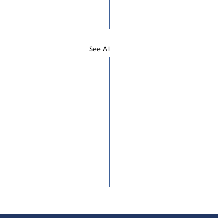
See All