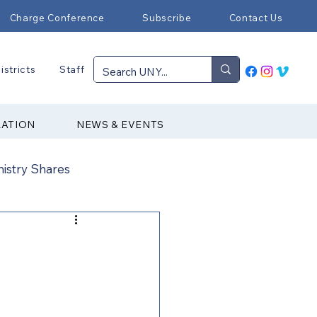
Charge Conference
Subscribe
Contact Us
istricts
Staff
RATION
NEWS & EVENTS
nistry Shares
Connectional Ministries
Immigration