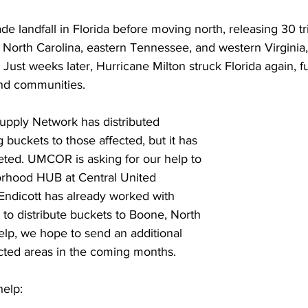
 Burgos
Disaffiliation
Youth
Archives
Dis
 landfall in Florida before moving north, releasing 30 tril
North Carolina, eastern Tennessee, and western Virginia,
 Just weeks later, Hurricane Milton struck Florida again, f
(CRM)
2025 Annual Conference
Finance
Vit
nd communities.
pply Network has distributed 
pelling Preaching Initiative
Clergy Wellness
Ca
 buckets to those affected, but it has 
eted. UMCOR is asking for our help to 
rhood HUB at Central United 
Endicott has already worked with 
 distribute buckets to Boone, North 
elp, we hope to send an additional 
ted areas in the coming months.
elp: