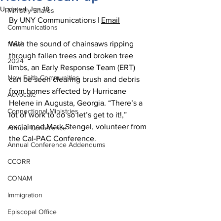
Updated:
Jun 18
Ministry Shares
By UNY Communications | 
Email
Communications
With the sound of chainsaws ripping 
News
through fallen trees and broken tree 
2024
limbs, an Early Response Team (ERT) 
New Faith Communities
can be seen clearing brush and debris 
from homes affected by Hurricane 
Advocate
Helene in Augusta, Georgia. “There’s a 
Connectional Ministries
lot of work to do so let’s get to it!,” 
exclaimed Mark Stengel, volunteer from 
Annual Conference
the Cal-PAC Conference.
Annual Conference Addendums
CCORR
CONAM
Immigration
Episcopal Office