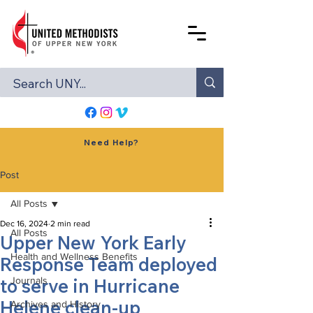
Need Help?
Post
All Posts
Dec 16, 2024
2 min read
All Posts
Upper New York Early
Health and Wellness Benefits
Response Team deployed
to serve in Hurricane
Journals
Helene clean-up
Archives and History