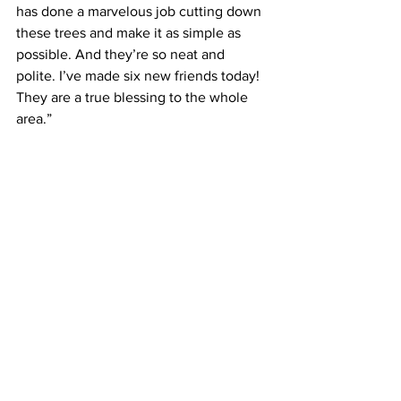
has done a marvelous job cutting down 
these trees and make it as simple as 
possible. And they’re so neat and 
polite. I’ve made six new friends today! 
They are a true blessing to the whole 
area.”
This ERT trip to serve and assist in the 
clean-up has proved to be a great 
experience for all involved. “There is no 
irony in this. It is what we are to do, be 
the hands and feet of Jesus Christ in all 
ways,” explained Searles.
Missional Engagement
Mission Central