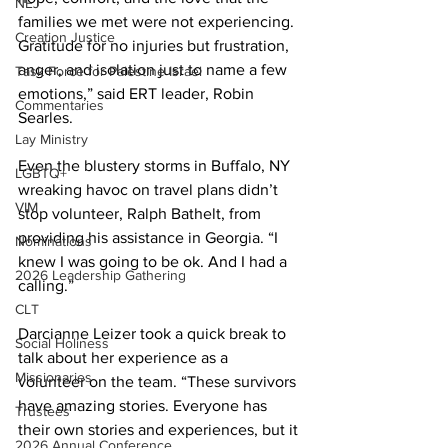
NEJ
families we met were not experiencing. 
Creation Justice
Gratitude for no injuries but frustration, 
anger, and isolation just to name a few 
Task Force for Palestine Israel
emotions,” said ERT leader, Robin 
Commentaries
Searles.
Lay Ministry
Even the blustery storms in Buffalo, NY 
LGBTQ+
wreaking havoc on travel plans didn’t 
VIM
stop volunteer, Ralph Bathelt, from 
providing his assistance in Georgia. “I 
Nominations
knew I was going to be ok. And I had a 
2026 Leadership Gathering
calling.”
CLT
Darcianne Leizer took a quick break to 
Social Holiness
talk about her experience as a 
Missionaries
volunteer on the team. “These survivors 
have amazing stories. Everyone has 
Trustees
their own stories and experiences, but it 
2026 Annual Conference