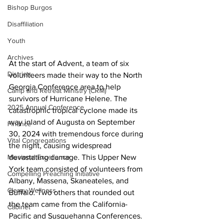
Bishop Burgos
Disaffiliation
Youth
Archives
At the start of Advent, a team of six 
Districts
volunteers made their way to the North 
Georgia Conference area to help 
Camp and Retreat Ministry (CRM)
survivors of Hurricane Helene. The 
2025 Annual Conference
catastrophic tropical cyclone made its 
way inland of Augusta on September 
Finance
30, 2024 with tremendous force during 
Vital Congregations
the night, causing widespread 
devastating damage. This Upper New 
Missional Excellence
York team consisted of volunteers from 
Compelling Preaching Initiative
Albany, Massena, Skaneateles, and 
Clergy Wellness
Buffalo. Two others that rounded out 
the team came from the California-
Cabinet
Pacific and Susquehanna Conferences.