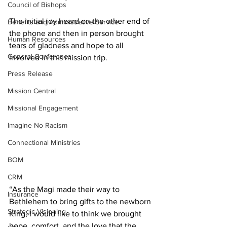
Council of Bishops
The initial joy heard on the other end of 
Benefits and Administrative Service
the phone and then in person brought 
Human Resources
tears of gladness and hope to all 
General Conference
involved in this mission trip.
Press Release
Mission Central
Missional Engagement
Imagine No Racism
Connectional Ministries
BOM
CRM
“As the Magi made their way to 
Insurance
Bethlehem to bring gifts to the newborn 
Strategic Visioning
King, I would like to think we brought 
hope, comfort, and the love that the 