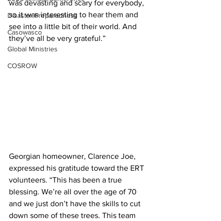
was devasting and scary for everybody, 
so it was interesting to hear them and 
Disaster Preparedness
see into a little bit of their world. And 
Casowasco
they’ve all be very grateful.”
Global Ministries
COSROW
Georgian homeowner, Clarence Joe, 
expressed his gratitude toward the ERT 
volunteers. “This has been a true 
blessing. We’re all over the age of 70 
and we just don’t have the skills to cut 
down some of these trees. This team 