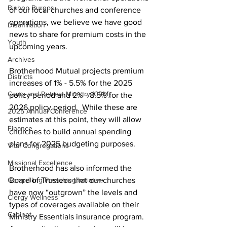
Bishop Burgos
of our local churches and conference 
operations, we believe we have good 
Disaffiliation
news to share for premium costs in the 
Youth
upcoming years.       
Archives
Brotherhood Mutual projects premium 
Districts
increases of 1% - 5.5% for the 2025 
Camp and Retreat Ministry (CRM)
policy period and 2% - 8.5% for the 
2026 policy period.  While these are 
2025 Annual Conference
estimates at this point, they will allow 
Finance
churches to build annual spending 
plans for 2025 budgeting purposes.   
Vital Congregations
Missional Excellence
Brotherhood has also informed the 
Compelling Preaching Initiative
Board of Trustees that our churches 
have now “outgrown” the levels and 
Clergy Wellness
types of coverages available on their 
Cabinet
Ministry Essentials insurance program.  