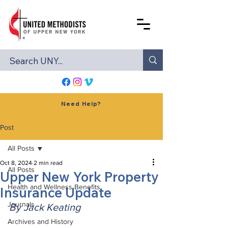
Need Help?
Post
All Posts
Oct 8, 2024
2 min read
All Posts
Upper New York Property
Health and Wellness Benefits
Insurance Update
Journals
By Jack Keating
Archives and History