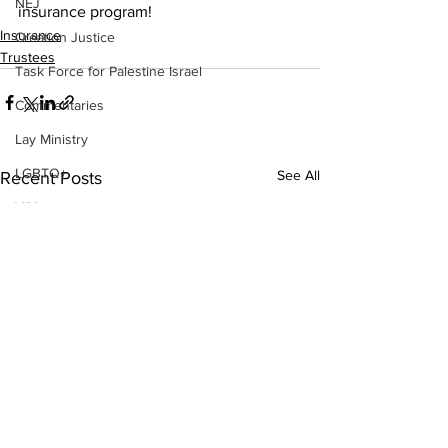
NEJ
insurance program!  
Insurance
Creation Justice
Trustees
Task Force for Palestine Israel
Commentaries
Lay Ministry
LGBTQ+
See All
Recent Posts
VIM
Nominations
2026 Leadership Gathering
CLT
Social Holiness
Missionaries
Trustees
2026 Annual Conference