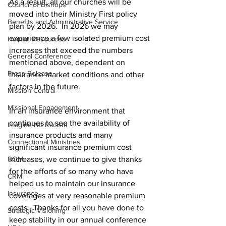
As a result, all our churches will be 
Council of Bishops
moved into their Ministry First policy 
Benefits and Administrative Service
plan by 2026.  In 2026 we may 
experience a few isolated premium cost 
Human Resources
increases that exceed the numbers 
General Conference
mentioned above, dependent on 
Press Release
insurance market conditions and other 
factors in the future.     
Mission Central
Missional Engagement
In an insurance environment that 
continues to see the availability of 
Imagine No Racism
insurance products and many 
Connectional Ministries
significant insurance premium cost 
BOM
increases, we continue to give thanks 
for the efforts of so many who have 
CRM
helped us to maintain our insurance 
Insurance
coverages at very reasonable premium 
costs.  Thanks for all you have done to 
Strategic Visioning
keep stability in our annual conference 