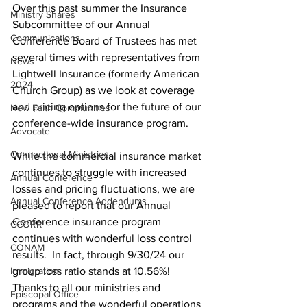
Over this past summer the Insurance 
Ministry Shares
Subcommittee of our Annual 
Communications
Conference Board of Trustees has met 
several times with representatives from 
News
Lightwell Insurance (formerly American 
2024
Church Group) as we look at coverage 
and pricing options for the future of our 
New Faith Communities
conference-wide insurance program.   
Advocate
Connectional Ministries
While the commercial insurance market 
continues to struggle with increased 
Annual Conference
losses and pricing fluctuations, we are 
Annual Conference Addendums
pleased to report that our Annual 
Conference insurance program 
CCORR
continues with wonderful loss control 
CONAM
results.  In fact, through 9/30/24 our 
Immigration
group loss ratio stands at 10.56%!  
Thanks to all our ministries and 
Episcopal Office
programs and the wonderful operations 