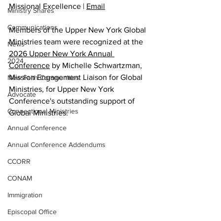
Missional Excellence | 
Email
Ministry Shares
Communications
Members of the Upper New York Global 
Ministries team were recognized at the 
News
2026 Upper New York Annual 
2024
Conference
 by Michelle Schwartzman, 
Mission Engagement Liaison for Global 
New Faith Communities
Ministries, for Upper New York 
Advocate
Conference's outstanding support of 
Connectional Ministries
Global Ministries. 
Annual Conference
Annual Conference Addendums
CCORR
CONAM
Immigration
Episcopal Office