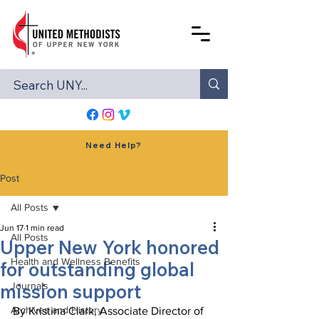
Need Help?
Post
All Posts
Jun 17
1 min read
All Posts
Upper New York honored
Health and Wellness Benefits
for outstanding global
mission support
Journals
Archives and History
By Kristina Clark, Associate Director of 