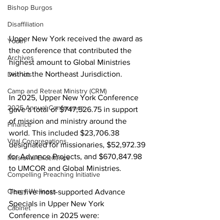
Bishop Burgos
Disaffiliation
Upper New York received the award as 
Youth
the conference that contributed the 
Archives
highest amount to Global Ministries 
within the Northeast Jurisdiction.  
Districts
Camp and Retreat Ministry (CRM)
In 2025, Upper New York Conference 
2025 Annual Conference
gave a total of $747,526.75 in support 
of mission and ministry around the 
Finance
world. This included $23,706.38 
Vital Congregations
designated for missionaries, $52,972.39 
for Advance Projects, and $670,847.98 
Missional Excellence
to UMCOR and Global Ministries.  
Compelling Preaching Initiative
Clergy Wellness
The five most-supported Advance 
Specials in Upper New York 
Cabinet
Conference in 2025 were:  