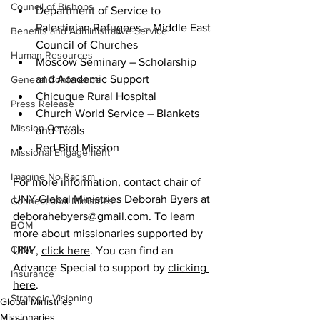
Council of Bishops
Department of Service to 
Palestinian Refugees – Middle East 
Benefits and Administrative Service
Council of Churches  
Human Resources
Moscow Seminary – Scholarship 
and Academic Support  
General Conference
Chicuque Rural Hospital  
Press Release
Church World Service – Blankets 
Mission Central
and Tools  
Red Bird Mission  
Missional Engagement
Imagine No Racism
For more information, contact chair of 
UNY Global Ministries Deborah Byers at 
Connectional Ministries
deborahebyers@gmail.com
.
 To learn 
BOM
more about missionaries supported by 
CRM
UNY, 
click here
. You can find an 
Advance Special to support by 
clicking 
Insurance
here
.
Strategic Visioning
Global Ministries
Missionaries