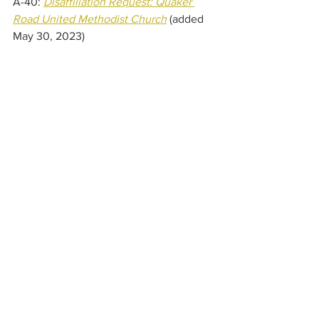
A-40: 
Disaffiliation Request: Quaker 
Road United Methodist Church
(added 
May 30, 2023) 
A-41: 
Disaffiliation Request: 
Rose United Methodist Church
(added 
May 30, 2023) 
A-42: 
Disaffiliation Request: 
Steuben United Methodist 
Church
(added May 30, 2023) 
A-43: 
Disaffiliation Request: 
Troupsburg United Methodist 
Church
(added May 30, 2023) 
A-44: 
Disaffiliation Request: Union 
Center United Methodist Churc
h 
(added 
May 30, 2023) 
A-45: 
Disaffiliation Request: 
Webster United Methodist 
Church
(added May 30, 2023) 
A-46: 
Disaffiliation Request: Wheeler 