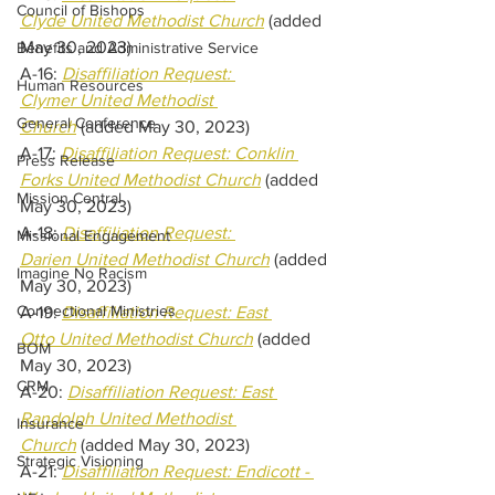
Council of Bishops
Clyde United Methodist Church
(added 
May 30, 2023) 
Benefits and Administrative Service
A-16: 
Disaffiliation Request: 
Human Resources
Clymer United Methodist 
General Conference
Church
(added May 30, 2023) 
A-17: 
Disaffiliation Request: Conklin 
Press Release
Forks United Methodist Church
(added 
Mission Central
May 30, 2023) 
A-18:
Disaffiliation Request: 
Missional Engagement
Darien United Methodist Church
(added 
Imagine No Racism
May 30, 2023) 
Connectional Ministries
A-19: 
Disaffiliation Request: East 
Otto United Methodist Church
(added 
BOM
May 30, 2023) 
CRM
A-20: 
Disaffiliation Request: East 
Randolph United Methodist 
Insurance
Church
(added May 30, 2023) 
Strategic Visioning
A-21: 
Disaffiliation Request: Endicott - 