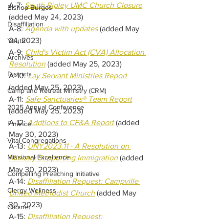
A-7: 
South Ripley UMC Church Closure
Bishop Burgos
(added May 24, 2023)
Disaffiliation
A-8: 
Agenda with updates
 (added May 
24, 2023)
Youth
A-9: 
Child's Victim Act (CVA) Allocation 
Archives
Resolution
 (added May 25, 2023)
Districts
A-10: 
Lay Servant Ministries Report
(added May 25, 2023)
Camp and Retreat Ministry (CRM)
A-11: 
Safe Sanctuaries® Team Report
2025 Annual Conference
(added May 25, 2023)
A-12: 
Addtions to CF&A Report
 (added 
Finance
May 30, 2023)
Vital Congregations
A-13: 
UNY2023.11 - A Resolution on 
Missional Excellence
Ministry Supporting Immigration
 (added 
May 30, 2023) 
Compelling Preaching Initiative
A-14: 
Disaffiliation Request: Campville 
Clergy Wellness
United Methodist Church
(added May 
30, 2023) 
Cabinet
A-15: 
Disaffiliation Request: 