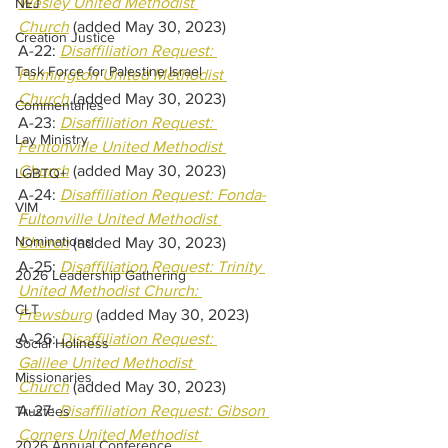
Wesley United Methodist 
NEJ
Church
(added May 30, 2023) 
Creation Justice
A-22: 
Disaffiliation Request: 
Task Force for Palestine Israel
Farmington United Methodist 
Church
(added May 30, 2023) 
Commentaries
A-23: 
Disaffiliation Request: 
Lay Ministry
Fentonville United Methodist 
Church
(added May 30, 2023) 
LGBTQ+
A-24: 
Disaffiliation Request: Fonda-
VIM
Fultonville United Methodist 
Nominations
Church
(added May 30, 2023) 
A-25: 
Disaffiliation Request: Trinity 
2026 Leadership Gathering
United Methodist Church: 
CLT
Frewsburg
(added May 30, 2023) 
A-26: 
Disaffiliation Request: 
Social Holiness
Galilee United Methodist 
Missionaries
Church
(added May 30, 2023) 
A-27: 
Disaffiliation Request: Gibson 
Trustees
Corners United Methodist 
2026 Annual Conference