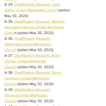
A-34: 
Disaffiliation Request: Little 
Valley United Methodist Church
(added 
May 30, 2023) 
A-35: 
Disaffiliation Request: Medina: 
Abundant Harvest United Methodist 
Churc
h 
(added May 30, 2023) 
A-36: 
Disaffiliation Request: 
Nanticoke United Methodist 
Church
(added May 30, 2023) 
A-37: 
Disaffiliation Request: North 
Clymer United Methodist 
Church
(added May 30, 2023) 
A-38: 
Disaffiliation Request: North 
Harmony United Methodist 
Church
(added May 30, 2023) 
A-39: 
Disaffiliation Request: 
Panama United Methodist 
Church
(added May 30, 2023) 