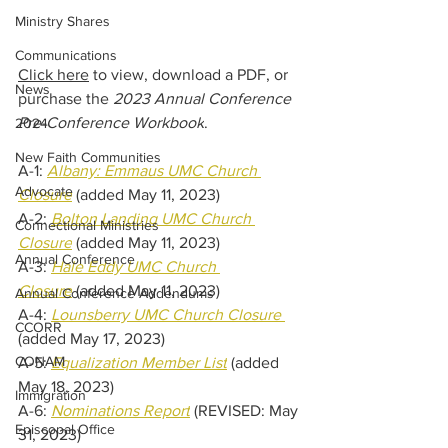
Ministry Shares
Communications
Click here
 to view, download a PDF, or 
News
purchase the 
2023 Annual Conference 
Pre-Conference Workbook
.
2024
New Faith Communities
A-1: 
Albany: Emmaus UMC Church 
Advocate
Closure
 (added May 11, 2023)
A-2: 
Bolton Landing UMC Church 
Connectional Ministries
Closure
 (added May 11, 2023)
Annual Conference
A-3: 
Hale Eddy UMC Church 
Closure
 (added May 11, 2023)
Annual Conference Addendums
A-4: 
Lounsberry UMC Church Closure 
CCORR
(added May 17, 2023)
CONAM
A-5: 
Equalization Member List
 (added 
May 18, 2023)
Immigration
A-6: 
Nominations Report
(REVISED: May 
Episcopal Office
31, 2023)