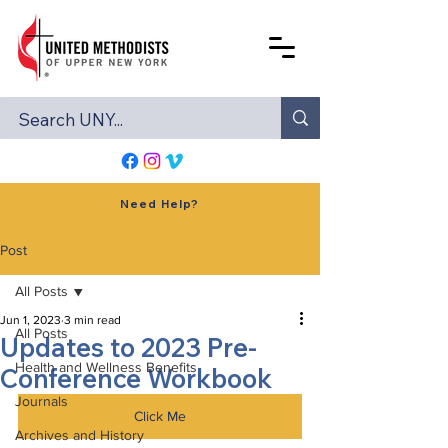
Need Help?
Post
All Posts
Jun 1, 2023
3 min read
All Posts
Updates to 2023 Pre-
Health and Wellness Benefits
Conference Workbook
Journals
Click Me
Archives and History