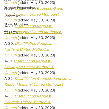
Church
(added May 30, 2023) 
Disaster Preparedness
A-28: 
Disaffiliation Request: Grand 
Island - Trinity United Methodist 
Casowasco
Church
(added May 30, 2023) 
Global Ministries
A-29: 
Disaffiliation Request: 
Hammondsport United Methodist 
COSROW
Church
(added May 30, 2023) 
A-30: 
Disaffiliation Request: 
Hartland United Methodist 
Church
(added May 30, 2023) 
A-31: 
Disaffiliation Request: 
Hawleyton United Methodist 
Church
(added May 30, 2023) 
A-32: 
Disaffiliation Request: Jamestown 
Kidder Memorial United Methodist 
Church
(added May 30, 2023) 
A-33: 
Disaffiliation Request: 
Kendrew United Methodist 
Church
(added May 30, 2023) 