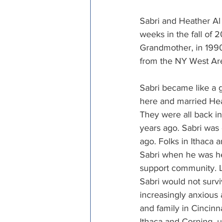
Episcopal Office
Bishop
Sabri and Heather A
weeks in the fall of 2
Grandmother, in 1990 
Camp and Retreat Ministry 
from the NY West Ar
Sabri became like a 
Missional Excellence
Com
here and married Heat
They were all back in
years ago. Sabri was
Council of Bishops
ago. Folks in Ithaca
Sabri when he was he
support community. L
Sabri would not surv
increasingly anxious 
and family in Cincinn
Ithaca and Corning, 