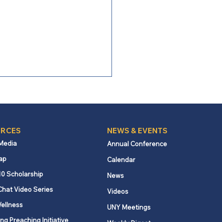
RCES
NEWS & EVENTS
 Media
Annual Conference
ap
Calendar
entary: Peace with
10 Scholarship
News
ice resources
Chat Video Series
Videos
ellness
UNY Meetings
ng Preaching Initiative