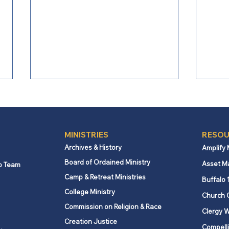
MINISTRIES
RESOU
Archives & History
Amplify
Board of Ordained Ministry
Asset M
p Team
Camp & Retreat Ministries
Commentary: The woman at
Comm
Buffalo 
Rafah
Just
College Ministry
Church 
Commission on Religion & Race
Clergy W
Creation Justice
Compelli