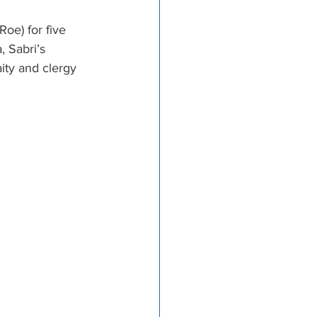
tricts
e) for five 
, Sabri’s 
ity and clergy 
al Congregations
binet