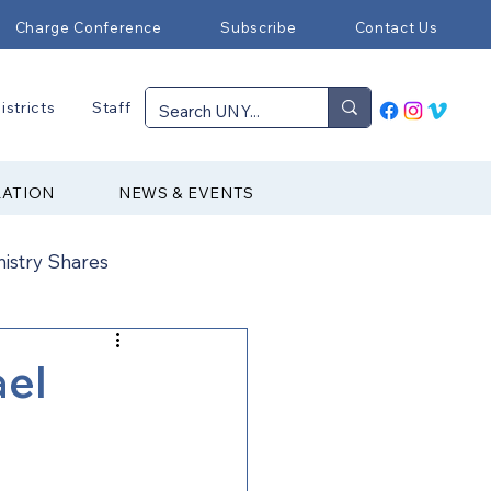
Charge Conference
Subscribe
Contact Us
istricts
Staff
RATION
NEWS & EVENTS
nistry Shares
Connectional Ministries
ael
Immigration