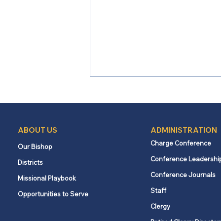
Commentary: Peace
movement revived in Israel
By Rev. Dr. Gary E. Doupe The
ABOUT US
ADMINISTRATION
following commentary was written
Charge Conference
Our Bishop
by the Rev. Dr. Gary E. Doupe on
Conference Leadershi
behalf of the UNY Task Force for
Districts
Palestine-Israel. The views
Conference Journals
Missional Playbook
expressed in this article are of the
Staff
Opportunities to Serve
task f
Clergy