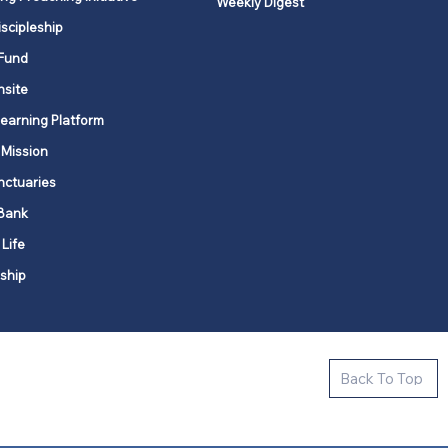
Weekly Digest
iscipleship
Fund
nsite
Learning Platform
 Mission
nctuaries
Bank
 Life
ship
ctive new faith communities in 12
Back To Top
k state.
s in all places."