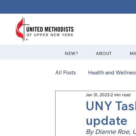
?NEW
ABOUT
MI
All Posts
Health and Wellness
Jan 31, 2023
2 min read
Communications
News
UNY Task
update
Annual Conference
Ann
By Dianne Roe, U