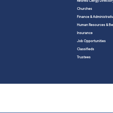
Retired Clergy Director
Churches
Finance & Administrati
Human Resources & Be
Insurance
Job Opportunities
Classifieds
Trustees
United Methodists of Upper New Y
district
Our vision is to 