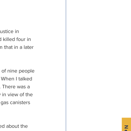
stice in 
 killed four in 
 that in a later 
 of nine people 
 When I talked 
. There was a 
in view of the 
 gas canisters 
ed about the 