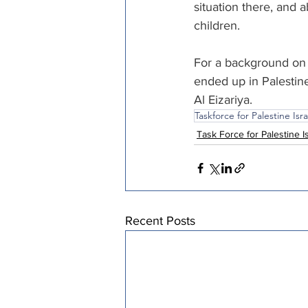
situation there, and a
children.
For a background on 
ended up in Palestine
Al Eizariya.
Taskforce for Palestine Isra
Task Force for Palestine I
Recent Posts