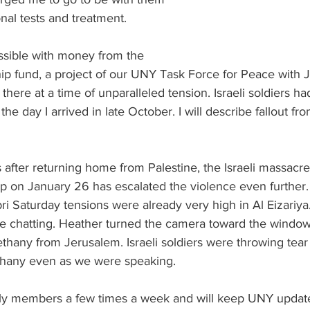
onal tests and treatment.
sible with money from the 
p fund, a project of our UNY Task Force for Peace with Ju
 there at a time of unparalleled tension. Israeli soldiers had
he day I arrived in late October. I will describe fallout from
after returning home from Palestine, the Israeli massacre
p on January 26 has escalated the violence even further.
i Saturday tensions were already very high in Al Eizariya
e chatting. Heather turned the camera toward the window 
ethany from Jerusalem. Israeli soldiers were throwing tear
ethany even as we were speaking.
mily members a few times a week and will keep UNY updat