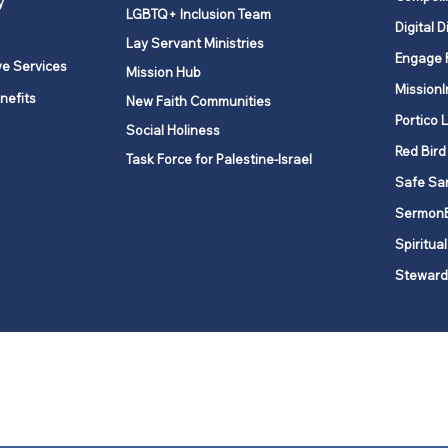
y
LGBTQ+ Inclusion Team
Digital D
Lay Servant Ministries
Engage 
ve Services
Mission Hub
MissionI
nefits
New Faith Communities
Portico 
Social Holiness
Red Bird
Task Force for Palestine-Israel
Safe Sa
Sermon
Spiritual
Steward
ork is comprised of a vibrant network of 600 local churches and a
s, covering 48,000 square miles in 49 of the 62 counties in New Yor
“live the Gospel of Jesus Christ and to be God’s love with our neighbor