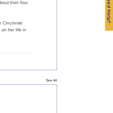
Need Help?
bout their four 
 Cincinnati 
on her life in 
See All