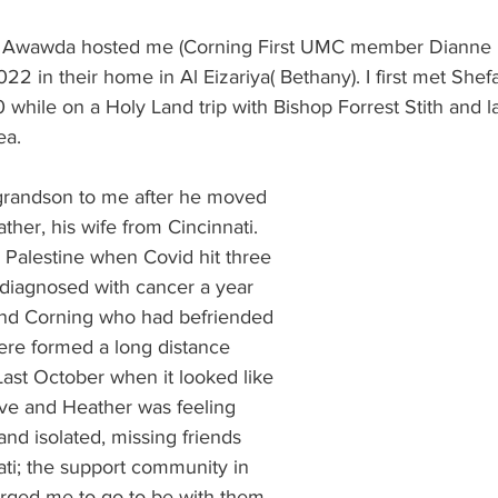
 Burgos
Disaffiliation
Youth
Archives
Dis
l Awawda hosted me (Corning First UMC member Dianne Ro
022 in their home in Al Eizariya( Bethany). I first met Shefa
while on a Holy Land trip with Bishop Forrest Stith and la
(CRM)
2025 Annual Conference
Finance
Vit
ea.
grandson to me after he moved 
pelling Preaching Initiative
Clergy Wellness
Ca
her, his wife from Cincinnati. 
 Palestine when Covid hit three 
 diagnosed with cancer a year 
 and Corning who had befriended 
re formed a long distance 
ast October when it looked like 
ive and Heather was feeling 
and isolated, missing friends 
ati; the support community in 
urged me to go to be with them 