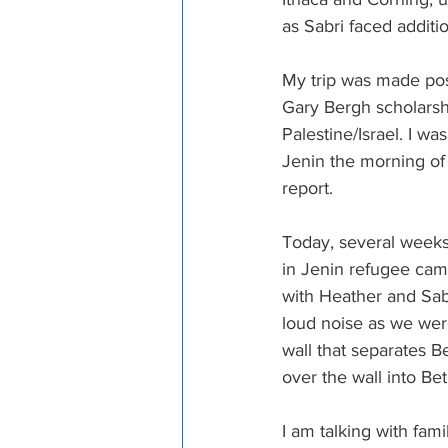
as Sabri faced additi
My trip was made pos
Gary Bergh scholarshi
Palestine/Israel. I was
Jenin the morning of t
report.
Today, several weeks 
in Jenin refugee cam
with Heather and Sabr
loud noise as we wer
wall that separates B
over the wall into B
I am talking with fa