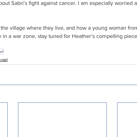
bout Sabri’s fight against cancer. I am especially worried a
the village where they live, and how a young woman from
 in a war zone, stay tuned for Heather’s compelling piece 
el
srael