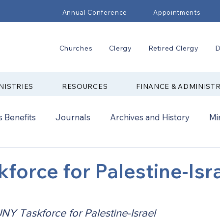
Annual Conference
Appointments
Churches
Clergy
Retired Clergy
D
NISTRIES
RESOURCES
FINANCE & ADMINIST
 Benefits
Journals
Archives and History
Mi
2024
New Faith Communities
Advocate
force for Palestine-Isr
ual Conference Addendums
CCORR
CONAM
NY Taskforce for Palestine-Israel