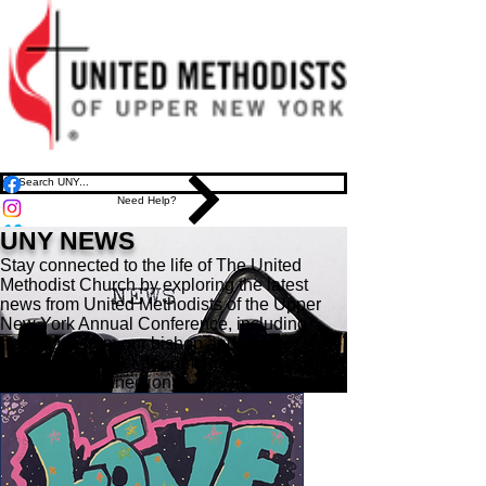
Need Help?
UNY NEWS
Stay connected to the life of The United
Methodist Church by exploring the latest
news from United Methodists of the Upper
New York Annual Conference, including
messages from our bishop and stories
shaping the wider denomination across the
region and connection.