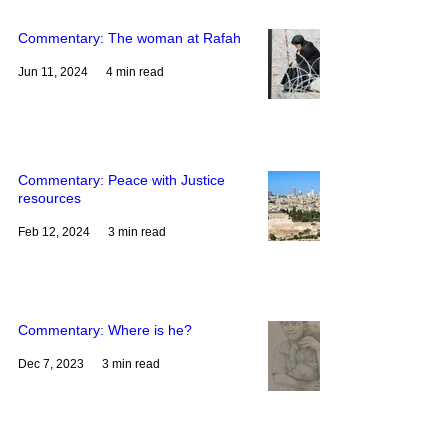
liberating love of Jesus Christ. Through
their witness, we see how bold love
Commentary: The woman at Rafah
can change lives, str
Jun 11, 2024
4 min read
Commentary: Peace with Justice
resources
Feb 12, 2024
3 min read
Commentary: Where is he?
Dec 7, 2023
3 min read