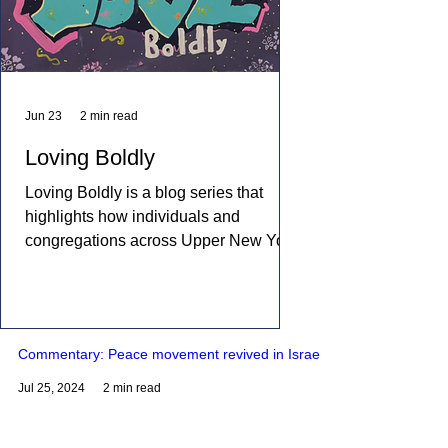
Jun 23
2 min read
Loving Boldly
Loving Boldly is a blog series that
highlights how individuals and
congregations across Upper New York
are living out The United Methodist
Church's vision to love boldly. From
unexpected encounters and acts of
compassion to ministries that build
Commentary: Peace movement revived in Israel
relationships and transform
communities, these stories showcase
Jul 25, 2024
2 min read
disciples who are empowered by the
Holy Spirit to share the healing and