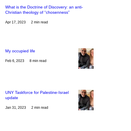
What is the Doctrine of Discovery: an anti-
Christian theology of “chosenness”
Apr 17, 2023
2 min read
My occupied life
Feb 6, 2023
8 min read
UNY Taskforce for Palestine-Israel
update
Jan 31, 2023
2 min read