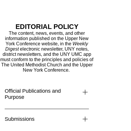
EDITORIAL POLICY
The content, news, events, and other
information published on the Upper New
York Conference
website
, in the
Weekly
Digest
electronic newsletter, UNY notes,
district newsletters, and the UNY UMC app
must conform to the principles and policies of
The United Methodist Church and the Upper
New York Conference.
Official Publications and
Purpose
The Upper New York Conference’s
official communication channels—
Submissions
including the Weekly Digest, the UNY
UMC app, and the conference website,