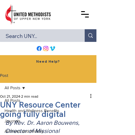
Need Help?
Post
All Posts
Oct 21, 2024
2 min read
All Posts
UNY Resource Center
Health and Wellness Benefits
going fully digital
Journals
By Rev. Dr. Aaron Bouwens, 
Director of Missional 
Archives and History