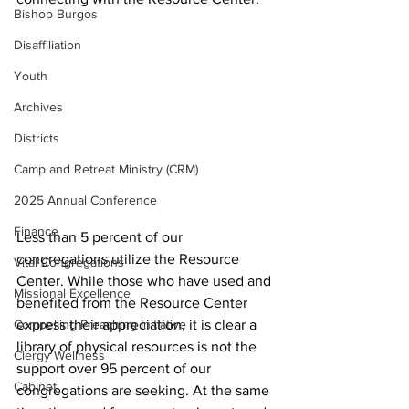
Bishop Burgos
Disaffiliation
Youth
Archives
Districts
Camp and Retreat Ministry (CRM)
2025 Annual Conference
Finance
Less than 5 percent of our 
congregations utilize the Resource 
Vital Congregations
Center. While those who have used and 
Missional Excellence
benefited from the Resource Center 
Compelling Preaching Initiative
express their appreciation, it is clear a 
library of physical resources is not the 
Clergy Wellness
support over 95 percent of our 
Cabinet
congregations are seeking. At the same 