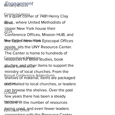
Engagement
Ministry Shares
Communications
In a quiet corner of 7481 Henry Clay 
Blvd., where United Methodists of 
News
Upper New York house their 
2024
Conference Offices, Mission HUB, and 
New Faith Communities
the Upper New York Episcopal Offices 
reside, sits the UNY Resource Center. 
Advocate
The Center is home to hundreds of 
Connectional Ministries
resources for Bible studies, book 
studies, and other items to support the 
Annual Conference
ministry of local churches. From the 
Annual Conference Addendums
shelves of material, items are packaged 
and mailed to local churches, or leaders 
CCORR
can browse the shelves. Over the past 
CONAM
few years there has been a steady 
Immigration
decline in the number of resources 
being used, and even fewer leaders 
Episcopal Office
connecting with the Resource Center. 