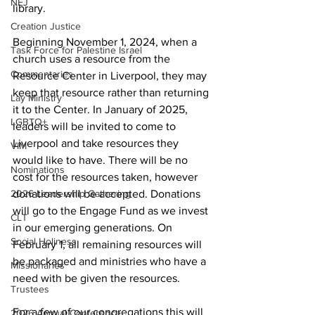
NEJ
library.  
Creation Justice
Beginning November 1, 2024, when a 
Task Force for Palestine Israel
church uses a resource from the 
Commentaries
Resource Center in Liverpool, they may 
keep that resource rather than returning 
Lay Ministry
it to the Center. In January of 2025, 
LGBTQ+
leaders will be invited to come to 
Liverpool and take resources they 
VIM
would like to have. There will be no 
Nominations
cost for the resources taken, however 
2026 Leadership Gathering
donations will be accepted. Donations 
will go to the Engage Fund as we invest 
CLT
in our emerging generations. On 
Social Holiness
February 1, all remaining resources will 
be packaged and ministries who have a 
Missionaries
need with be given the resources.  
Trustees
For a few of our congregations this will 
2026 Annual Conference