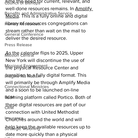
time the need for current, relevant, and 
Council of Bishops
well-done resources remains. In 
Amplify 
Benefits and Administrative Service
Media
. This is a fully online and digital 
library of resources congregations can 
Human Resources
stream rather than wait on the mail to 
General Conference
deliver the desired resource.  
Press Release
As the calendar flips to 2025, Upper 
Mission Central
New York will discontinue the use of 
Missional Engagement
the physical Resource Center and 
transition to a fully digital format. This 
Imagine No Racism
will primarily be through Amplify Media 
Connectional Ministries
and a soon to be launched on-line 
BOM
learning platform called Portico. Both of 
these digital resources are part of our 
CRM
connection with United Methodist 
Insurance
Churches around the world and will 
help keep the available resources up to 
Strategic Visioning
date more quickly than a physical 