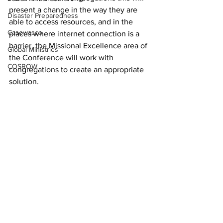
present a change in the way they are 
Disaster Preparedness
able to access resources, and in the 
Casowasco
places where internet connection is a 
barrier, the Missional Excellence area of 
Global Ministries
the Conference will work with 
COSROW
congregations to create an appropriate 
solution. 
Missional Excellence
See All
Recent Posts