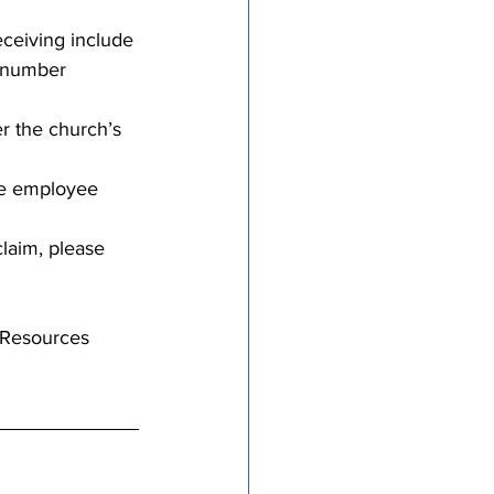
eceiving include 
y number 
er the church’s 
the employee 
laim, please 
 Resources 