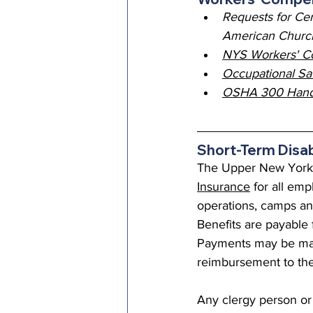
Requests for Cer
American Church
NYS Workers' C
Occupational Sa
OSHA 300 Handbo
Short-Term Disab
The Upper New York C
Insurance
 for all em
operations, camps and
Benefits are payable f
Payments may be mad
reimbursement to the
Any clergy person or 