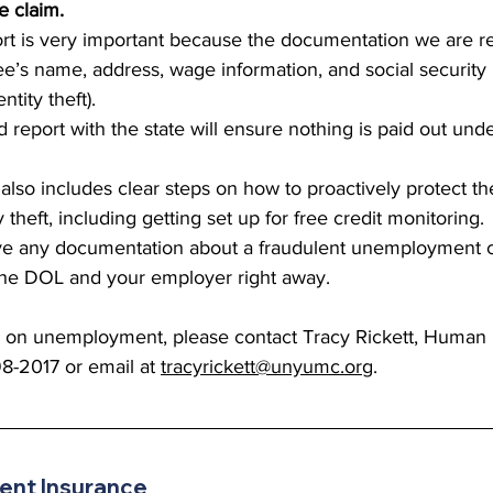
e claim.
port is very important because the documentation we are r
e’s name, address, wage information, and social securit
ntity theft).  
ud report with the state will ensure nothing is paid out und
 also includes clear steps on how to proactively protect 
y theft, including getting set up for free credit monitoring.
ive any documentation about a fraudulent unemployment c
 the DOL and your employer right away. 
s on unemployment, please contact Tracy Rickett, Human
98-2017 or email at 
tracyrickett@unyumc.org
.
nt Insurance