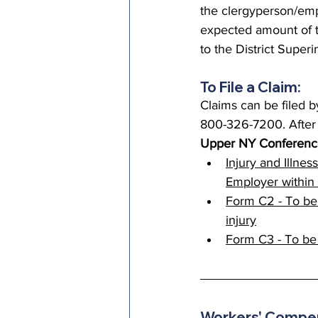
the clergyperson/empl
expected amount of t
to the District Super
To File a Claim:
Claims can be filed 
800-326-7200. After b
Upper NY Conferenc
Injury and Illnes
Employer within 
Form C2 - To be
injury
Form C3 - To be
Workers' Compen