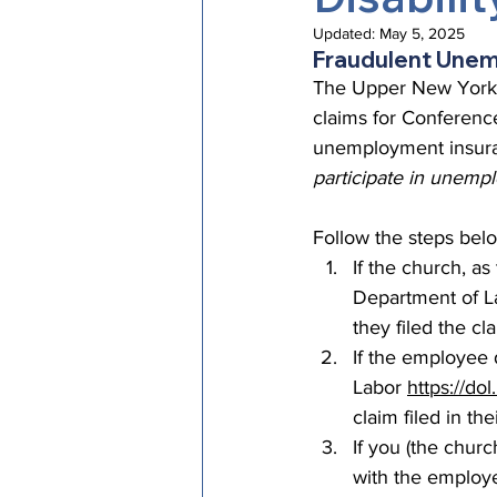
Episcopal Office
Bishop
Updated:
May 5, 2025
Fraudulent Une
The Upper New York 
claims for Conference
Camp and Retreat Ministry 
unemployment insuran
participate in unempl
Missional Excellence
Com
Follow the steps bel
If the church, a
Department of La
Council of Bishops
they filed the cl
If the employee 
Labor 
https://do
claim filed in th
If you (the chur
with the employe