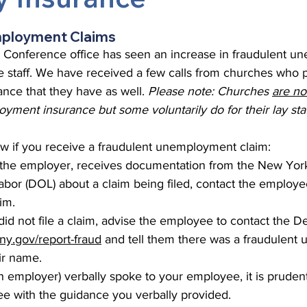
 Burgos
Disaffiliation
Youth
Archives
Dis
mployment Claims
Conference office has seen an increase in fraudulent u
 staff. We have received a few calls from churches who pa
(CRM)
2025 Annual Conference
Finance
Vit
ce that they have as well. 
Please note: Churches 
are no
oyment insurance but some voluntarily do for their lay staf
pelling Preaching Initiative
Clergy Wellness
Ca
ow if you receive a fraudulent unemployment claim:
s the employer, receives documentation from the New York
bor (DOL) about a claim being filed, contact the employee
aim.
did not file a claim, advise the employee to contact the D
l.ny.gov/report-fraud
 and tell them there was a fraudulen
eir name.
ch employer) verbally spoke to your employee, it is prudent
e with the guidance you verbally provided.