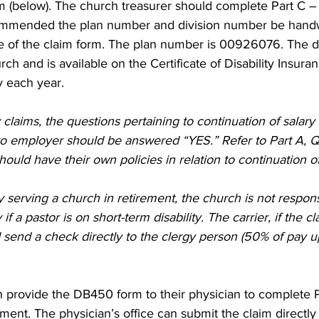
m (below). The church treasurer should complete Part C 
ecommended the plan number and division number be handw
ge of the claim form. The plan number is 00926076. The d
ch and is available on the Certificate of Disability Insura
y each year. 
 claims, the questions pertaining to continuation of salary
o employer should be answered “YES.” Refer to Part A, Q
hould have their own policies in relation to continuation of 
y serving a church in retirement, the church is not respons
if a pastor is on short-term disability. The carrier, if the cl
send a check directly to the clergy person (50% of pay u
n provide the DB450 form to their physician to complete P
ment. The physician’s office can submit the claim directly