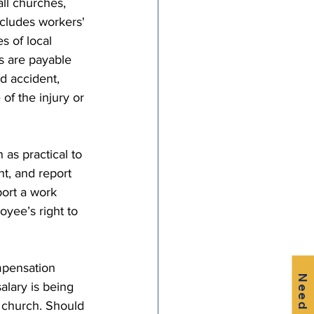
l churches, 
ncludes workers' 
 of local 
s are payable 
d accident, 
of the injury or 
as practical to 
ht, and report 
port a work 
oyee’s right to 
mpensation 
Need Help?
alary is being 
e church. Should 