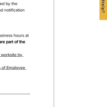
ced by the 
 notification 
siness hours at 
e part of the 
 worksite by 
s of Employee 