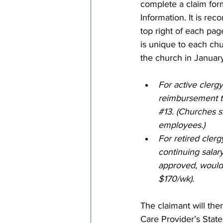
complete a claim for
Information. It is r
top right of each pa
is unique to each chur
the church in Januar
For active clergy
reimbursement t
#13
. (Churches s
employees.)
For retired clerg
continuing salary 
approved, would 
$170/wk).
The claimant will the
Care Provider’s State