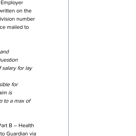
– Employer 
ritten on the 
ivision number 
nce mailed to 
 and 
uestion 
salary for lay 
ible for 
aim is 
p to a max of 
art B – Health 
 to Guardian via 