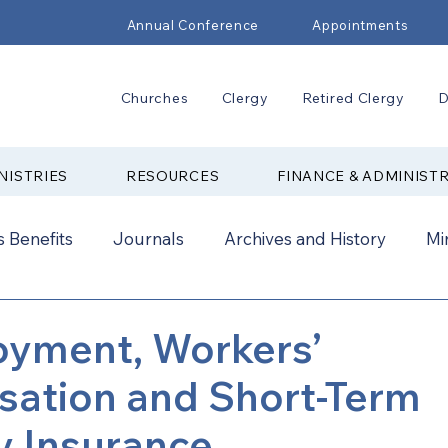
Annual Conference
Appointments
Churches
Clergy
Retired Clergy
D
NISTRIES
RESOURCES
FINANCE & ADMINIST
 Benefits
Journals
Archives and History
Mi
2024
New Faith Communities
Advocate
yment, Workers’
ation and Short-Term
ual Conference Addendums
CCORR
CONAM
ty Insurance