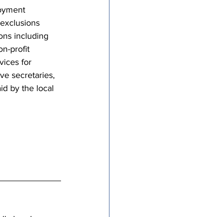
loyment 
exclusions 
ons including 
n-profit 
ices for 
e secretaries, 
id by the local 