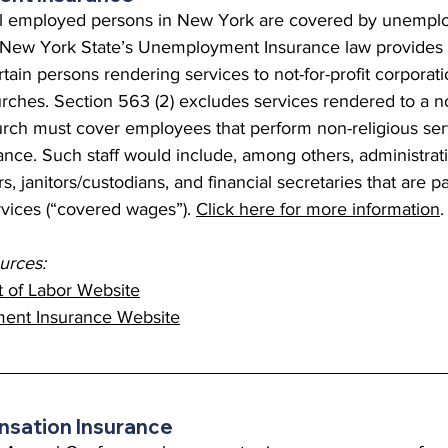
y all employed persons in New York are covered by unemp
 New York State’s Unemployment Insurance law provides 
tain persons rendering services to not-for-profit corporati
rches. Section 563 (2) excludes services rendered to a no
urch must cover employees that perform non-religious serv
ce. Such staff would include, among others, administrativ
s, janitors/custodians, and financial secretaries that are pa
rvices (“covered wages”). 
Click here for more information
.
rces:
 of Labor Website
nt Insurance Website
sation Insurance