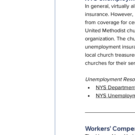
In general, virtuall
insurance. However,
from coverage for cer
United Methodist chu
organization. The ch
unemployment insuran
local church treasurer
churches for their se
Unemployment Resou
NYS Department
NYS Unemployme
Workers' Compen