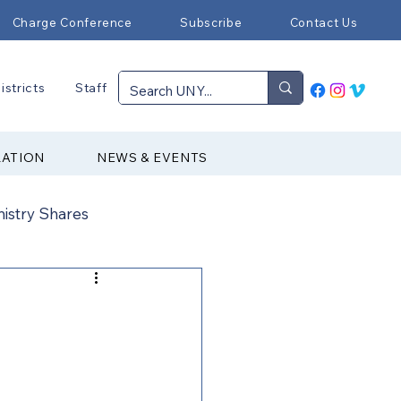
Charge Conference
Subscribe
Contact Us
istricts
Staff
RATION
NEWS & EVENTS
nistry Shares
Connectional Ministries
Immigration