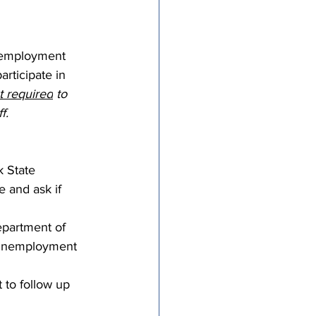
tricts
nemployment 
rticipate in 
al Congregations
t required
 to 
f.
binet
 State 
 and ask if 
epartment of 
t unemployment 
 to follow up 