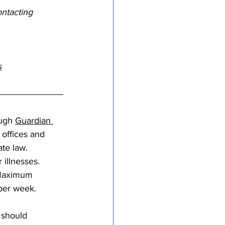
ntacting 
s
ugh 
Guardian 
 offices and 
te law. 
 illnesses. 
 Maximum 
per week.
 should 