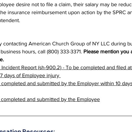
oyee desire not to file a claim, their salary may be redu
he insurance reimbursement upon action by the SPRC and
intendent.
by contacting American Church Group of NY LLC during bu
usiness hours, call (800) 333-3371. 
Please mention you ar
e.
s Incident Report (sh-900.2) - To be completed and filed at
7 days of Employee injury 
 completed and submitted by the Employer within 10 day
 completed and submitted by the Employee
sation Resources: