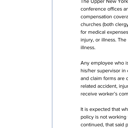
The Upper New York A
conference offices an
compensation coverag
churches (both clergy
for medical expenses 
injury, or illness. T
illness.
Any employee who is i
his/her supervisor in
and claim forms are c
related accident, inju
receive worker’s comp
It is expected that 
policy is not working
continued, that said p