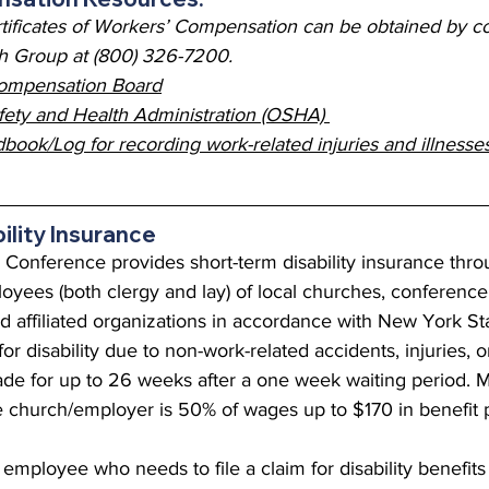
tificates of Workers’ Compensation can be obtained by co
 Group at (800) 326-7200.
ompensation Board
fety and Health Administration (OSHA) 
ok/Log for recording work-related injuries and illnesse
ility Insurance
onference provides short-term disability insurance thro
ployees (both clergy and lay) of local churches, conference
 affiliated organizations in accordance with New York Sta
or disability due to non-work-related accidents, injuries, or
e for up to 26 weeks after a one week waiting period.
 church/employer is 50% of wages up to $170 in benefit 
employee who needs to file a claim for disability benefits