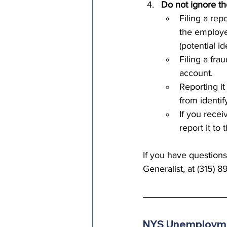
Do not ignore th
Filing a re
the employe
(potential ide
Filing a fra
account. 
Reporting it
from identif
If you rece
report it to
If you have question
Generalist, at (315) 8
NYS Unemployme