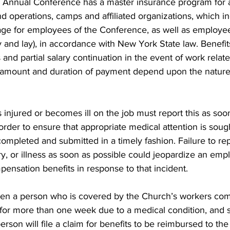
nnual Conference has a master insurance program for al
d operations, camps and affiliated organizations, which i
e for employees of the Conference, as well as employees
 and lay), in accordance with New York State law. Benefit
and partial salary continuation in the event of work relate
he amount and duration of payment depend upon the nature 
njured or becomes ill on the job must report this as soon 
 order to ensure that appropriate medical attention is soug
ompleted and submitted in a timely fashion. Failure to re
ry, or illness as soon as possible could jeopardize an empl
ensation benefits in response to that incident.
when a person who is covered by the Church’s workers co
 for more than one week due to a medical condition, and s
erson will file a claim for benefits to be reimbursed to th