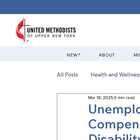
?NEW
ABOUT
MI
All Posts
Health and Wellness
Mar 18, 2025
5 min read
Communications
News
Unemplo
Compens
Annual Conference
Ann
Disabili