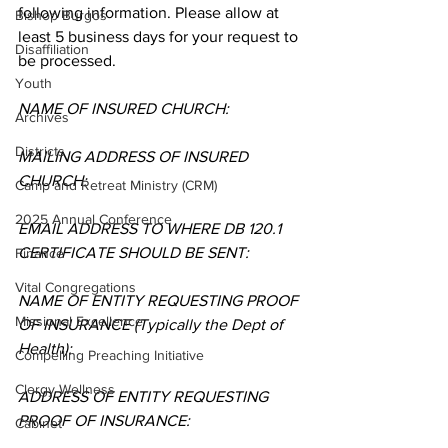
following information. Please allow at 
Bishop Burgos
least 5 business days for your request to 
Disaffiliation
be processed.   
Youth
NAME OF INSURED CHURCH: 
Archives
Districts
MAILING ADDRESS OF INSURED 
CHURCH: 
Camp and Retreat Ministry (CRM)
2025 Annual Conference
EMAIL ADDRESS TO WHERE DB 120.1 
CERTIFICATE SHOULD BE SENT: 
Finance
Vital Congregations
NAME OF ENTITY REQUESTING PROOF 
Missional Excellence
OF INSURANCE (Typically the Dept of 
Health): 
Compelling Preaching Initiative
Clergy Wellness
ADDRESS OF ENTITY REQUESTING 
PROOF OF INSURANCE: 
Cabinet