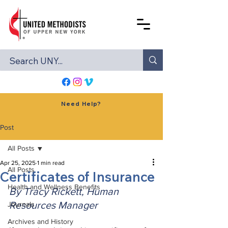
Need Help?
Post
All Posts
Apr 25, 2025
1 min read
All Posts
Certificates of Insurance
Health and Wellness Benefits
By Tracy Rickett, Human 
Resources Manager
Journals
Archives and History