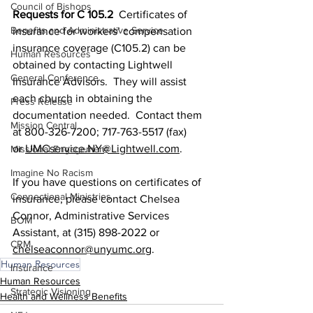
Council of Bishops
Requests for C 105.2 
 Certificates of 
Benefits and Administrative Service
insurance for workers’ compensation 
insurance coverage (C105.2) can be 
Human Resources
obtained by contacting Lightwell 
General Conference
Insurance Advisors.  They will assist 
each church in obtaining the 
Press Release
documentation needed.  Contact them 
Mission Central
at 800-326-7200; 717-763-5517 (fax) 
or 
UMCservice.NY@Lightwell.com
. 
Missional Engagement
Imagine No Racism
If you have questions on certificates of 
Connectional Ministries
insurance, please contact Chelsea 
Connor, Administrative Services 
BOM
Assistant, at (315) 898-2022 or 
CRM
chelseaconnor@unyumc.org
. 
Human Resources
Insurance
Human Resources
Strategic Visioning
Health and Wellness Benefits