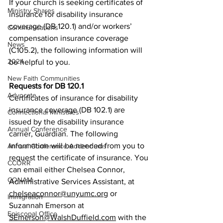
If your church is seeking certificates of 
Ministry Shares
insurance for disability insurance 
coverage (DB 120.1) and/or workers’ 
Communications
compensation insurance coverage 
News
(C105.2), the following information will 
2024
be helpful to you.  
New Faith Communities
Requests for DB 120.1 
Advocate
Certificates of insurance for disability 
insurance coverage (DB 102.1) are 
Connectional Ministries
issued by the disability insurance 
Annual Conference
carrier, Guardian. The following 
information will be needed from you to 
Annual Conference Addendums
request the certificate of insurance. You 
CCORR
can email either Chelsea Connor, 
CONAM
Administrative Services Assistant, at 
chelseaconnor@unyumc.org
 or 
Immigration
Suzannah Emerson at 
Episcopal Office
SEmerson@WalshDuffield.com
 with the 