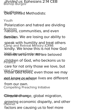
divided us.
 Ephesians 2:14 CEB
Bishop Burgos
Disaffiliation
Dear United Methodists:
Youth
Polarization and hatred are dividing 
Archives
nations, communities, and even 
families. We are losing our ability to 
Districts
speak with humility and treat others 
Camp and Retreat Ministry (CRM)
kindly. We know this is not how God 
2025 Annual Conference
intends us to live. All are beloved 
children of God, who beckons us to 
Finance
care for not only those we love, but 
Vital Congregations
those God loves, even those we may 
not know or whose lives are different 
Missional Excellence
from our own.
Compelling Preaching Initiative
Clergy Wellness
Climate change, global migration, 
growing economic disparity, and other 
Cabinet
factors are causing us to feel more 