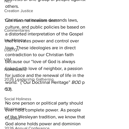
NEJ
others.
Creation Justice
Christian nationalism demands laws, 
Task Force for Palestine Israel
culture, and public policies be based on 
Commentaries
a distorted interpretation of the Gospel 
Lay Ministry
that elevates power and control over 
love. These ideologies are in direct 
LGBTQ+
contradiction to our Christian faith 
VIM
because our “love of God is always 
linked with love of neighbor, a passion 
Nominations
for justice and the renewal of life in the 
2026 Leadership Gathering
world.” (“Our Doctrinal Heritage” 
BOD
 p 
CLT
53).
Social Holiness
No one person or political party should 
Missionaries
ever hold complete power. As people 
of the Wesleyan tradition, we know that 
Trustees
God alone holds power and dominion 
2026 Annual Conference