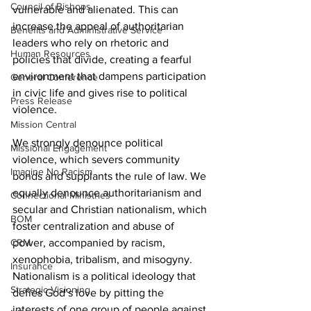
Council of Bishops
vulnerable and alienated. This can 
increase the appeal of authoritarian 
Benefits and Administrative Service
leaders who rely on rhetoric and 
Human Resources
policies that divide, creating a fearful 
environment that dampens participation 
General Conference
in civic life and gives rise to political 
Press Release
violence.
Mission Central
We strongly denounce political 
Missional Engagement
violence, which severs community 
Imagine No Racism
bonds and supplants the rule of law. We 
equally denounce authoritarianism and 
Connectional Ministries
secular and Christian nationalism, which 
BOM
foster centralization and abuse of 
CRM
power, accompanied by racism, 
xenophobia, tribalism, and misogyny. 
Insurance
Nationalism is a political ideology that 
Strategic Visioning
defies God’s love by pitting the 
interests of one group of people against 