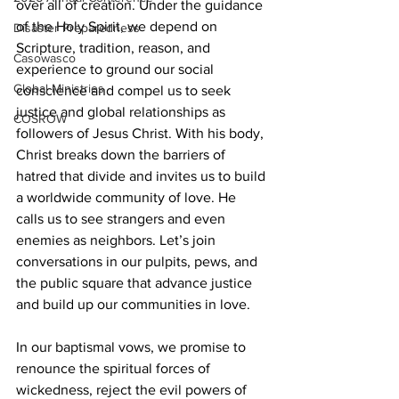
over all of creation. Under the guidance 
of the Holy Spirit, we depend on 
Disaster Preparedness
Scripture, tradition, reason, and 
Casowasco
experience to ground our social 
Global Ministries
conscience and compel us to seek 
justice and global relationships as 
COSROW
followers of Jesus Christ. With his body, 
Christ breaks down the barriers of 
hatred that divide and invites us to build 
a worldwide community of love. He 
calls us to see strangers and even 
enemies as neighbors. Let’s join 
conversations in our pulpits, pews, and 
the public square that advance justice 
and build up our communities in love.
In our baptismal vows, we promise to 
renounce the spiritual forces of 
wickedness, reject the evil powers of 