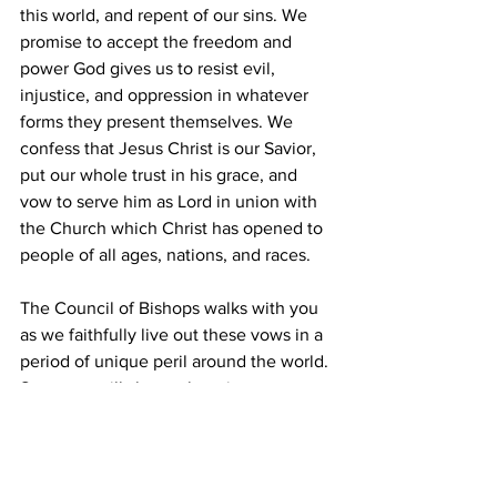
this world, and repent of our sins. We 
promise to accept the freedom and 
power God gives us to resist evil, 
injustice, and oppression in whatever 
forms they present themselves. We 
confess that Jesus Christ is our Savior, 
put our whole trust in his grace, and 
vow to serve him as Lord in union with 
the Church which Christ has opened to 
people of all ages, nations, and races.
The Council of Bishops walks with you 
as we faithfully live out these vows in a 
period of unique peril around the world. 
Soon, we will share a learning resource 
for deeper engagement with these 
topics. Let us love the Lord our God 
with all our heart, soul, mind, and 
strength, and our neighbors as 