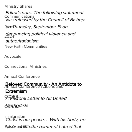
Ministry Shares
Editor's note: The following statement 
Communications
was released by the Council of Bishops 
News
on Thursday, September 19 on 
denouncing political violence and 
2024
authoritarianism.
New Faith Communities
Advocate
Connectional Ministries
Annual Conference
Beloved Community - An Antidote to 
Annual Conference Addendums
Extremism
CCORR
A Pastoral Letter to All United 
Methodists​
CONAM
Immigration
Christ is our peace. . .With his body, he 
Episcopal Office
broke down the barrier of hatred that 