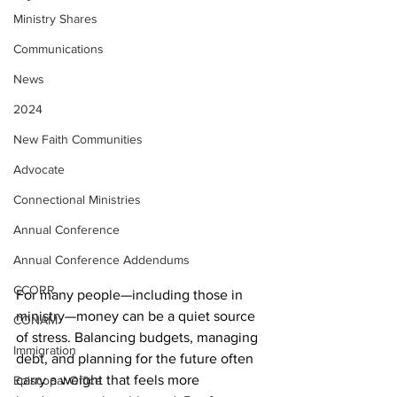
Ministry Shares
Communications
News
2024
New Faith Communities
Advocate
Connectional Ministries
Annual Conference
Annual Conference Addendums
CCORR
For many people—including those in 
ministry—money can be a quiet source 
CONAM
of stress. Balancing budgets, managing 
Immigration
debt, and planning for the future often 
carry a weight that feels more 
Episcopal Office