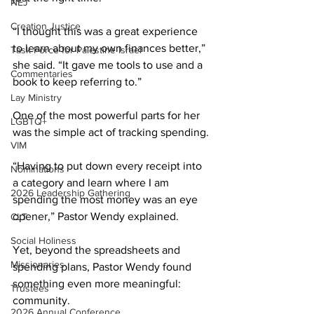
NEJ
Creation Justice
“I thought this was a great experience 
to learn about my own finances better,” 
Task Force for Palestine Israel
she said. “It gave me tools to use and a 
Commentaries
book to keep referring to.” 
Lay Ministry
One of the most powerful parts for her 
LGBTQ+
was the simple act of tracking spending. 
VIM
“Having to put down every receipt into 
Nominations
a category and learn where I am 
2026 Leadership Gathering
spending the most money was an eye 
opener,” Pastor Wendy explained. 
CLT
Social Holiness
Yet, beyond the spreadsheets and 
Missionaries
spending plans, Pastor Wendy found 
something even more meaningful: 
Trustees
community. 
2026 Annual Conference