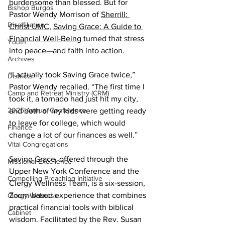
burdensome than blessed. But for 
Bishop Burgos
Pastor Wendy Morrison of 
Sherrill: 
Disaffiliation
Christ UMC
, 
Saving Grace: A Guide to 
Financial Well-Being
 turned that stress 
Youth
into peace—and faith into action. 
Archives
“I actually took Saving Grace twice,” 
Districts
Pastor Wendy recalled. “The first time I 
Camp and Retreat Ministry (CRM)
took it, a tornado had just hit my city, 
2025 Annual Conference
and both of my kids were getting ready 
to leave for college, which would 
Finance
change a lot of our finances as well.” 
Vital Congregations
Saving Grace, offered through the 
Missional Excellence
Upper New York Conference and the 
Compelling Preaching Initiative
Clergy Wellness Team, is a six-session, 
Zoom-based experience that combines 
Clergy Wellness
practical financial tools with biblical 
Cabinet
wisdom. Facilitated by the Rev. Susan 