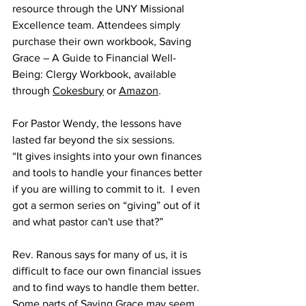
resource through the UNY Missional 
Excellence team. Attendees simply 
purchase their own workbook, Saving 
Grace – A Guide to Financial Well-
Being: Clergy Workbook, available 
through 
Cokesbury
 or 
Amazon
. 
For Pastor Wendy, the lessons have 
lasted far beyond the six sessions. 
“It gives insights into your own finances 
and tools to handle your finances better 
if you are willing to commit to it.  I even 
got a sermon series on “giving” out of it 
and what pastor can't use that?” 
Rev. Ranous says for many of us, it is 
difficult to face our own financial issues 
and to find ways to handle them better. 
Some parts of Saving Grace may seem 