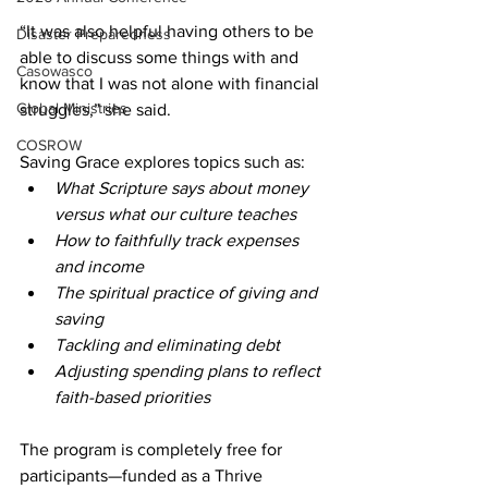
“It was also helpful having others to be 
Disaster Preparedness
able to discuss some things with and 
Casowasco
know that I was not alone with financial 
Global Ministries
struggles,” she said.  
COSROW
Saving Grace explores topics such as: 
What Scripture says about money 
versus what our culture teaches 
How to faithfully track expenses 
and income 
The spiritual practice of giving and 
saving 
Tackling and eliminating debt 
Adjusting spending plans to reflect 
faith-based priorities 
The program is completely free for 
participants—funded as a Thrive 