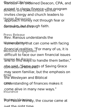
Council of Bishops
Ranous—an ordained Deacon, CPA, and 
expert in clergy finance—the program 
Benefits and Administrative Service
invites clergy and church leaders to 
Human Resources
approach money not through fear or 
formulas, but through faith. 
General Conference
Press Release
Rev. Ranous understands the 
Mission Central
vulnerability that can come with facing 
financial realities. “For many of us, it is 
Missional Engagement
difficult to face our own financial issues 
Imagine No Racism
and to find ways to handle them better,” 
she said. “Some parts of Saving Grace 
Connectional Ministries
may seem familiar, but the emphasis on 
BOM
the Wesleyan and Biblical 
understanding of finances makes it 
CRM
come alive in many new ways.” 
Insurance
Strategic Visioning
For Pastor Wendy, the course came at 
just the right time. 