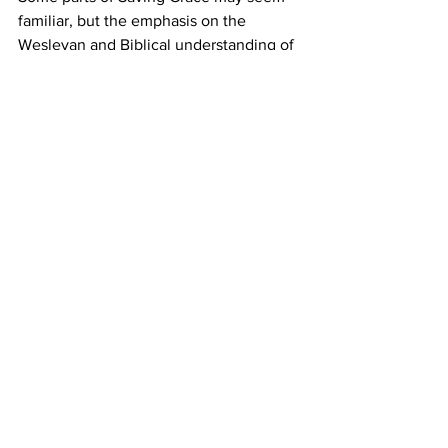
familiar, but the emphasis on the 
Wesleyan and Biblical understanding of 
finances makes it come alive in many 
new ways. 
If you’re ready to move from financial 
stress to spiritual freedom, Saving Grace 
can help you take that next faithful 
step. 
Register here
 for Saving Grace: A Guide 
to Financial Well-Being and discover 
how faith can transform your financial 
life. 
Missional Excellence