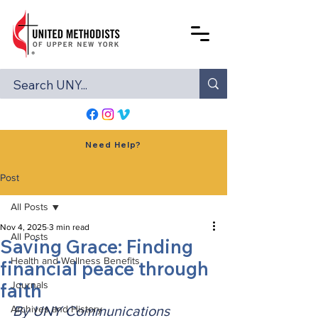
Need Help?
Post
All Posts
Nov 4, 2025
3 min read
All Posts
Saving Grace: Finding
Health and Wellness Benefits
financial peace through
faith
Journals
Archives and History
By UNY Communications