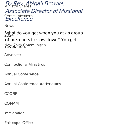
By Rev. Abigail Browka, 
Ministry Shares
Associate Director of Missional 
Communications
Excellence
News
What do you get when you ask a group 
2024
of preachers to slow down? You get 
New Faith Communities
revelation.  
Advocate
Connectional Ministries
Annual Conference
Annual Conference Addendums
CCORR
CONAM
Immigration
Episcopal Office