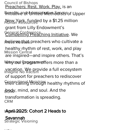
Council of Bishops
Preachers: Rest. Work. Play.
 is an 
Benefits and Administrative Service
initiative of United Methodists of Upper 
New York, funded by a $1.25 million 
Human Resources
grant from Lilly Endowment’s 
General Conference
Compelling Preaching Initiative
. We 
believe that preachers who cultivate a 
Press Release
healthy rhythm of rest, work, and play 
Mission Central
are inspired—and inspire others. That’s 
Missional Engagement
why our program offers more than a 
vacation. We provide a full ecosystem 
Imagine No Racism
of support for preachers to rediscover 
Connectional Ministries
their calling through healthy rhythms of 
body, mind, and soul. And the 
BOM
transformation is spreading.  
CRM
April 2025: Cohort 2 Heads to 
Insurance
Savannah  
Strategic Visioning