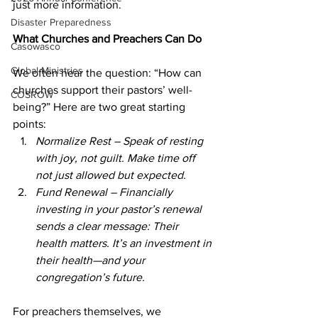
just more information.  
Disaster Preparedness
What Churches and Preachers Can Do  
Casowasco
Global Ministries
We often hear the question: “How can 
churches support their pastors’ well-
COSROW
being?” Here are two great starting 
points:  
Normalize Rest – Speak of resting 
with joy, not guilt. Make time off 
not just allowed but expected.  
Fund Renewal – Financially 
investing in your pastor’s renewal 
sends a clear message: Their 
health matters. It’s an investment in 
their health—and your 
congregation’s future.  
For preachers themselves, we 