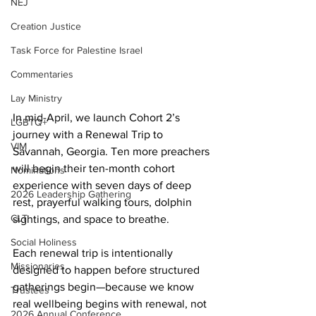
NEJ
Creation Justice
Task Force for Palestine Israel
Commentaries
Lay Ministry
In mid-April, we launch Cohort 2’s 
LGBTQ+
journey with a Renewal Trip to 
VIM
Savannah, Georgia. Ten more preachers 
will begin their ten-month cohort 
Nominations
experience with seven days of deep 
2026 Leadership Gathering
rest, prayerful walking tours, dolphin 
CLT
sightings, and space to breathe.     
Social Holiness
Each renewal trip is intentionally 
Missionaries
designed to happen before structured 
gatherings begin—because we know 
Trustees
real wellbeing begins with renewal, not 
2026 Annual Conference