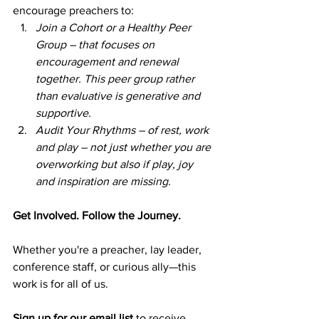
encourage preachers to:  
Join a Cohort or a Healthy Peer 
Group – that focuses on 
encouragement and renewal 
together. This peer group rather 
than evaluative is generative and 
supportive. 
Audit Your Rhythms – of rest, work 
and play – not just whether you are 
overworking but also if play, joy 
and inspiration are missing.  
Get Involved. Follow the Journey.  
Whether you're a preacher, lay leader, 
conference staff, or curious ally—this 
work is for all of us.  
Sign up for our email list
 to receive 