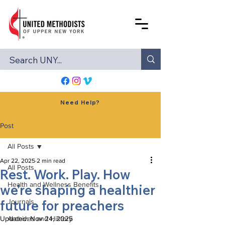
Need Help?
Post
All Posts
Apr 22, 2025
2 min read
All Posts
Rest. Work. Play. How
Health and Wellness Benefits
we’re shaping a healthier
future for preachers
Journals
Updated:
Archives and History
Nov 24, 2025