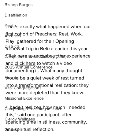
Bishop Burgos
Disaffiliation
Youth
That’s exactly what happened when our 
first cohort of Preachers: Rest. Work. 
Archives
Play. gathered for their Opening 
Districts
Renewal Trip in Belize earlier this year. 
Click here
 to read about the experience 
Camp and Retreat Ministry (CRM)
and 
click here
 to watch a video 
2025 Annual Conference
documenting it. What many thought 
Finance
would be a quiet week of rest turned 
into a transformational realization: they 
Vital Congregations
were more depleted than they knew.
Missional Excellence
“I hadn’t realized how much I needed 
Compelling Preaching Initiative
this,” said one participant, after 
Clergy Wellness
spending time in stillness, community, 
and spiritual reflection.     
Cabinet