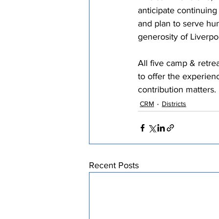
anticipate continuin
and plan to serve hu
generosity of Liverpo
All five camp & retre
to offer the experien
contribution matters. 
CRM
Districts
Recent Posts