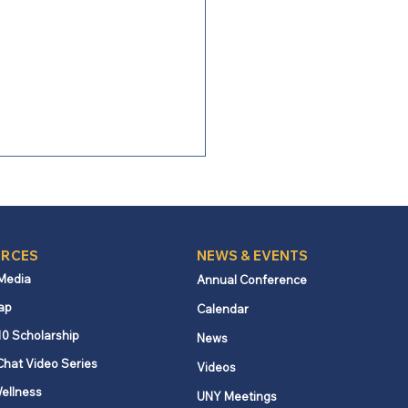
RCES
NEWS & EVENTS
 Media
Annual Conference
ap
Calendar
ng Boldly: Following the
10 Scholarship
News
t, serving a stranger
Chat Video Series
Videos
ellness
UNY Meetings