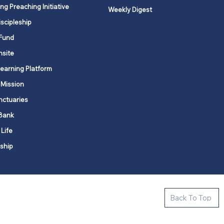
ng Preaching Initiative
Weekly Digest
iscipleship
Fund
nsite
Learning Platform
 Mission
nctuaries
Bank
 Life
ship
ctive new faith communities in 12
Back To Top
k state.
s in all places."