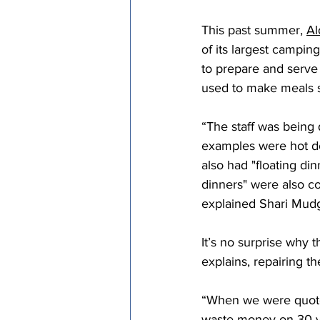
Episcopal Office
Bishop
This past summer, 
Al
of its largest campin
to prepare and serve 
Camp and Retreat Ministry 
used to make meals s
“The staff was being 
Missional Excellence
Com
examples were hot do
also had "floating di
dinners" were also c
Council of Bishops
explained Shari Mudge
It’s no surprise why
explains, repairing t
“When we were quoted
waste money on 30 ye