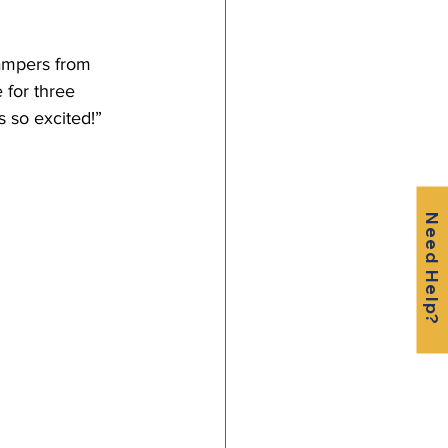
campers from 
for three 
 so excited!” 
Need Help?