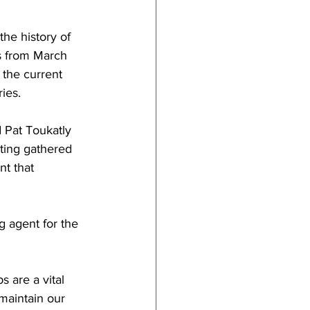
he history of 
rs from March 
 the current 
ies.  
d Pat Toukatly 
ting gathered 
t that 
 agent for the 
 are a vital 
maintain our 