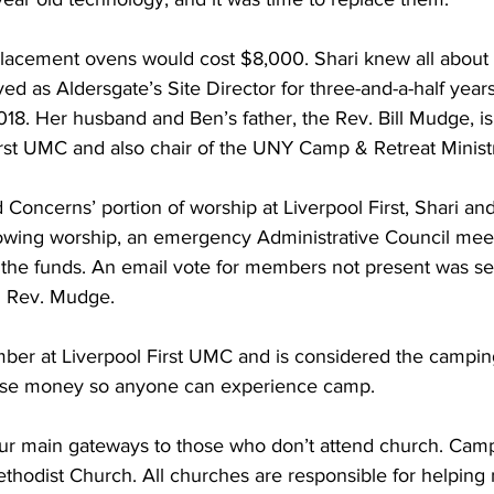
acement ovens would cost $8,000. Shari knew all about t
ed as Aldersgate’s Site Director for three-and-a-half yea
18. Her husband and Ben’s father, the Rev. Bill Mudge, is
irst UMC and also chair of the UNY Camp & Retreat Ministr
 Concerns’ portion of worship at Liverpool First, Shari an
lowing worship, an emergency Administrative Council mee
 the funds. An email vote for members not present was sen
d Rev. Mudge.  
mber at Liverpool First UMC and is considered the camping
aise money so anyone can experience camp.  
ur main gateways to those who don’t attend church. Camps
thodist Church. All churches are responsible for helping 