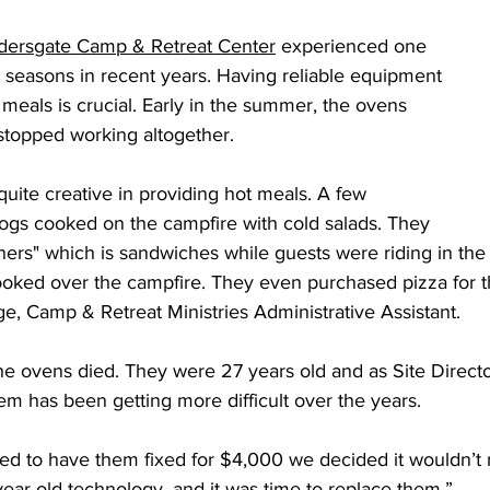
 Burgos
Disaffiliation
Youth
Archives
Dis
dersgate Camp & Retreat Center
 experienced one 
g seasons in recent years. Having reliable equipment 
meals is crucial. Early in the summer, the ovens 
(CRM)
2025 Annual Conference
Finance
Vit
topped working altogether. 
quite creative in providing hot meals. A few 
pelling Preaching Initiative
Clergy Wellness
Ca
gs cooked on the campfire with cold salads. They 
nners" which is sandwiches while guests were riding in the 
ooked over the campfire. They even purchased pizza for t
, Camp & Retreat Ministries Administrative Assistant. 
 the ovens died. They were 27 years old and as Site Direc
hem has been getting more difficult over the years.  
 to have them fixed for $4,000 we decided it wouldn’t 
ar old technology, and it was time to replace them.”  