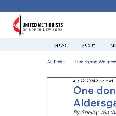
?NEW
ABOUT
MI
All Posts
Health and Wellness
Aug 22, 2024
2 min read
Communications
News
One dona
Aldersg
Annual Conference
Ann
By Shelby Winche