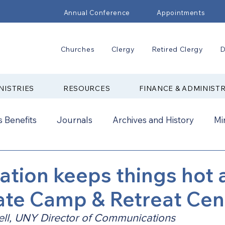
Annual Conference
Appointments
Churches
Clergy
Retired Clergy
D
NISTRIES
RESOURCES
FINANCE & ADMINIST
 Benefits
Journals
Archives and History
Mi
2024
New Faith Communities
Advocate
tion keeps things hot 
ate Camp & Retreat Cen
ual Conference Addendums
CCORR
CONAM
ll, UNY Director of Communications