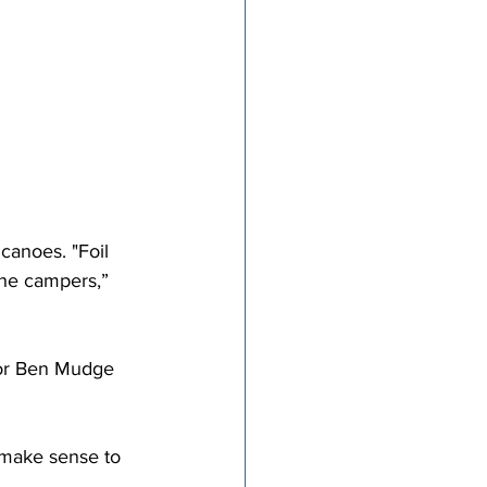
tricts
al Congregations
binet
canoes. "Foil 
he campers,” 
tor Ben Mudge 
make sense to 