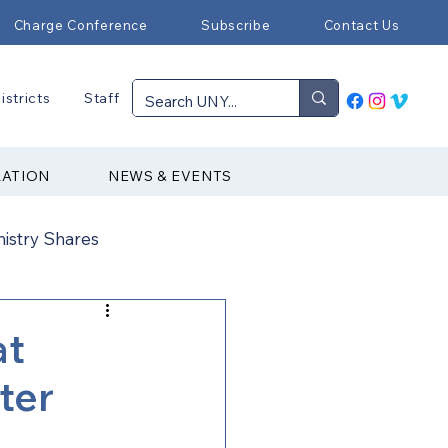
Charge Conference
Subscribe
Contact Us
istricts
Staff
RATION
NEWS & EVENTS
nistry Shares
Connectional Ministries
at
ter
Immigration