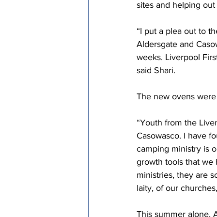
sites and helping out
“I put a plea out to 
Aldersgate and Casow
weeks. Liverpool Firs
said Shari. 
The new ovens were d
“Youth from the Live
Casowasco. I have fo
camping ministry is o
growth tools that we
ministries, they are 
laity, of our churche
This summer alone, A