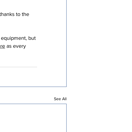
thanks to the 
g equipment, but 
ere
 as every 
See All