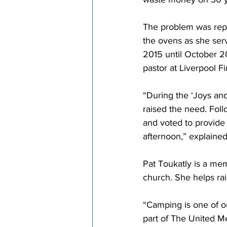
The problem was repl
the ovens as she serv
2015 until October 20
pastor at Liverpool F
“During the ‘Joys and
raised the need. Fol
and voted to provide
afternoon,” explaine
Pat Toukatly is a me
church. She helps r
“Camping is one of o
part of The United Me