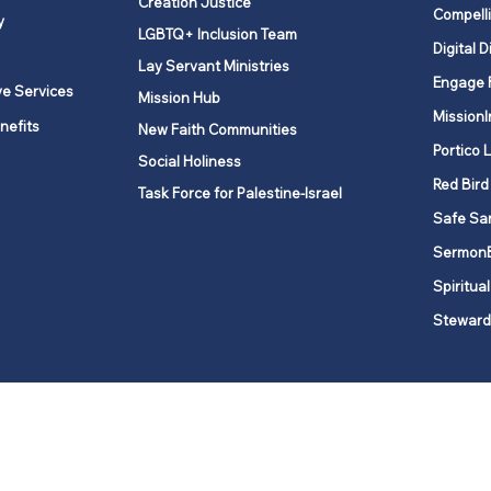
Creation Justice
Compelli
y
LGBTQ+ Inclusion Team
Digital D
Lay Servant Ministries
Engage 
ve Services
Mission Hub
MissionI
nefits
New Faith Communities
Portico 
Social Holiness
Red Bird
Task Force for Palestine-Israel
Safe Sa
Sermon
Spiritual
Steward
ork is comprised of a vibrant network of 600 local churches and a
s, covering 48,000 square miles in 49 of the 62 counties in New Yor
“live the Gospel of Jesus Christ and to be God’s love with our neighbor