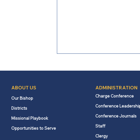
ABOUT US
ADMINISTRATION
Charge Conference
Our Bishop
Conference Leadershi
Districts
Loving Boldly: When the
Conference Journals
Missional Playbook
Church Became the Church
Staff
Opportunities to Serve
Clergy