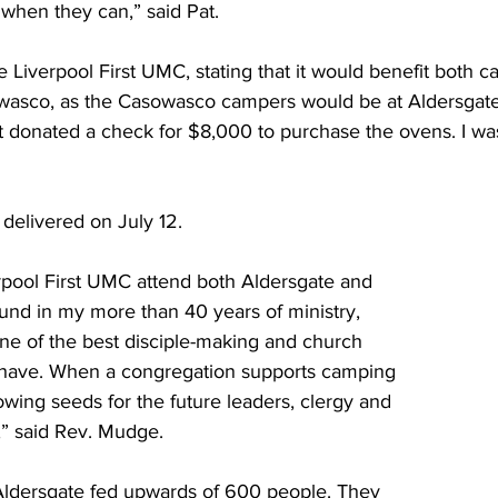
 when they can,” said Pat.  
the Liverpool First UMC, stating that it would benefit both 
asco, as the Casowasco campers would be at Aldersgate 
t donated a check for $8,000 to purchase the ovens. I was
elivered on July 12. 
rpool First UMC attend both Aldersgate and 
und in my more than 40 years of ministry, 
ne of the best disciple-making and church 
 have. When a congregation supports camping 
sowing seeds for the future leaders, clergy and 
s,” said Rev. Mudge. 
ldersgate fed upwards of 600 people. They 