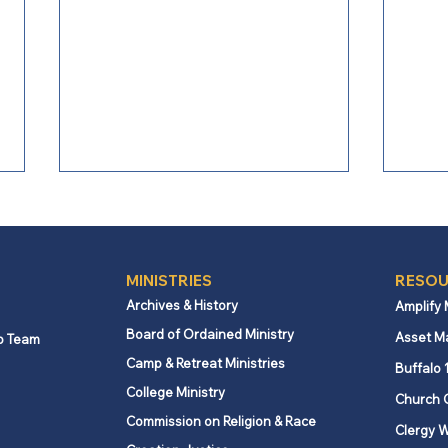
MINISTRIES
RESOU
Archives & History
Amplify
Board of Ordained Ministry
Asset M
p Team
Camp & Retreat Ministries
Webb Mills UMC celebrates
Lovi
Buffalo 
global partnership
spiri
College Ministry
Church 
supporting education in
Commission on Religion & Race
Clergy W
Kenya