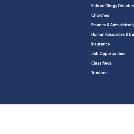
Retired Clergy Director
Churches
Finance & Administrati
Human Resources & Be
Insurance
Job Opportunities
Classifieds
Trustees
United Methodists of Upper New Y
district
Our vision is to 