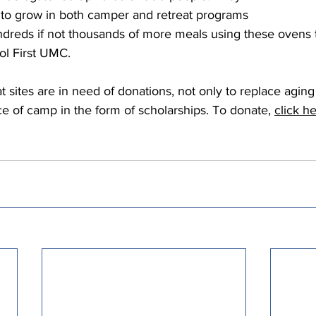
g to grow in both camper and retreat programs 
ndreds if not thousands of more meals using these ovens 
ol First UMC.  
at sites are in need of donations, not only to replace agin
ce of camp in the form of scholarships. To donate, 
click h
  