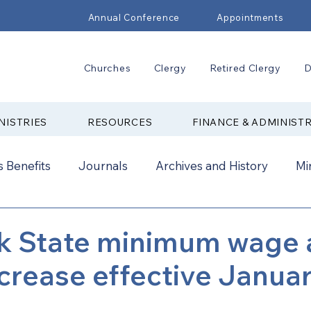
Annual Conference
Appointments
Churches
Clergy
Retired Clergy
D
NISTRIES
RESOURCES
FINANCE & ADMINIST
 Benefits
Journals
Archives and History
Mi
2024
New Faith Communities
Advocate
k State minimum wage 
ncrease effective Januar
ual Conference Addendums
CCORR
CONAM