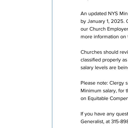
An updated NYS Mini
by January 1, 2025. O
our Church Employe
more information on
Churches should revi
classified properly
salary levels are bei
Please note: Clergy 
Minimum salary, for 
on Equitable Compens
If you have any quest
Generalist, at 315-89