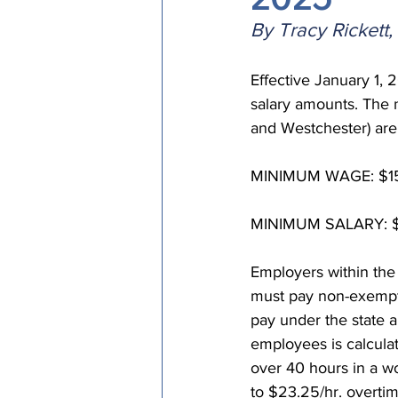
Episcopal Office
Bishop
By Tracy Rickett
Effective January 1,
Camp and Retreat Ministry 
salary amounts. The 
and Westchester) are
Missional Excellence
Com
MINIMUM WAGE: $15
MINIMUM SALARY: $1,
Council of Bishops
Employers within the
must pay non-exempt
pay under the state 
employees is calculat
over 40 hours in a wo
to $23.25/hr. overtim