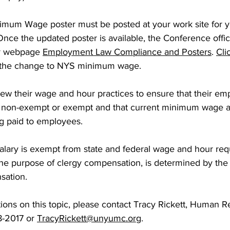
mum Wage poster must be posted at your work site for 
nce the updated poster is available, the Conference office 
r webpage 
Employment Law Compliance and Posters
. 
Cli
 the change to NYS minimum wage.
ew their wage and hour practices to ensure that their em
 as non-exempt or exempt and that current minimum wage
ng paid to employees. 
salary is exempt from state and federal wage and hour req
the purpose of clergy compensation, is determined by th
ation. 
ions on this topic, please contact Tracy Rickett, Human 
8-2017 or 
TracyRickett@unyumc.org
.