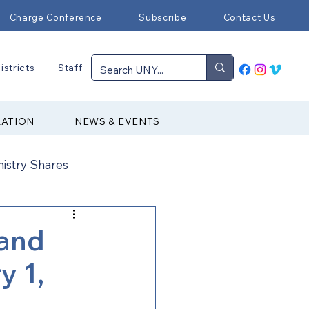
Charge Conference
Subscribe
Contact Us
istricts
Staff
RATION
NEWS & EVENTS
nistry Shares
Connectional Ministries
and
y 1,
Immigration