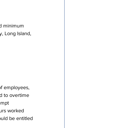
tricts
nd minimum 
al Congregations
, Long Island, 
binet
of employees, 
 to overtime 
empt 
ours worked 
uld be entitled 