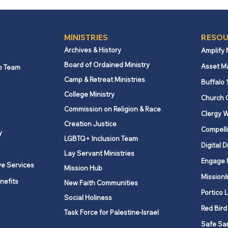
MINISTRIES
RESOU
Archives & History
Amplify
Board of Ordained Ministry
Asset M
p Team
Camp & Retreat Ministries
New York State
Remi
Buffalo 
unemployment benefits
York
College Ministry
Church 
increase effective October
Repo
Commission on Religion & Race
Clergy W
1, 2025
Creation Justice
Compelli
y
LGBTQ+ Inclusion Team
Digital D
Lay Servant Ministries
Engage 
ve Services
Mission Hub
MissionI
nefits
New Faith Communities
Portico 
Social Holiness
Red Bird
Task Force for Palestine-Israel
Safe Sa