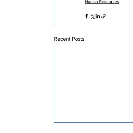
Human Resources
Recent Posts