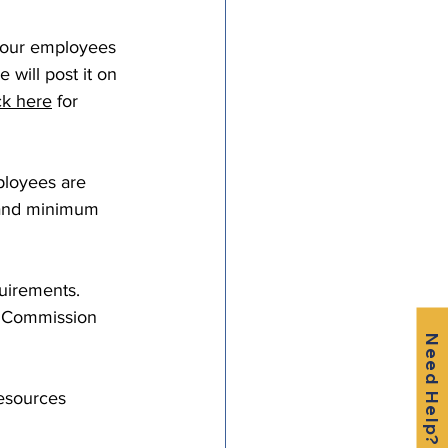
your employees 
will post it on 
ck here
 for 
ployees are 
 and minimum 
uirements. 
e Commission 
Need Help?
Resources 