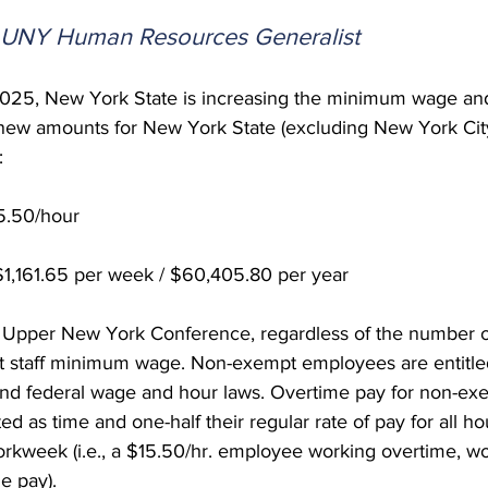
 Burgos
Disaffiliation
Youth
Archives
Dis
, UNY Human Resources Generalist
 2025, New York State is increasing the minimum wage a
(CRM)
2025 Annual Conference
Finance
Vit
new amounts for New York State (excluding New York City
:
pelling Preaching Initiative
Clergy Wellness
Ca
.50/hour
161.65 per week / $60,405.80 per year
 Upper New York Conference, regardless of the number 
 staff minimum wage. Non-exempt employees are entitled
and federal wage and hour laws. Overtime pay for non-ex
ed as time and one-half their regular rate of pay for all h
rkweek (i.e., a $15.50/hr. employee working overtime, wo
e pay).