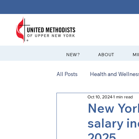
?NEW
ABOUT
MI
All Posts
Health and Wellness
Oct 10, 2024
1 min read
Communications
News
New Yor
salary i
Annual Conference
Ann
2025