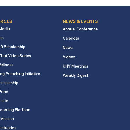
RCES
NEWS & EVENTS
 Media
Annual Conference
ap
Calendar
nder regarding New
10 Scholarship
News
 State New Hire
Chat Video Series
Videos
rting Requirements
ellness
UNY Meetings
ng Preaching Initiative
Weekly Digest
iscipleship
Fund
nsite
Learning Platform
 Mission
nctuaries