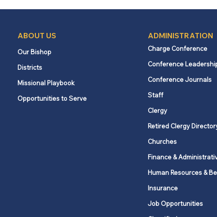
ABOUT US
ADMINISTRATION
Charge Conference
Our Bishop
Conference Leadershi
Districts
What churches and
Conference Journals
Missional Playbook
employees need to know
Staff
Opportunities to Serve
about New York’s Secure
Choice savings program
Clergy
Retired Clergy Director
Churches
Finance & Administrati
Human Resources & Be
Insurance
Job Opportunities