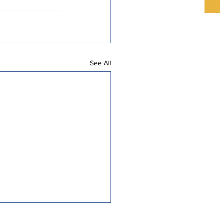
See All