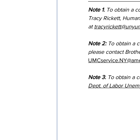
Note 1:
 To obtain a co
Tracy Rickett, Human 
at 
tracyrickett@unyu
Note 2: 
To obtain a 
please contact Broth
UMCservice.NY@ame
Note 3:
 To obtain a 
Dept. of Labor Unem