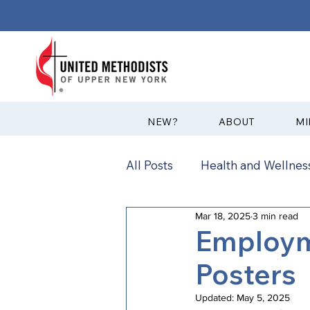
?NEW
ABOUT
MI
All Posts
Health and Wellness
Mar 18, 2025
3 min read
Communications
News
Employm
Posters
Annual Conference
Ann
Updated:
May 5, 2025