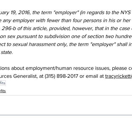
nuary 19, 2016, the term "employer" (in regards to the NY
e any employer with fewer than four persons in his or he
n 296-b of this article, provided, however, that in the case 
on sex pursuant to subdivision one of section two hundred
pect to sexual harassment only, the term "employer" shall in
state. 
tions about employment/human resource issues, please co
ces Generalist, at (315) 898-2017 or email at 
tracyricke
its
fits