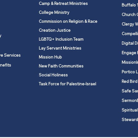
Certificates of Insurance
Camp & Retreat Ministries
From
Buffalo 
Cost
College Ministry
Church 
serv
Commission on Religion & Race
Clergy W
Creation Justice
Compelli
y
LGBTQ+ Inclusion Team
Digital D
Lay Servant Ministries
Engage 
ve Services
Mission Hub
MissionI
nefits
New Faith Communities
Portico 
Social Holiness
Red Bird
Task Force for Palestine-Israel
Safe Sa
Sermon
Spiritual
Steward