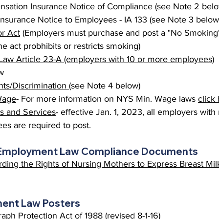
sation Insurance Notice of Compliance (see Note 2 belo
surance Notice to Employees - IA 133 (see Note 3 below
r Act
 (Employers must purchase and post a "No Smoking" 
e act probhibits or restricts smoking)
Law Article 23-A (employers with 10 or more employees)
w
s/Discrimination 
(see Note 4 below)
Wage
- For more information on NYS Min. Wage laws 
click
ts and Services
- effective Jan. 1, 2023, all employers wit
ees are required to post.
 Employment Law Compliance Documents
ding the Rights of Nursing Mothers to Express Breast Mil
ent Law Posters
ph Protection Act of 1988 (revised 8-1-16)