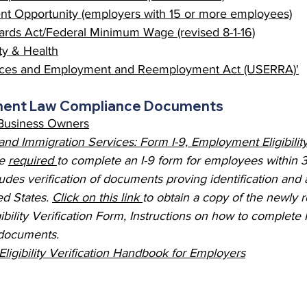
t Opportunity (employers with 15 or more employees)
ards Act/Federal Minimum Wage (revised 8-1-16)
y & Health
ices and Employment and Reemployment Act (USERRA)
'
ment Law Compliance Documents 
Business Owners
 and Immigration Services: Form I-9, Employment Eligibility
e 
required 
to complete an I-9 form for employees within 3
udes verification of documents proving identification and a
d States. 
Click on this link 
to obtain a copy of the newly r
bility Verification Form, Instructions on how to complete 
 documents. 
ligibility Verification Handbook for Employers