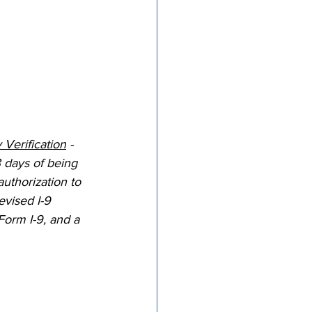
 Verification
 - 
 days of being 
uthorization to 
evised I-9 
Form I-9, and a 