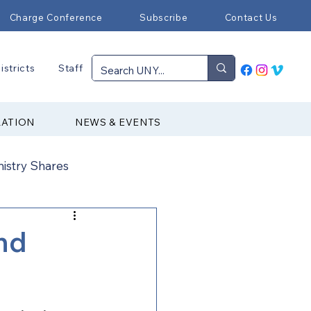
Charge Conference
Subscribe
Contact Us
istricts
Staff
RATION
NEWS & EVENTS
nistry Shares
Connectional Ministries
nd
Immigration