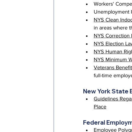
Workers' Compen
Unemployment In
NYS Clean Indoo
in areas where th
NYS Correction 
NYS Election La
NYS Human Right
NYS Minimum 
Veterans Benefi
full-time employ
New York State
Guidelines Regar
Place
Federal Employm
Employee Polygra