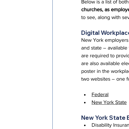
Below is a list of b
Episcopal Office
Bishop
churches, as employe
to see, along with s
Camp and Retreat Ministry 
Digital Workplac
New York employers a
and state – available
Missional Excellence
Com
are required to provi
are also available el
poster in the workpla
Council of Bishops
two websites – one fo
Federal
New York State
New York State 
Disability Insur