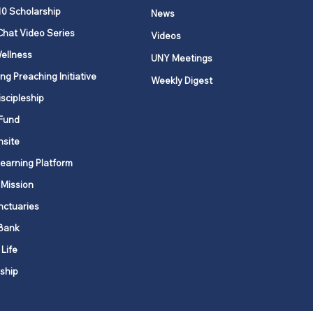
 Upper New York to
10 Scholarship
News
a Rica: A shared call to
Chat Video Series
Videos
e
ellness
UNY Meetings
ng Preaching Initiative
Weekly Digest
iscipleship
Fund
nsite
Learning Platform
 Mission
nctuaries
Bank
 Life
ship