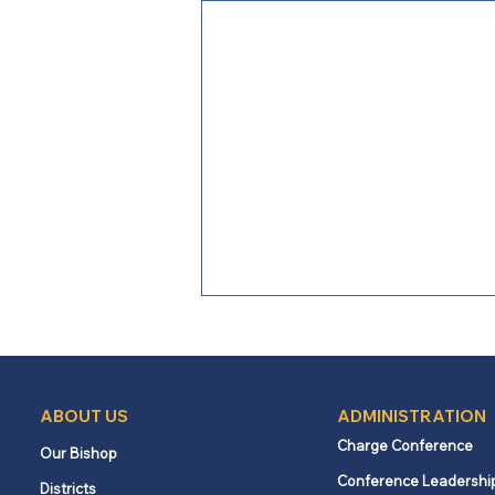
ABOUT US
ADMINISTRATION
Charge Conference
Our Bishop
Conference Leadershi
Districts