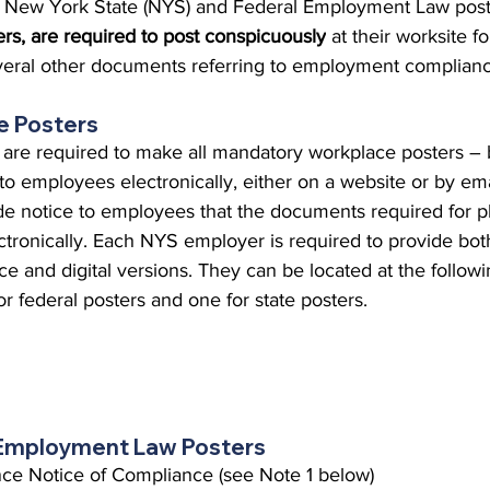
oth New York State (NYS) and Federal Employment Law post
 Burgos
Disaffiliation
Youth
Archives
Dis
rs, are required to post conspicuously
 at their worksite f
everal other documents referring to employment complianc
(CRM)
2025 Annual Conference
Finance
Vit
e Posters
re required to make all mandatory workplace posters – b
 to employees electronically, either on a website or by em
pelling Preaching Initiative
Clergy Wellness
Ca
de notice to employees that the documents required for ph
ectronically. Each NYS employer is required to provide bot
ce and digital versions. They can be located at the followi
r federal posters and one for state posters.
Employment Law Posters
ance Notice of Compliance (see Note 1 below)