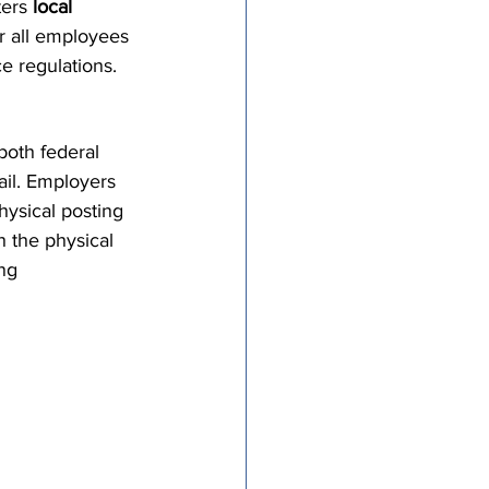
ers 
local 
tricts
or all employees 
e regulations.
al Congregations
oth federal 
ail. Employers 
binet
ysical posting 
h the physical 
ng 