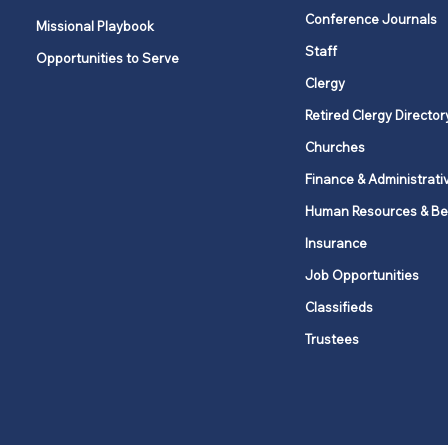
Clergy Days Apart offer
Conference Journals
Missional Playbook
space for rest, renewal, and
Staff
Opportunities to Serve
reconnection
Clergy
Retired Clergy Director
Churches
Finance & Administrati
Human Resources & Be
Insurance
Job Opportunities
Classifieds
Trustees