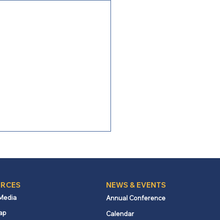
RCES
NEWS & EVENTS
 Media
Annual Conference
ap
Calendar