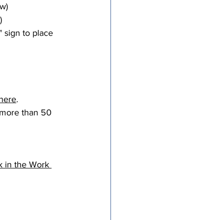
w)
)
sign to place 
 here
.
h more than 50 
k in the Work 