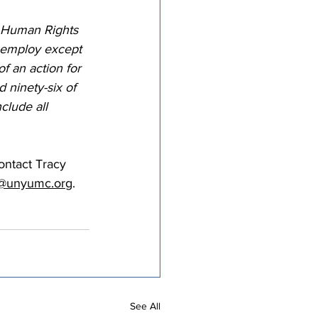
S Human Rights 
r employ except 
of an action for 
 ninety-six of 
clude all 
ntact Tracy 
tt@unyumc.org
.
See All