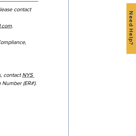
please contact 
Need Help?
d.com
.
Compliance, 
 contact 
NYS 
n Number (ER#). 