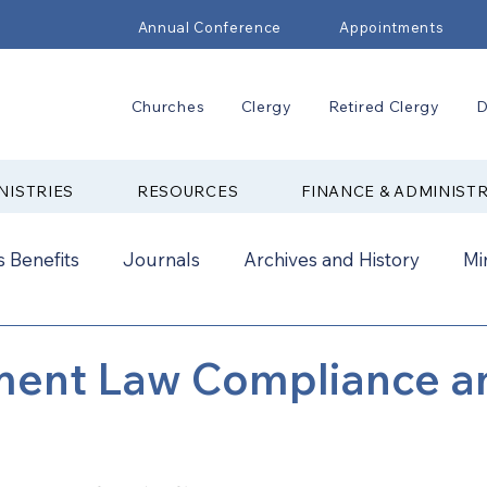
Annual Conference
Appointments
Churches
Clergy
Retired Clergy
D
NISTRIES
RESOURCES
FINANCE & ADMINIST
 Benefits
Journals
Archives and History
Mi
2024
New Faith Communities
Advocate
ent Law Compliance a
ual Conference Addendums
CCORR
CONAM