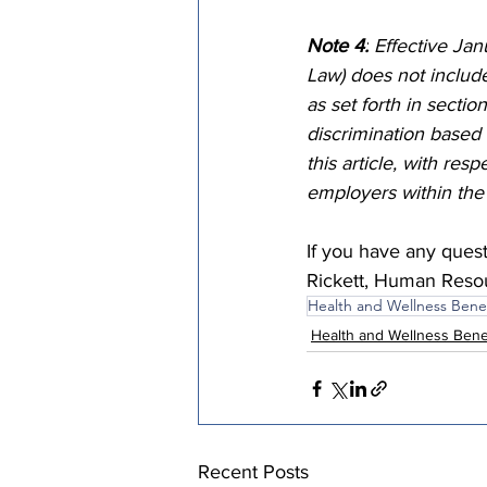
Note 4:
 Effective Ja
Law) does not includ
as set forth in sectio
discrimination based 
this article, with res
employers within the 
If you have any ques
Rickett, Human Resour
Health and Wellness Benef
Health and Wellness Bene
Recent Posts