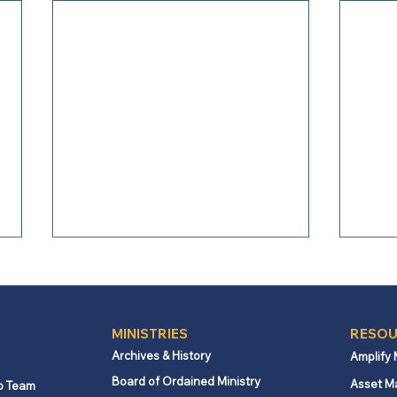
MINISTRIES
RESOU
Archives & History
Amplify
Board of Ordained Ministry
Asset M
p Team