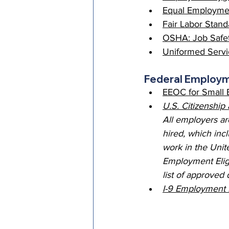
Equal Employmen
Fair Labor Stand
OSHA: Job Safet
Uniformed Serv
Federal Employ
EEOC for Small 
U.S. Citizenship
All employers ar
hired, which incl
work in the Unite
Employment Eligi
list of approved
I-9 Employment E