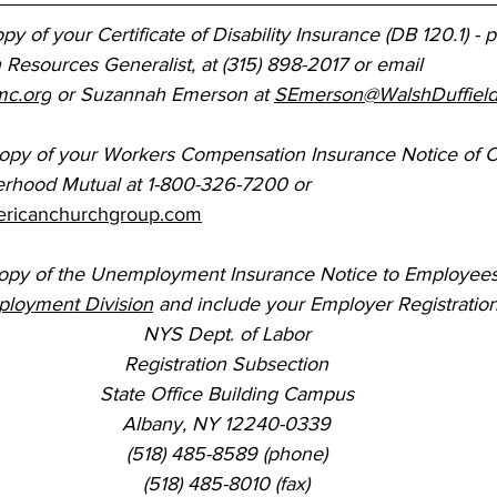
py of your Certificate of Disability Insurance (DB 120.1) - 
Resources Generalist, at (315) 898-2017 or email 
mc.org
 or Suzannah Emerson at 
SEmerson@WalshDuffiel
copy of your Workers Compensation Insurance Notice of 
erhood Mutual at 1-800-326-7200 or 
ricanchurchgroup.com
copy of the Unemployment Insurance Notice to Employees,
ployment Division
 and include your Employer Registratio
NYS Dept. of Labor
Registration Subsection
State Office Building Campus
Albany, NY 12240-0339
(518) 485-8589 (phone)
(518) 485-8010 (fax)