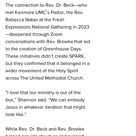
The connection to Rev. Dr. Beck—who 
met Kenmore UMC’s Pastor, the Rev. 
Rebecca Naber at the Fresh 
Expressions National Gathering in 2023
—deepened through Zoom 
conversations with Rev. Browka that led 
to the creation of Greenhouse Days. 
These initiatives didn’t create SPARK, 
but they confirmed that it belonged in a 
wider movement of the Holy Spirit 
across The United Methodist Church. 
“I love that our ministry is out of the 
box,” Shannon said. “We can embody 
Jesus in whatever iteration that might 
look like.” 
While Rev. Dr. Beck and Rev. Browka 