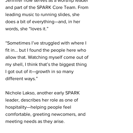
Jennifer now serves as a worship leader 
and part of the SPARK Core Team. From 
leading music to running slides, she 
does a bit of everything—and, in her 
words, she “loves it.” 
“Sometimes I’ve struggled with where I 
fit in… but I found the people here who 
allow that. Watching myself come out of 
my shell, I think that’s the biggest thing 
I got out of it—growth in so many 
different ways.” 
Nichole Lakso, another early SPARK 
leader, describes her role as one of 
hospitality—helping people feel 
comfortable, greeting newcomers, and 
meeting needs as they arise. 