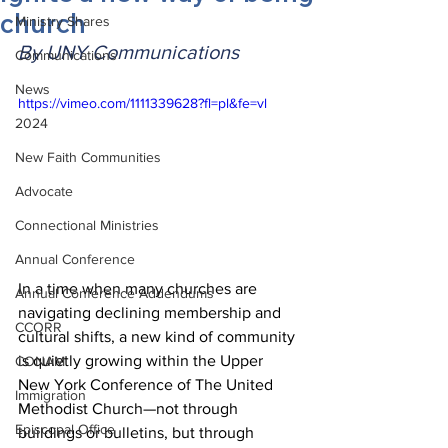
church
Ministry Shares
By UNY Communications
Communications
News
https://vimeo.com/1111339628?fl=pl&fe=vl
2024
New Faith Communities
Advocate
Connectional Ministries
Annual Conference
In a time when many churches are 
Annual Conference Addendums
navigating declining membership and 
CCORR
cultural shifts, a new kind of community 
is quietly growing within the Upper 
CONAM
New York Conference of The United 
Immigration
Methodist Church—not through 
Episcopal Office
buildings or bulletins, but through 