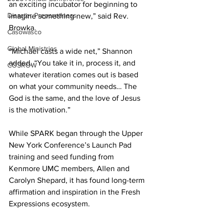
an exciting incubator for beginning to 
Disaster Preparedness
imagine something new,” said Rev. 
Browka. 
Casowasco
Global Ministries
“Michael casts a wide net,” Shannon 
added. “You take it in, process it, and 
COSROW
whatever iteration comes out is based 
on what your community needs… The 
God is the same, and the love of Jesus 
is the motivation.” 
While SPARK began through the Upper 
New York Conference’s Launch Pad 
training and seed funding from 
Kenmore UMC members, Allen and 
Carolyn Shepard, it has found long-term 
affirmation and inspiration in the Fresh 
Expressions ecosystem. 