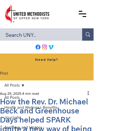
Need Help?
Post
All Posts
Aug 25, 2025
4 min read
All Posts
How the Rev. Dr. Michael
Health and Wellness Benefits
Beck and Greenhouse
Days helped SPARK
Journals
ignite a new way of being
Archives and History