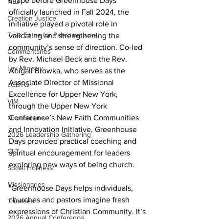
shape before Greenhouse Days 
NEJ
officially launched in Fall 2024, the 
Creation Justice
initiative played a pivotal role in 
Task Force for Palestine Israel
validating and strengthening the 
community’s sense of direction. Co-led 
Commentaries
by Rev. Michael Beck and the Rev. 
Lay Ministry
Abigail Browka, who serves as the 
Associate Director of Missional 
LGBTQ+
Excellence for Upper New York, 
VIM
through the Upper New York 
Conference’s New Faith Communities 
Nominations
and Innovation Initiative, Greenhouse 
2026 Leadership Gathering
Days provided practical coaching and 
CLT
spiritual encouragement for leaders 
exploring new ways of being church. 
Social Holiness
Missionaries
"Greenhouse Days helps individuals, 
churches and pastors imagine fresh 
Trustees
expressions of Christian Community. It’s 
2026 Annual Conference