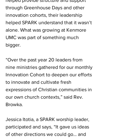
helped provide structure and support 
through Greenhouse Days and other 
innovation cohorts, their leadership 
helped SPARK understand that it wasn’t 
alone. What was growing at Kenmore 
UMC was part of something much 
bigger. 
“Over the past year 20 leaders from 
nine ministries gathered for our monthly 
Innovation Cohort to deepen our efforts 
to innovate and cultivate fresh 
expressions of Christian communities in 
our own church contexts,” said Rev. 
Browka. 
Jessica Itotia, a SPARK worship leader, 
participated and says, “It gave us ideas 
of other directions we could go… and 