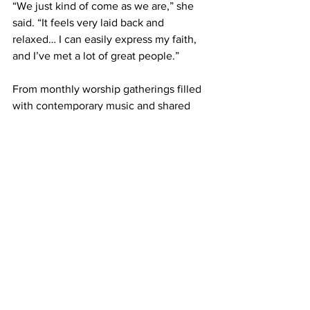
“We just kind of come as we are,” she 
said. “It feels very laid back and 
relaxed… I can easily express my faith, 
and I’ve met a lot of great people.” 
From monthly worship gatherings filled 
with contemporary music and shared 
stories, to Conversation Cafés that open 
space for deep discussions on faith and 
life, SPARK embodies what Fresh 
Expressions is all about: relational, 
adaptable, and Spirit-led community 
rooted in context. 
Their second annual community block 
party, volunteer efforts, and social 
justice advocacy all grow organically 
out of the relationships SPARK 
cultivates. 