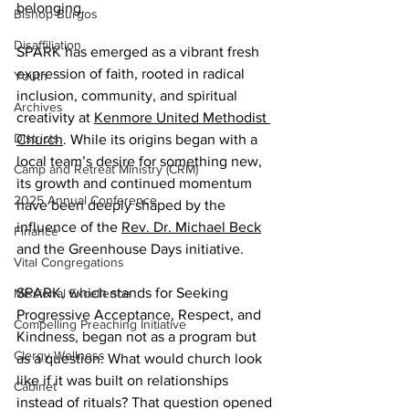
belonging.  
Bishop Burgos
Disaffiliation
SPARK has emerged as a vibrant fresh 
expression of faith, rooted in radical 
Youth
inclusion, community, and spiritual 
Archives
creativity at 
Kenmore United Methodist 
Districts
Church
. While its origins began with a 
local team’s desire for something new, 
Camp and Retreat Ministry (CRM)
its growth and continued momentum 
2025 Annual Conference
have been deeply shaped by the 
influence of the 
Rev. Dr. Michael Beck
Finance
and the Greenhouse Days initiative. 
Vital Congregations
SPARK, which stands for Seeking 
Missional Excellence
Progressive Acceptance, Respect, and 
Compelling Preaching Initiative
Kindness, began not as a program but 
Clergy Wellness
as a question: What would church look 
like if it was built on relationships 
Cabinet
instead of rituals? That question opened 