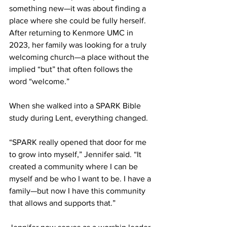
something new—it was about finding a 
place where she could be fully herself. 
After returning to Kenmore UMC in 
2023, her family was looking for a truly 
welcoming church—a place without the 
implied “but” that often follows the 
word “welcome.” 
When she walked into a SPARK Bible 
study during Lent, everything changed. 
“SPARK really opened that door for me 
to grow into myself,” Jennifer said. “It 
created a community where I can be 
myself and be who I want to be. I have a 
family—but now I have this community 
that allows and supports that.” 