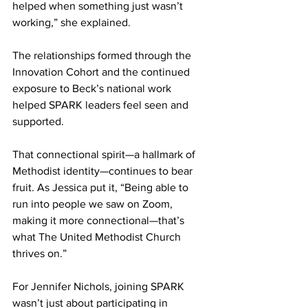
helped when something just wasn’t 
working,” she explained. 
The relationships formed through the 
Innovation Cohort and the continued 
exposure to Beck’s national work 
helped SPARK leaders feel seen and 
supported. 
That connectional spirit—a hallmark of 
Methodist identity—continues to bear 
fruit. As Jessica put it, “Being able to 
run into people we saw on Zoom, 
making it more connectional—that’s 
what The United Methodist Church 
thrives on.” 
For Jennifer Nichols, joining SPARK 
wasn’t just about participating in 