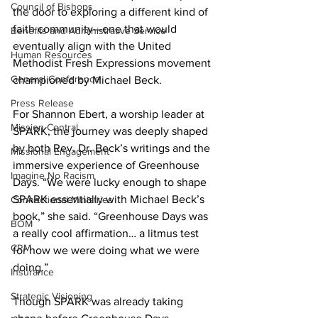
Council of Bishops
the door to exploring a different kind of 
faith community—one that would 
Benefits and Administrative Service
eventually align with the United 
Human Resources
Methodist Fresh Expressions movement 
General Conference
championed by Michael Beck.   
Press Release
For Shannon Ebert, a worship leader at 
Mission Central
SPARK, the journey was deeply shaped 
by both Rev. Dr. Beck’s writings and the 
Missional Engagement
immersive experience of Greenhouse 
Imagine No Racism
Days. “We were lucky enough to shape 
SPARK essentially with Michael Beck’s 
Connectional Ministries
book,” she said. “Greenhouse Days was 
BOM
a really cool affirmation… a litmus test 
CRM
for how we were doing what we were 
doing.”  
Insurance
Strategic Visioning
Though SPARK was already taking 