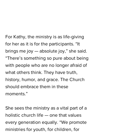
For Kathy, the ministry is as life-giving 
for her as it is for the participants. “It 
brings me joy — absolute joy,” she said. 
“There’s something so pure about being 
with people who are no longer afraid of 
what others think. They have truth, 
history, humor, and grace. The Church 
should embrace them in these 
moments.” 
She sees the ministry as a vital part of a 
holistic church life — one that values 
every generation equally. “We promote 
ministries for youth, for children, for 