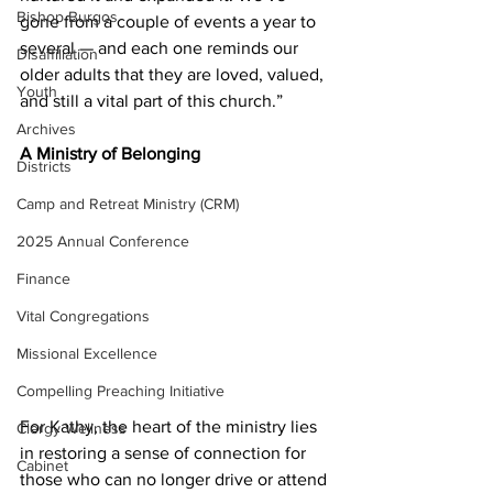
Bishop Burgos
gone from a couple of events a year to 
several — and each one reminds our 
Disaffiliation
older adults that they are loved, valued, 
Youth
and still a vital part of this church.” 
Archives
A Ministry of Belonging 
Districts
Camp and Retreat Ministry (CRM)
2025 Annual Conference
Finance
Vital Congregations
Missional Excellence
Compelling Preaching Initiative
For Kathy, the heart of the ministry lies 
Clergy Wellness
in restoring a sense of connection for 
Cabinet
those who can no longer drive or attend 