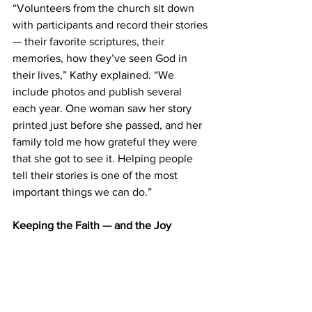
“Volunteers from the church sit down 
with participants and record their stories 
— their favorite scriptures, their 
memories, how they’ve seen God in 
their lives,” Kathy explained. “We 
include photos and publish several 
each year. One woman saw her story 
printed just before she passed, and her 
family told me how grateful they were 
that she got to see it. Helping people 
tell their stories is one of the most 
important things we can do.” 
Keeping the Faith — and the Joy 