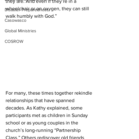
they are. And even if they’re in a 
wheelchair or on oxygen, they can still 
Disaster Preparedness
walk humbly with God.” 
Casowasco
Global Ministries
COSROW
For many, these times together rekindle 
relationships that have spanned 
decades. As Kathy explained, some 
participants met as children in Sunday 
school or as young couples in the 
church’s long-running “Partnership 
Class.” Others rediscover old friends 