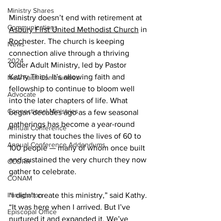
Ministry Shares
Ministry doesn’t end with retirement at 
Communications
Asbury First United Methodist Church
 in 
Rochester. The church is keeping 
News
connection alive through a thriving 
2024
Older Adult Ministry, led by Pastor 
Kathy Thiel. It’s allowing faith and 
New Faith Communities
fellowship to continue to bloom well 
Advocate
into the later chapters of life. What 
Connectional Ministries
began decades ago as a few seasonal 
gatherings has become a year-round 
Annual Conference
ministry that touches the lives of 60 to 
Annual Conference Addendums
100 people — many of whom once built 
and sustained the very church they now 
CCORR
gather to celebrate. 
CONAM
Immigration
“I didn’t create this ministry,” said Kathy. 
“It was here when I arrived. But I’ve 
Episcopal Office
nurtured it and expanded it. We’ve 