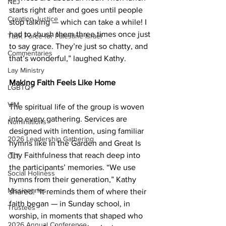
NEJ
starts right after and goes until people 
Creation Justice
stop talking — which can take a while! I 
had to shush them three times once just 
Task Force for Palestine Israel
to say grace. They’re just so chatty, and 
Commentaries
that’s wonderful,” laughed Kathy.  
Lay Ministry
Making Faith Feels Like Home 
LGBTQ+
VIM
The spiritual life of the group is woven 
into every gathering. Services are 
Nominations
designed with intention, using familiar 
2026 Leadership Gathering
hymns like In the Garden and Great Is 
Thy Faithfulness that reach deep into 
CLT
the participants’ memories. “We use 
Social Holiness
hymns from their generation,” Kathy 
Missionaries
shared. “It reminds them of where their 
faith began — in Sunday school, in 
Trustees
worship, in moments that shaped who 
2026 Annual Conference