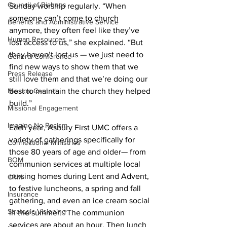
Council of Bishops
Sunday worship regularly. “When 
someone can’t come to church 
Benefits and Administrative Service
anymore, they often feel like they’ve 
Human Resources
lost access to us,” she explained. “But 
they haven’t lost us — we just need to 
General Conference
find new ways to show them that we 
Press Release
still love them and that we’re doing our 
Mission Central
best to maintain the church they helped 
build.” 
Missional Engagement
Imagine No Racism
Each year, Asbury First UMC offers a 
variety of gatherings specifically for 
Connectional Ministries
those 80 years of age and older— from 
BOM
communion services at multiple local 
nursing homes during Lent and Advent, 
CRM
to festive luncheons, a spring and fall 
Insurance
gathering, and even an ice cream social 
Strategic Visioning
in the summer. “The communion 
services are about an hour. Then lunch 