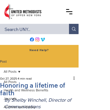
Need Help?
Post
All Posts
Oct 27, 2025
4 min read
All Posts
Honoring a lifetime of
Health and Wellness Benefits
faith
Journals
By Shelby Winchell, Director of 
Communications
Archives and History