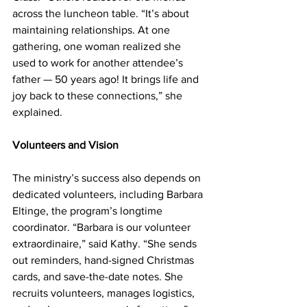
across the luncheon table. “It’s about 
maintaining relationships. At one 
gathering, one woman realized she 
used to work for another attendee’s 
father — 50 years ago! It brings life and 
joy back to these connections,” she 
explained.  
Volunteers and Vision 
The ministry’s success also depends on 
dedicated volunteers, including Barbara 
Eltinge, the program’s longtime 
coordinator. “Barbara is our volunteer 
extraordinaire,” said Kathy. “She sends 
out reminders, hand-signed Christmas 
cards, and save-the-date notes. She 
recruits volunteers, manages logistics, 