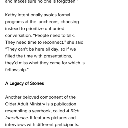
and makes sure no one is forgotten.” 
Kathy intentionally avoids formal 
programs at the luncheons, choosing 
instead to prioritize unhurried 
conversation. “People need to talk. 
They need time to reconnect,” she said. 
“They can’t be here all day, so if we 
filled the time with presentations, 
they’d miss what they came for which is 
fellowship.” 
A Legacy of Stories 
Another beloved component of the 
Older Adult Ministry is a publication 
resembling a yearbook, called 
A Rich 
Inheritance
. It features pictures and 
interviews with different participants. 