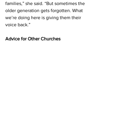
families,” she said. “But sometimes the 
older generation gets forgotten. What 
we’re doing here is giving them their 
voice back.” 
Advice for Other Churches 
For congregations looking to start their 
own older adult ministry, Kathy’s advice 
is simple: start small and start with love. 