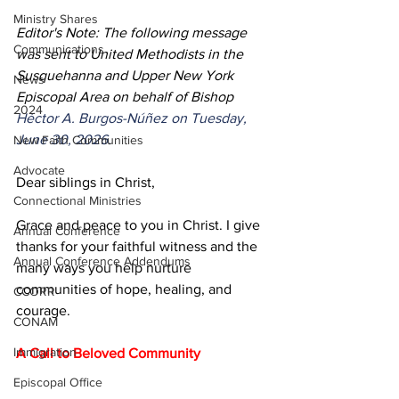
Ministry Shares
Editor's Note: The following message 
Communications
was sent to United Methodists in the 
Susquehanna and Upper New York 
News
Episcopal Area on behalf of Bishop 
2024
Héctor A. Burgos-Núñez on Tuesday, 
June 30, 2026.
New Faith Communities
Advocate
Dear siblings in Christ,
Connectional Ministries
Grace and peace to you in Christ. I give 
Annual Conference
thanks for your faithful witness and the 
Annual Conference Addendums
many ways you help nurture 
communities of hope, healing, and 
CCORR
courage.
CONAM
Immigration
A Call to Beloved Community
Episcopal Office