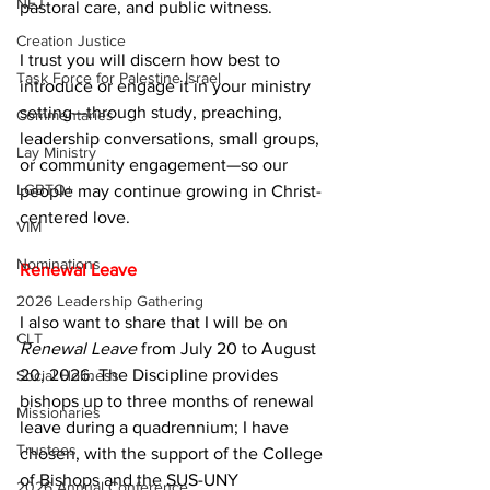
NEJ
pastoral care, and public witness.
Creation Justice
I trust you will discern how best to 
Task Force for Palestine Israel
introduce or engage it in your ministry 
setting—through study, preaching, 
Commentaries
leadership conversations, small groups, 
Lay Ministry
or community engagement—so our 
LGBTQ+
people may continue growing in Christ-
centered love.
VIM
Nominations
Renewal Leave
2026 Leadership Gathering
I also want to share that I will be on 
CLT
Renewal Leave
 from July 20 to August 
20, 2026. The Discipline provides 
Social Holiness
bishops up to three months of renewal 
Missionaries
leave during a quadrennium; I have 
Trustees
chosen, with the support of the College 
of Bishops and the SUS-UNY 
2026 Annual Conference