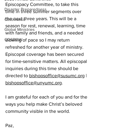
Episcopacy Committee, to take this 
Disaster Preparedness
time in three summer segments over 
the next three years. This will be a 
Casowasco
season for rest, renewal, learning, time 
Global Ministries
with family and friends, and a needed 
COSROW
slowing of pace so I may return 
refreshed for another year of ministry. 
Episcopal coverage has been secured 
for time‑sensitive matters. All episcopal 
inquiries during this time should be 
directed to 
bishopsoffice@susumc.org
 | 
bishopsoffice@unyumc.org
.
I am grateful for each of you and for the 
ways you help make Christ’s beloved 
community visible in the world.
Paz,