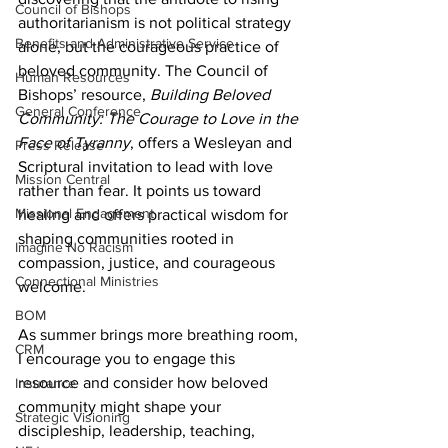
Council of Bishops
authoritarianism is not political strategy 
Benefits and Administrative Service
alone, but the courageous practice of 
beloved community. The Council of 
Human Resources
Bishops’ resource, 
Building Beloved 
General Conference
Community: The Courage to Love in the 
Face of Tyranny
, offers a Wesleyan and 
Press Release
Scriptural invitation to lead with love 
Mission Central
rather than fear. It points us toward 
Missional Engagement
healing and offers practical wisdom for 
shaping communities rooted in 
Imagine No Racism
compassion, justice, and courageous 
Connectional Ministries
welcome.
BOM
As summer brings more breathing room, 
CRM
I encourage you to engage this 
resource and consider how beloved 
Insurance
community might shape your 
Strategic Visioning
discipleship, leadership, teaching, 