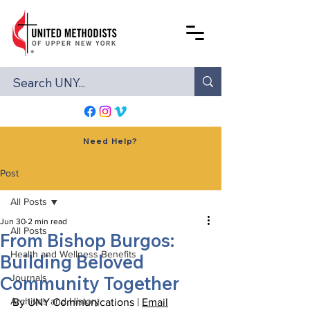
Need Help?
Post
All Posts
Jun 30
2 min read
All Posts
From Bishop Burgos:
Health and Wellness Benefits
Building Beloved
Community Together
Journals
Archives and History
By UNY Communications | 
Email