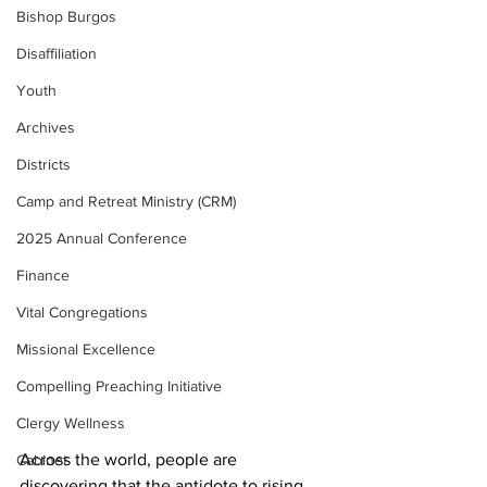
Bishop Burgos
Disaffiliation
Youth
Archives
Districts
Camp and Retreat Ministry (CRM)
2025 Annual Conference
Finance
Vital Congregations
Missional Excellence
Compelling Preaching Initiative
Clergy Wellness
Across the world, people are 
Cabinet
discovering that the antidote to rising 