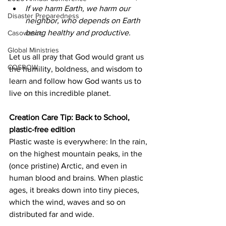
If we harm Earth, we harm our 
Disaster Preparedness
neighbor, who depends on Earth 
being healthy and productive. 
Casowasco
Global Ministries
Let us all pray that God would grant us 
COSROW
the humility, boldness, and wisdom to 
learn and follow how God wants us to 
live on this incredible planet. 
Creation Care Tip: Back to School, 
plastic-free edition 
Plastic waste is everywhere: In the rain, 
on the highest mountain peaks, in the 
(once pristine) Arctic, and even in 
human blood and brains. When plastic 
ages, it breaks down into tiny pieces, 
which the wind, waves and so on 
distributed far and wide. 