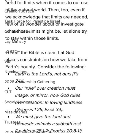
NEJ
need for limits when it comes to our use 
of the natural world. Then, too, even if 
Creation Justice
we acknowledge that limits are needed, 
Task Force for Palestine Israel
few of us wonder about or investigate 
what those limits might be, let alone try 
Commentaries
to stay within those limits. 
Lay Ministry
LGBTQ+
To me, the Bible is clear that God 
places constraints on how we take from 
VIM
Earth’s bounty. Consider the following: 
Nominations
Earth is the Lord’s, not ours (Ps 
24:1).  
2026 Leadership Gathering
Our “rule” over creation must 
CLT
image, or mirror, how God rules 
Social Holiness
over creation: In loving kindness 
(Genesis 1:26; Ezek 34).  
Missionaries
We must give the land and 
Trustees
domestic animals a sabbath rest 
(Leviticus 25:1-7; Exodus 20:8-11). 
2026 Annual Conference