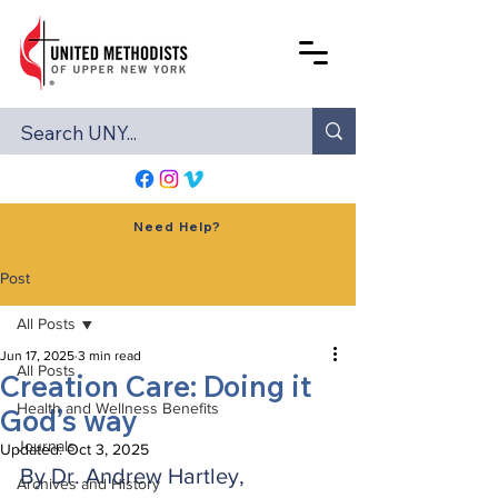
Need Help?
Post
All Posts
Jun 17, 2025
3 min read
All Posts
Creation Care: Doing it
Health and Wellness Benefits
God’s way
Journals
Updated:
Oct 3, 2025
By Dr. Andrew Hartley, 
Archives and History