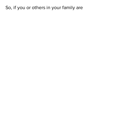
So, if you or others in your family are 
preparing to head to the classroom, 
click here
 to view tips for how to start 
the school year without an avalanche of 
plastic.   
Communications
Districts
Creation Care
Communications
Districts
See All
Recent Posts