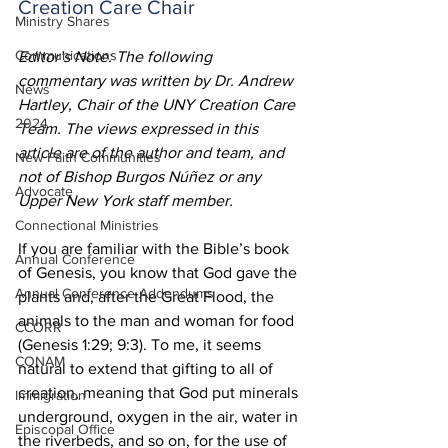
Creation Care Chair
Ministry Shares
Communications
Editor’s Note: The following 
commentary was written by Dr. Andrew 
News
Hartley, Chair of the UNY Creation Care 
2024
Team. The views expressed in this 
article are of the author and team, and 
New Faith Communities
not of Bishop Burgos Núñez or any 
Advocate
Upper New York staff member.    
Connectional Ministries
If you are familiar with the Bible’s book 
Annual Conference
of Genesis, you know that God gave the 
Annual Conference Addendums
plants and, after the Great Flood, the 
animals to the man and woman for food 
CCORR
(Genesis 1:29; 9:3). To me, it seems 
CONAM
natural to extend that gifting to all of 
creation, meaning that God put minerals 
Immigration
underground, oxygen in the air, water in 
Episcopal Office
the riverbeds, and so on, for the use of 