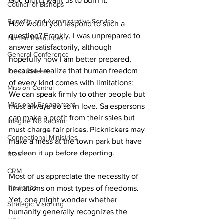
God didn’t want us to burn it. 
Council of Bishops
Benefits and Administrative Service
How would you respond to such a 
question? Frankly, I was unprepared to 
Human Resources
answer satisfactorily, although 
General Conference
hopefully now I am better prepared, 
because I realize that human freedom 
Press Release
of every kind comes with limitations: 
Mission Central
We can speak firmly to other people but 
Missional Engagement
must always do so in love. Salespersons 
can make a profit from their sales but 
Imagine No Racism
must charge fair prices. Picknickers may 
Connectional Ministries
make a mess at the town park but have 
to clean it up before departing.  
BOM
CRM
Most of us appreciate the necessity of 
Insurance
limitations on most types of freedoms. 
Yet, one might wonder whether 
Strategic Visioning
humanity generally recognizes the 