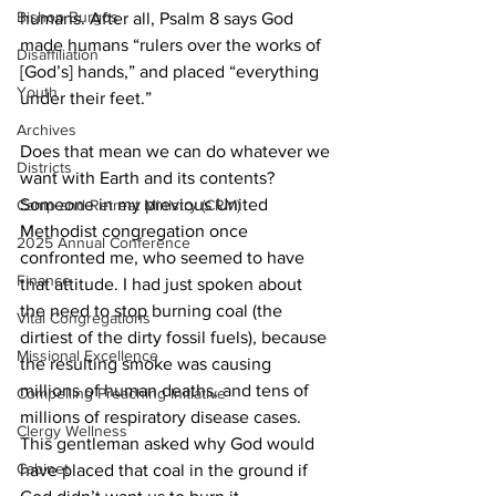
Bishop Burgos
humans. After all, Psalm 8 says God 
made humans “rulers over the works of 
Disaffiliation
[God’s] hands,” and placed “everything 
Youth
under their feet.” 
Archives
Does that mean we can do whatever we 
Districts
want with Earth and its contents? 
Someone in my previous United 
Camp and Retreat Ministry (CRM)
Methodist congregation once 
2025 Annual Conference
confronted me, who seemed to have 
Finance
that attitude. I had just spoken about 
the need to stop burning coal (the 
Vital Congregations
dirtiest of the dirty fossil fuels), because 
Missional Excellence
the resulting smoke was causing 
millions of human deaths, and tens of 
Compelling Preaching Initiative
millions of respiratory disease cases. 
Clergy Wellness
This gentleman asked why God would 
Cabinet
have placed that coal in the ground if 