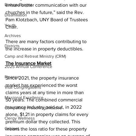
Bishop Burgos
ensure better communication with our 
churches in the future,” said the Rev. 
Disaffiliation
Pam Klotzbach, UNY Board of Trustees 
Youth
Chair.  
Archives
There are many factors contributing to 
Districts
the increase in property deductibles.  
Camp and Retreat Ministry (CRM)
The Insurance Market
2025 Annual Conference
Finance
Since 2021, the property insurance 
market has experienced the worst 
Vital Congregations
claims years at any time in more than 
Missional Excellence
50 years. The combined commercial 
insurance industry paid out, in 2022 
Compelling Preaching Initiative
alone, $1.21 in property claims for every 
Clergy Wellness
premium dollar they collected. This 
Cabinet
means the loss ratio for these property 