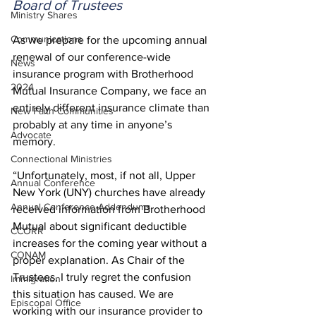
Board of Trustees
Ministry Shares
Communications
As we prepare for the upcoming annual 
renewal of our conference-wide 
News
insurance program with Brotherhood 
2024
Mutual Insurance Company, we face an 
entirely different insurance climate than 
New Faith Communities
probably at any time in anyone’s 
Advocate
memory.  
Connectional Ministries
“Unfortunately, most, if not all, Upper 
Annual Conference
New York (UNY) churches have already 
Annual Conference Addendums
received information from Brotherhood 
Mutual about significant deductible 
CCORR
increases for the coming year without a 
CONAM
proper explanation. As Chair of the 
Trustees, I truly regret the confusion 
Immigration
this situation has caused. We are 
Episcopal Office
working with our insurance provider to 