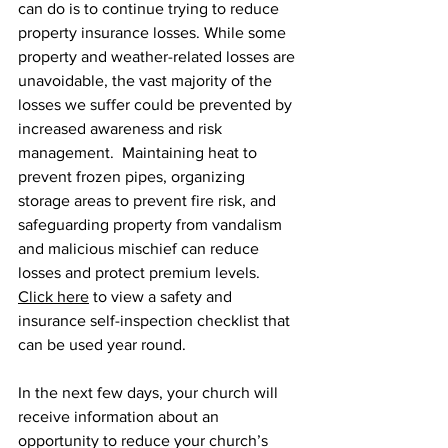
can do is to continue trying to reduce 
property insurance losses. While some 
property and weather-related losses are 
unavoidable, the vast majority of the 
losses we suffer could be prevented by 
increased awareness and risk 
management.  Maintaining heat to 
prevent frozen pipes, organizing 
storage areas to prevent fire risk, and 
safeguarding property from vandalism 
and malicious mischief can reduce 
losses and protect premium levels. 
Click here
 to view a safety and 
insurance self-inspection checklist that 
can be used year round.  
In the next few days, your church will 
receive information about an 
opportunity to reduce your church’s 