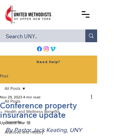
Need Help?
Post
All Posts
Nov 29, 2023
4 min read
All Posts
Conference property
Health and Wellness Benefits
insurance update
Journals
Updated:
Mar 18
By Pastor Jack Keating, UNY 
Archives and History