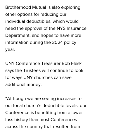
Brotherhood Mutual is also exploring 
other options for reducing our 
individual deductibles, which would 
need the approval of the NYS Insurance 
Department, and hopes to have more 
information during the 2024 policy 
year.  
UNY Conference Treasurer Bob Flask 
says the Trustees will continue to look 
for ways UNY churches can save 
additional money.  
“Although we are seeing increases to 
our local church’s deductible levels, our 
Conference is benefiting from a lower 
loss history than most Conferences 
across the country that resulted from 