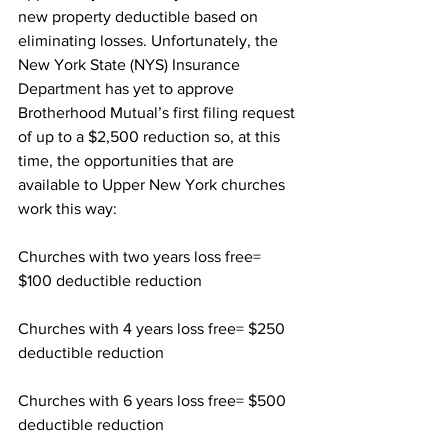
new property deductible based on 
eliminating losses. Unfortunately, the 
New York State (NYS) Insurance 
Department has yet to approve 
Brotherhood Mutual’s first filing request 
of up to a $2,500 reduction so, at this 
time, the opportunities that are 
available to Upper New York churches 
work this way:
Churches with two years loss free= 
$100 deductible reduction 
Churches with 4 years loss free= $250 
deductible reduction 
Churches with 6 years loss free= $500 
deductible reduction  