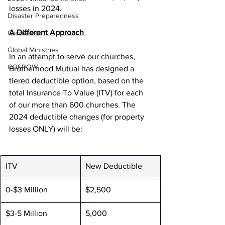
losses in 2024.      
Disaster Preparedness
A Different Approach 
Casowasco
Global Ministries
In an attempt to serve our churches, 
COSROW
Brotherhood Mutual has designed a 
tiered deductible option, based on the 
total Insurance To Value (ITV) for each 
of our more than 600 churches. The 
2024 deductible changes (for property 
losses ONLY) will be: 
ITV
New Deductible
0-$3 Million
$2,500
$3-5 Million
5,000