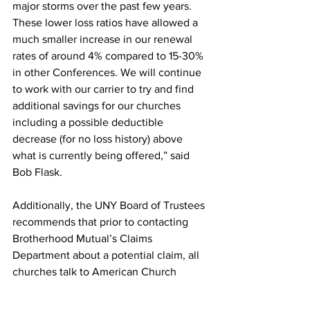
major storms over the past few years. 
These lower loss ratios have allowed a 
much smaller increase in our renewal 
rates of around 4% compared to 15-30% 
in other Conferences. We will continue 
to work with our carrier to try and find 
additional savings for our churches 
including a possible deductible 
decrease (for no loss history) above 
what is currently being offered,” said 
Bob Flask. 
Additionally, the UNY Board of Trustees 
recommends that prior to contacting 
Brotherhood Mutual’s Claims 
Department about a potential claim, all 
churches talk to American Church 
Group representatives James Nguyen 
or Brandon Bower first. In this new 