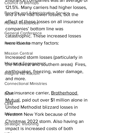
insurance companies was an average of 
Council of Bishops
121.5%. Many carriers had higher losses, 
Benefits and Administrative Service
and a few had lower losses, but the 
effect of these losses on all insurance 
Human Resources
companies’ bottom line was 
General Conference
catastrophic. These increased losses 
were due to many factors: 
Press Release
Mission Central
Increased storm losses (particularly in 
Missional Engagement
the Midwest and southern areas)  Fires, 
earthquakes, freezing, water damage, 
Imagine No Racism
and more.   
Connectional Ministries
Our insurance carrier, 
Brotherhood 
BOM
Mutual
, paid out over $1 million alone in 
CRM
United Methodist blizzard losses in 
Insurance
Western New York because of the 
Christmas 2022 storm. Also having an 
Strategic Visioning
impact is increased costs of both 