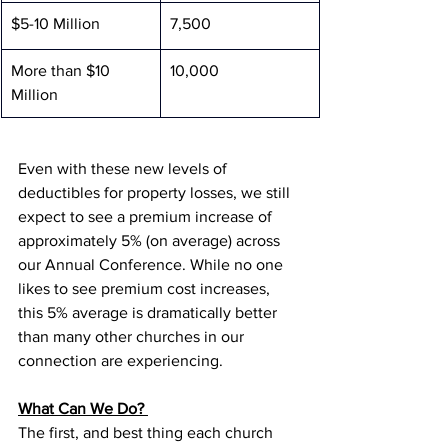
$5-10 Million
7,500
More than $10 
10,000
Million
Even with these new levels of 
deductibles for property losses, we still 
expect to see a premium increase of 
approximately 5% (on average) across 
our Annual Conference. While no one 
likes to see premium cost increases, 
this 5% average is dramatically better 
than many other churches in our 
connection are experiencing. 
What Can We Do? 
The first, and best thing each church 