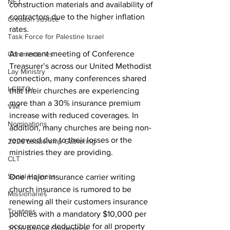
NEJ
construction materials and availability of 
contractors due to the higher inflation 
Creation Justice
rates. 
Task Force for Palestine Israel
At a recent meeting of Conference 
Commentaries
Treasurer’s across our United Methodist 
Lay Ministry
connection, many conferences shared 
LGBTQ+
that their churches are experiencing 
more than a 30% insurance premium 
VIM
increase with reduced coverages. In 
Nominations
addition, many churches are being non-
renewed due to their losses or the 
2026 Leadership Gathering
ministries they are providing.   
CLT
Social Holiness
One major insurance carrier writing 
church insurance is rumored to be 
Missionaries
renewing all their customers insurance 
Trustees
policies with a mandatory $10,000 per 
occurrence deductible for all property 
2026 Annual Conference