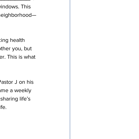
windows. This 
tricts
a neighborhood—
al Congregations
cing health 
other you, but 
er. This is what 
binet
stor J on his 
ame a weekly 
haring life’s 
fe. 