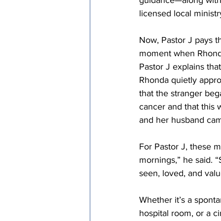
guidance—along with 
licensed local ministr
Now, Pastor J pays th
moment when Rhonda 
Pastor J explains tha
Rhonda quietly appro
that the stranger beg
cancer and that this 
and her husband came
For Pastor J, these m
mornings,” he said. 
seen, loved, and valu
Whether it’s a spontan
hospital room, or a c