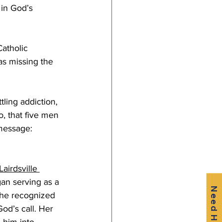
 in God’s 
atholic 
as missing the 
tling addiction, 
o, that five men 
message: 
Lairdsville 
an serving as a 
Need Help?
she recognized 
od’s call. Her 