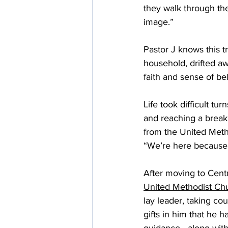
they walk through the
image.” 
Pastor J knows this t
household, drifted a
faith and sense of b
Life took difficult tu
and reaching a breaki
from the United Meth
“We’re here because 
After moving to Cent
United Methodist Ch
lay leader, taking c
gifts in him that he 