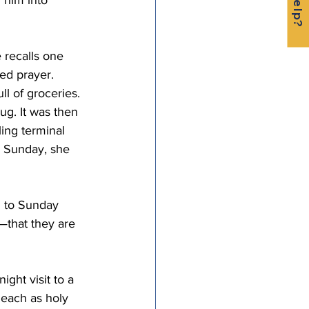
 him into 
 recalls one 
d prayer. 
l of groceries. 
g. It was then 
ling terminal 
g Sunday, she 
d to Sunday 
—that they are 
ight visit to a 
 each as holy 