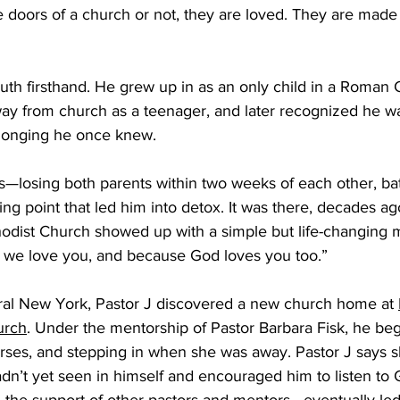
 doors of a church or not, they are loved. They are made
ruth firsthand. He grew up in as an only child in a Roman C
way from church as a teenager, and later recognized he w
elonging he once knew. 
rns—losing both parents within two weeks of each other, bat
ng point that led him into detox. It was there, decades ag
odist Church showed up with a simple but life-changing 
we love you, and because God loves you too.”  
ral New York, Pastor J discovered a new church home at 
urch
. Under the mentorship of Pastor Barbara Fisk, he beg
ourses, and stepping in when she was away. Pastor J says 
hadn’t yet seen in himself and encouraged him to listen to G