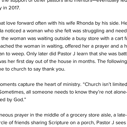
the support of other pastors and mentors—eventually led
y in 2017. 
at love forward often with his wife Rhonda by his side. He
noticed a woman who she felt was struggling and neede
t the woman was waiting outside a busy store with a cart ful
ached the woman in waiting, offered her a prayer and a hu
an to weep. Only later did Pastor J learn that she was batt
was her first day out of the house in months. The followin
 to church to say thank you. 
oments capture the heart of ministry. “Church isn’t limite
“Sometimes, all someone needs to know they’re not alone
ed by God.”  
eous prayer in the middle of a grocery store aisle, a late-n
ircle of friends sharing Scripture on a porch, Pastor J sees