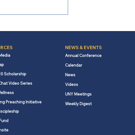
RCES
NEWS & EVENTS
 Media
Annual Conference
ap
Calendar
ng Boldly: Following the
10 Scholarship
News
t, serving a stranger
Chat Video Series
Videos
ellness
UNY Meetings
ng Preaching Initiative
Weekly Digest
iscipleship
Fund
nsite