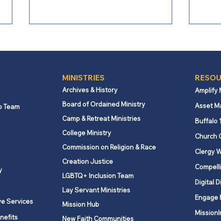
MINISTRIES
RESOU
Archives & History
Amplify
Board of Ordained Ministry
Asset M
p Team
Camp & Retreat Ministries
Webb Mills UMC celebrates
Lovi
Buffalo 
global partnership
spiri
College Ministry
Church 
supporting education in
Commission on Religion & Race
Clergy W
Kenya
Creation Justice
Compelli
y
LGBTQ+ Inclusion Team
Digital D
Lay Servant Ministries
Engage 
ve Services
Mission Hub
MissionI
nefits
New Faith Communities