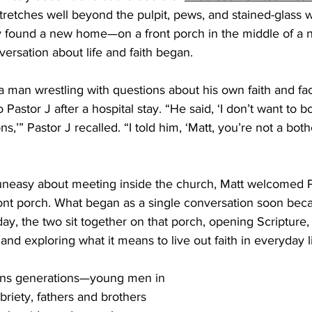
 stretches well beyond the pulpit, pews, and stained-glass 
 Burgos
Disaffiliation
Youth
Archives
Dis
ry found a new home—on a front porch in the middle of 
rsation about life and faith began. 
(CRM)
2025 Annual Conference
Finance
Vit
 a man wrestling with questions about his own faith and fa
 Pastor J after a hospital stay. “He said, ‘I don’t want to b
s,’” Pastor J recalled. “I told him, ‘Matt, you’re not a both
pelling Preaching Initiative
Clergy Wellness
Ca
uneasy about meeting inside the church, Matt welcomed Pa
nt porch. What began as a single conversation soon bec
ay, the two sit together on that porch, opening Scripture, s
nd exploring what it means to live out faith in everyday li
ans generations—young men in 
briety, fathers and brothers 