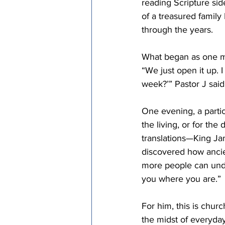
reading Scripture si
of a treasured family
through the years. 
What began as one man
“We just open it up. 
week?’” Pastor J said.
One evening, a partic
the living, or for the
translations—King Ja
discovered how ancien
more people can unde
you where you are.” 
For him, this is chur
the midst of everyday