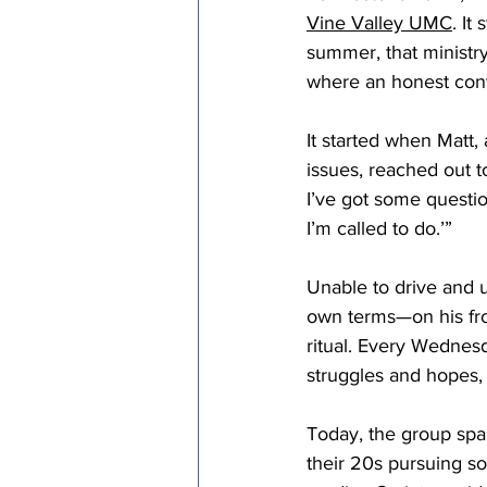
Vine Valley UMC
. It
Episcopal Office
Bishop
summer, that minist
where an honest conve
Camp and Retreat Ministry 
It started when Matt,
issues, reached out to
I’ve got some question
Missional Excellence
Com
I’m called to do.’” 
Unable to drive and 
Council of Bishops
own terms—on his fro
ritual. Every Wednesd
struggles and hopes, a
Today, the group sp
their 20s pursuing so