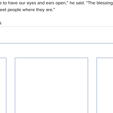
 to have our eyes and ears open,” he said. “The blessing
meet people where they are.” 
ts