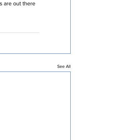
s are out there
See All