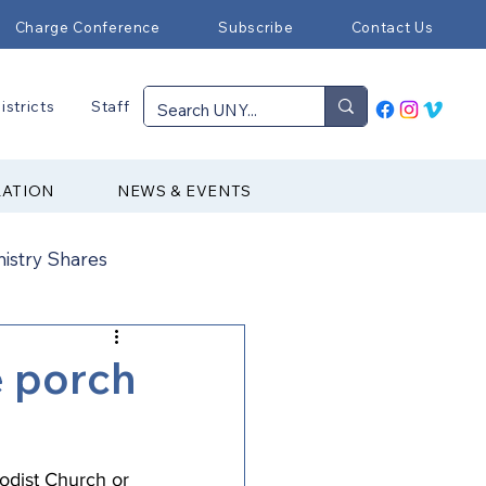
Charge Conference
Subscribe
Contact Us
istricts
Staff
RATION
NEWS & EVENTS
nistry Shares
Connectional Ministries
e porch
Immigration
odist Church
 or 