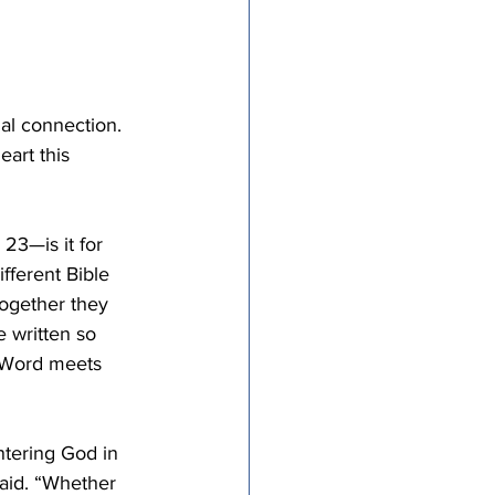
al connection. 
art this 
23—is it for 
fferent Bible 
ogether they 
e written so 
s Word meets 
ntering God in 
said. “Whether 