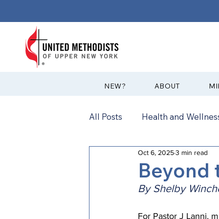
?NEW
ABOUT
MI
All Posts
Health and Wellness
Oct 6, 2025
3 min read
Communications
News
Beyond t
By Shelby Winche
Annual Conference
Ann
For Pastor J Lanni, m