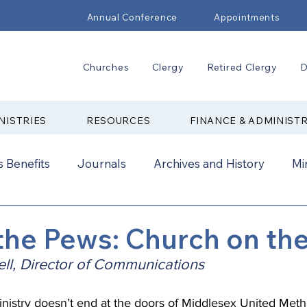
Annual Conference
Appointments
Churches
Clergy
Retired Clergy
D
NISTRIES
RESOURCES
FINANCE & ADMINIST
 Benefits
Journals
Archives and History
Mi
2024
New Faith Communities
Advocate
he Pews: Church on th
ll, Director of Communications
ual Conference Addendums
CCORR
CONAM
inistry doesn’t end at the doors of 
Middlesex United Meth