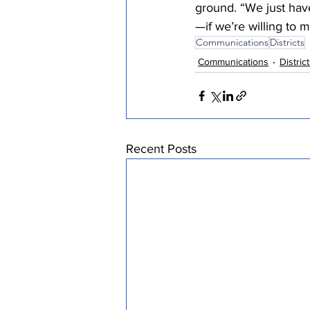
ground. “We just have
—if we’re willing to 
Communications
Districts
Communications
Distric
Recent Posts