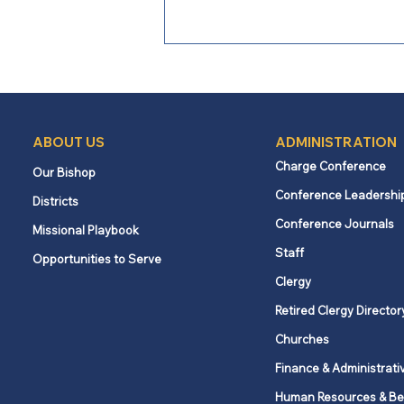
ABOUT US
ADMINISTRATION
Charge Conference
Our Bishop
Conference Leadershi
Districts
Loving Boldly: When the
Conference Journals
Missional Playbook
Church Became the Church
Staff
Opportunities to Serve
Clergy
Retired Clergy Director
Churches
Finance & Administrati
Human Resources & Be