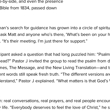
de-by-side, and even the presence 
 Bible from 1834, passed down 
’s search for guidance has grown into a circle of spiritu
I ask Matt and anyone who’s there, ‘What’s been on your he
 “It’s their meeting. I’m just there for support.” 
ipant asked a question that had long puzzled him: “Psalm 
 dead?” Pastor J invited the group to read the psalm from di
mes, The Message, and the New Living Translation—and t
t words still speak fresh truth. “The different versions ar
rstand,” Pastor J explained. “What matters is that God’
ch: real conversations, real prayers, and real people encou
 life. “Everybody deserves to feel the love of Christ,” he 