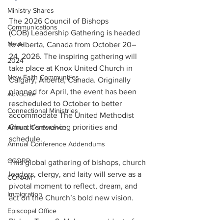
Ministry Shares
The 2026 Council of Bishops 
Communications
(COB) Leadership Gathering is headed 
News
to Alberta, Canada from October 20–
24, 2026. The inspiring gathering will 
2024
take place at Knox United Church in 
New Faith Communities
Calgary, Alberta, Canada. Originally 
planned for April, the event has been 
Advocate
rescheduled to October to better 
Connectional Ministries
accommodate The United Methodist 
Church’s evolving priorities and 
Annual Conference
schedule.
Annual Conference Addendums
CCORR
This global gathering of bishops, church 
leaders, clergy, and laity will serve as a 
CONAM
pivotal moment to reflect, dream, and 
Immigration
act on the Church’s bold new vision.
Episcopal Office