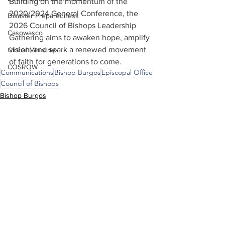
Building on the momentum of the 
2020/2024 General Conference, the 
Disaster Preparedness
2026 Council of Bishops Leadership 
Casowasco
Gathering aims to awaken hope, amplify 
vision, and spark a renewed movement 
Global Ministries
of faith for generations to come.
COSROW
Communications
Bishop Burgos
Episcopal Office
Council of Bishops
Bishop Burgos
Episcopal Office
Council of Bishops
See All
Recent Posts