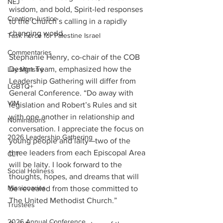
NEJ
wisdom, and bold, Spirit-led responses 
Creation Justice
to the Church’s calling in a rapidly 
changing world.
Task Force for Palestine Israel
Commentaries
Stephanie Henry, co-chair of the COB 
Design Team, emphasized how the 
Lay Ministry
Leadership Gathering will differ from 
LGBTQ+
General Conference. “Do away with 
VIM
legislation and Robert’s Rules and sit 
with one another in relationship and 
Nominations
conversation. I appreciate the focus on 
2026 Leadership Gathering
young people and laity—two of the 
three leaders from each Episcopal Area 
CLT
will be laity. I look forward to the 
Social Holiness
thoughts, hopes, and dreams that will 
Missionaries
be revealed from those committed to 
The United Methodist Church.”
Trustees
2026 Annual Conference