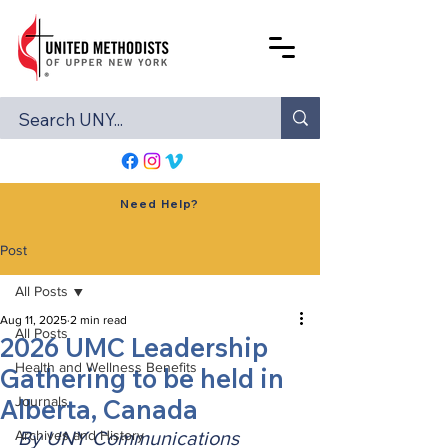
Need Help?
Post
All Posts
Aug 11, 2025
2 min read
All Posts
2026 UMC Leadership
Health and Wellness Benefits
Gathering to be held in
Alberta, Canada
Journals
Archives and History
By UNY Communications