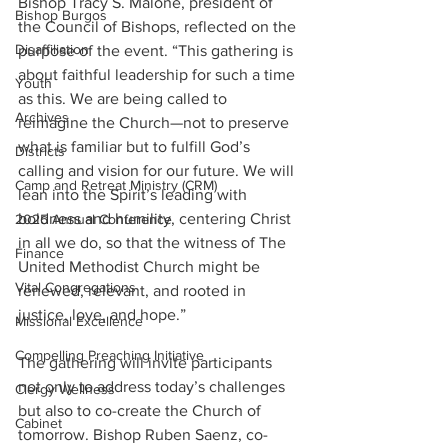
Bishop Tracy S. Malone, president of 
Bishop Burgos
the Council of Bishops, reflected on the 
Disaffiliation
purpose of the event. “This gathering is 
about faithful leadership for such a time 
Youth
as this. We are being called to 
Archives
reimagine the Church—not to preserve 
what is familiar but to fulfill God’s 
Districts
calling and vision for our future. We will 
Camp and Retreat Ministry (CRM)
lean into the Spirit’s leading with 
boldness and humility, centering Christ 
2025 Annual Conference
in all we do, so that the witness of The 
Finance
United Methodist Church might be 
Vital Congregations
renewed, relevant, and rooted in 
justice, love, and hope.”
Missional Excellence
Compelling Preaching Initiative
The gathering will invite participants 
not only to address today’s challenges 
Clergy Wellness
but also to co-create the Church of 
Cabinet
tomorrow. Bishop Ruben Saenz, co-