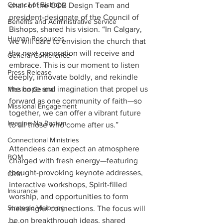
Council of Bishops
chair of the COB Design Team and 
president-designate of the Council of 
Benefits and Administrative Service
Bishops, shared his vision. “In Calgary, 
Human Resources
we will dare to envision the church that 
the next generation will receive and 
General Conference
embrace. This is our moment to listen 
Press Release
deeply, innovate boldly, and rekindle 
the hope and imagination that propel us 
Mission Central
forward as one community of faith—so 
Missional Engagement
together, we can offer a vibrant future 
Imagine No Racism
to all those who come after us.”
Connectional Ministries
Attendees can expect an atmosphere 
BOM
charged with fresh energy—featuring 
thought-provoking keynote addresses, 
CRM
interactive workshops, Spirit-filled 
Insurance
worship, and opportunities to form 
Strategic Visioning
meaningful connections. The focus will 
be on breakthrough ideas, shared 