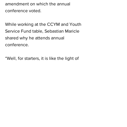
amendment on which the annual 
conference voted.  
While working at the CCYM and Youth 
Service Fund table, Sebastian Maricle 
shared why he attends annual 
conference.  
“Well, for starters, it is like the light of 
the world,” he said, “because you get to 
see more options and what's going on 
instead of staying at home where you 
don't know what's going on 
sometimes.” 
The youth offered a “shout hallelujah” 
sale on their t-shirts as the conference 
came to a close. 
The next CCYM gathering will be a 