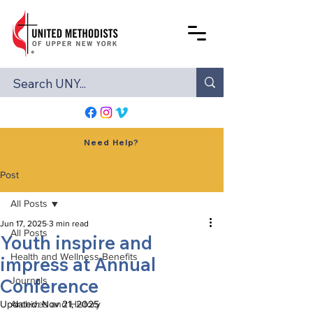
Need Help?
Post
All Posts
Jun 17, 2025
3 min read
All Posts
Youth inspire and
Health and Wellness Benefits
impress at Annual
Conference
Journals
Updated:
Archives and History
Nov 21, 2025