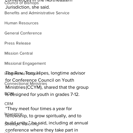
Council of Bishops
Jurisdiction, she said. 
Benefits and Administrative Service
Human Resources
General Conference
Press Release
Mission Central
Missional Engagement
The Rev. Tony Hipes, longtime advisor 
Imagine No Racism
for Conference Council on Youth 
Connectional Ministries
Ministries (CCYM), shared that the group 
BOM
is designed for youth in grades 7-12.  
CRM
“They meet four times a year for 
Insurance
fellowship, to grow spiritually, and to 
build unity,” he said, including at annual 
Strategic Visioning
conference where they take part in 