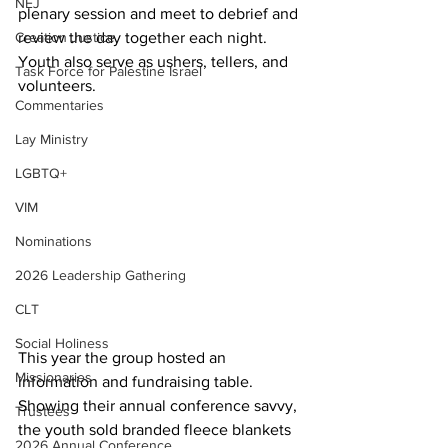
NEJ
plenary session and meet to debrief and 
review the day together each night. 
Creation Justice
Youth also serve as ushers, tellers, and 
Task Force for Palestine Israel
volunteers.  
Commentaries
Lay Ministry
LGBTQ+
VIM
Nominations
2026 Leadership Gathering
CLT
Social Holiness
This year the group hosted an 
Missionaries
information and fundraising table. 
Showing their annual conference savvy, 
Trustees
the youth sold branded fleece blankets 
2026 Annual Conference