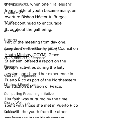
thanksgiving, when one “Hallelujah!” 
Bishop Burgos
from a table of youth became many, an 
Disaffiliation
overture Bishop Héctor A. Burgos 
Youth
Núñez continued to encourage 
throughout the gathering. 
Archives
Districts
Part of the meeting from day one, 
president of the 
Conference Council on 
Camp and Retreat Ministry (CRM)
Youth Ministry 
(CCYM), Grace 
2025 Annual Conference
Stierheim, offered a report on the 
Finance
group’s activities during the laity 
session and shared her experience in 
Vital Congregations
Puerto Rico as part of the 
Northeastern 
Missional Excellence
Jurisdiction’s Mission of Peace
.  
Compelling Preaching Initiative
Her faith was nurtured by the time 
Clergy Wellness
spent with those she met in Puerto Rico 
and with the youth from the other 
Cabinet
conferences in the Northeastern 