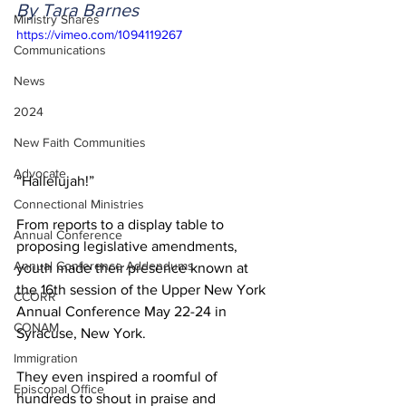
By Tara Barnes
Ministry Shares
https://vimeo.com/1094119267
Communications
News
2024
New Faith Communities
Advocate
“Hallelujah!” 
Connectional Ministries
From reports to a display table to 
Annual Conference
proposing legislative amendments, 
Annual Conference Addendums
youth made their presence known at 
the 16th session of the Upper New York 
CCORR
Annual Conference May 22-24 in 
CONAM
Syracuse, New York. 
Immigration
They even inspired a roomful of 
Episcopal Office
hundreds to shout in praise and 