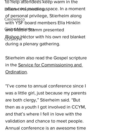
to help attendees keep warm in the 
often-cool meeting space. In a moment 
Disaster Preparedness
of personal privilege, Stierheim along 
Casowasco
with YSF board members Ella Hinklin 
Global Ministries
and Mattie Stamm presented 
Bishop Héctor with his own red blanket 
COSROW
during a plenary gathering. 
Stierheim also read the Gospel scripture 
in the 
Service for Commissioning and 
Ordination
.  
“I’ve come to annual conference since I 
was a little girl, just because my parents 
are both clergy,” Stierheim said. “But 
then as a youth I got involved in CCYM, 
and that’s where I fell in love with the 
validation and chance to meet people. 
Annual conference is an awesome time 