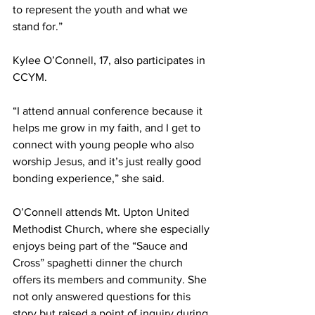
to represent the youth and what we 
stand for.” 
Kylee O’Connell, 17, also participates in 
CCYM.  
“I attend annual conference because it 
helps me grow in my faith, and I get to 
connect with young people who also 
worship Jesus, and it’s just really good 
bonding experience,” she said.  
O’Connell attends Mt. Upton United 
Methodist Church, where she especially 
enjoys being part of the “Sauce and 
Cross” spaghetti dinner the church 
offers its members and community. She 
not only answered questions for this 
story but raised a point of inquiry during 