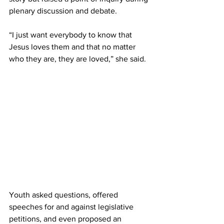
plenary discussion and debate.  
“I just want everybody to know that 
Jesus loves them and that no matter 
who they are, they are loved,” she said. 
Youth asked questions, offered 
speeches for and against legislative 
petitions, and even proposed an 