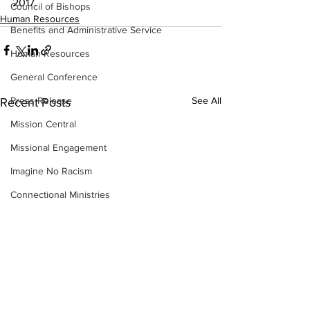
2017.
Council of Bishops
Human Resources
Benefits and Administrative Service
Human Resources
General Conference
Press Release
See All
Recent Posts
Mission Central
Missional Engagement
Imagine No Racism
Connectional Ministries
BOM
CRM
Insurance
Strategic Visioning