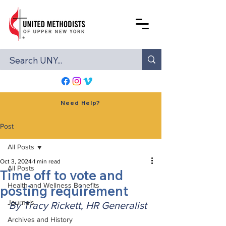
Need Help?
Post
All Posts
Oct 3, 2024
1 min read
All Posts
Time off to vote and
Health and Wellness Benefits
posting requirement
Journals
By Tracy Rickett, HR Generalist
Archives and History