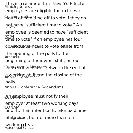
This is a reminder that New York State 
Ministry Shares
employees are eligible for up to two 
Communications
hours of paid time off to vote if they do 
not have “sufficient time to vote.” An 
News
employee is deemed to have “sufficient 
2024
time to vote” if an employee has four 
consecutive hours to vote either from 
New Faith Communities
the opening of the polls to the 
Advocate
beginning of their work shift, or four 
Connectional Ministries
consecutive hours between the end of 
a working shift and the closing of the 
Annual Conference
polls.
Annual Conference Addendums
An employee must notify their 
CCORR
employer at least two working days 
CONAM
prior to their intention to take paid time 
Immigration
off to vote, but not more than ten 
working days.
Episcopal Office