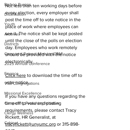
Bishop Burgos
Not less than ten working days before 
every election, every employer shall 
Disaffiliation
post the time off to vote notice in the 
Youth
place of work where employees can 
see it. The notice shall be kept posted 
Archives
until the close of the polls on election 
Districts
day. Employees who work remotely 
Camp and Retreat Ministry (CRM)
should be provided with the notice 
electronically.
2025 Annual Conference
Finance
Click here
 to download the time off to 
vote notice.
Vital Congregations
Missional Excellence
If you have any questions regarding the 
Compelling Preaching Initiative
time off to vote and posting 
requirements, please contact Tracy 
Clergy Wellness
Rickett, HR Generalist, at 
Cabinet
tracyrickett@unyumc.org
 or 315-898-