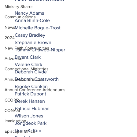
Ministry Shares
Nancy Adams
Communications
Anna Blinn-Cole
News
Michelle Bogue-Trost
Casey Bradley
2024
Stephanie Brown
New Faith Communities
Tammy Chawgo-Nipper
Bryant Clark
Advocate
Valerie Clark
Connectional Ministries
Deborah Clyde
Deborah Coatsworth
Annual Conference
Brooke Conklin
Annual Conference Addendums
Patrick Dupont
CCORR
Derek Hansen
Patricia Hubman
CONAM
Wilson Jones
Immigration
Jongdeok Park
Dong Ki Kim
Episcopal Office