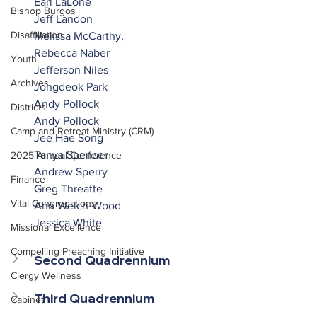
Earl LaLone
Bishop Burgos
Jeff Landon
Disaffiliation
Melissa McCarthy,
Rebecca Naber
Youth
Jefferson Niles
Archives
Jongdeok Park
Andy Pollock
Districts
Andy Pollock
Camp and Retreat Ministry (CRM)
Jee Hae Song
Tanya Spencer
2025 Annual Conference
Andrew Sperry
Finance
Greg Threatte
Vital Congregations
Ann Welch-Wood
Jessica White
Missional Excellence
Compelling Preaching Initiative
Second Quadrennium
Clergy Wellness
Third Quadrennium
Cabinet