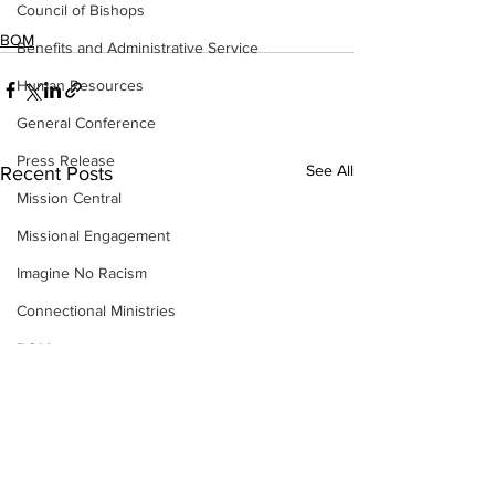
Council of Bishops
BOM
Benefits and Administrative Service
Human Resources
General Conference
Press Release
See All
Recent Posts
Mission Central
Missional Engagement
Imagine No Racism
Connectional Ministries
BOM
CRM
Insurance
Strategic Visioning