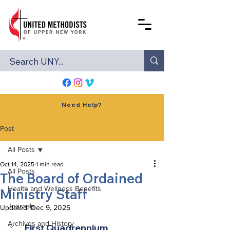
Need Help?
Post
All Posts
Oct 14, 2025
1 min read
All Posts
The Board of Ordained
Health and Wellness Benefits
Ministry Staff
Journals
Updated:
Dec 9, 2025
Archives and History
First Quadrennium