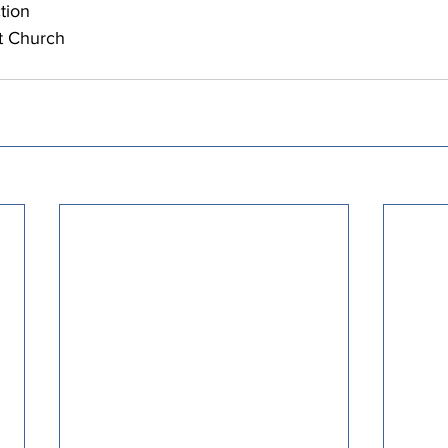
tion
t Church 