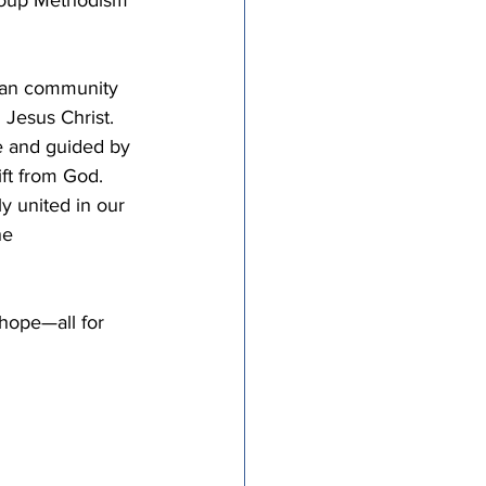
ian community 
 Jesus Christ. 
re and guided by 
ift from God. 
y united in our 
he 
hope—all for 