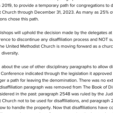
 2019, to provide a temporary path for congregations to dis
t Church through December 31, 2023. As many as 25% of
ons chose this path.
ishops will uphold the decision made by the delegates at
nce to discontinue any disaffiliation process and NOT s
 The United Methodist Church is moving forward as a churc
diversity.
about the use of other disciplinary paragraphs to allow disa
 Conference indicated through the legislation it approved 
longer a path for leaving the denomination. There was no ex
he disaffiliation paragraph was removed from The Book of Di
idered in the past: paragraph 2548 was ruled by the Judic
Church not to be used for disaffiliations, and paragraph 2
w to handle the property. Now that disaffiliations have c