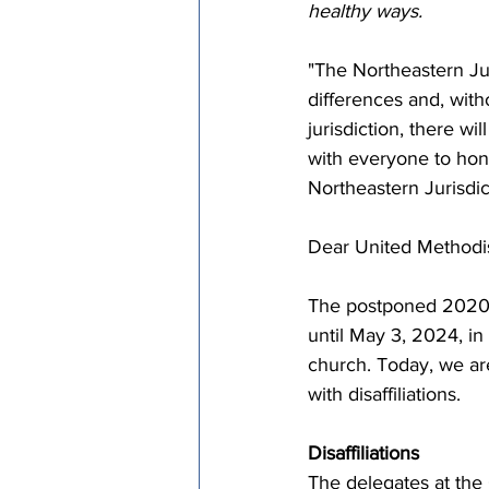
healthy ways.
"The Northeastern Ju
differences and, with
jurisdiction, there wi
with everyone to hon
Northeastern Jurisdi
Dear United Methodist
The postponed 2020 
until May 3, 2024, in
church. Today, we ar
with disaffiliations.
Disaffiliations
The delegates at the