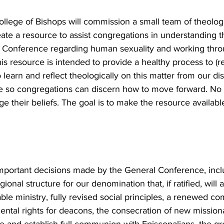
llege of Bishops will commission a small team of theologi
reate a resource to assist congregations in understanding 
 Conference regarding human sexuality and working thr
s resource is intended to provide a healthy process to (re
to learn and reflect theologically on this matter from our dis
 so congregations can discern how to move forward. No cl
ge their beliefs. The goal is to make the resource availa
mportant decisions made by the General Conference, incl
ional structure for our denomination that, if ratified, will 
ble ministry, fully revised social principles, a renewed c
ental rights for deacons, the consecration of new missiona
ite and establish full communion with Episcopalians, the 