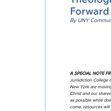
Forward
Episcopal Office
Bishop
By UNY Communi
Camp and Retreat Ministry 
Missional Excellence
Com
Council of Bishops
A SPECIAL NOTE F
Jurisdiction College 
New York are moving 
Christ and our share
as possible while do
come, resources will 