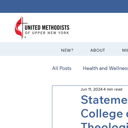
?NEW
ABOUT
MI
All Posts
Health and Wellness
Jun 11, 2024
4 min read
Communications
News
Stateme
College 
Annual Conference
Ann
Theologi