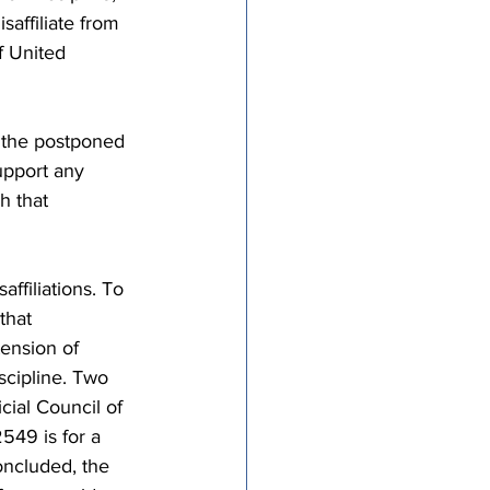
affiliate from 
 United 
 the postponed 
upport any 
h that 
ffiliations. To 
that 
tension of 
scipline. Two 
ial Council of 
549 is for a 
oncluded, the 