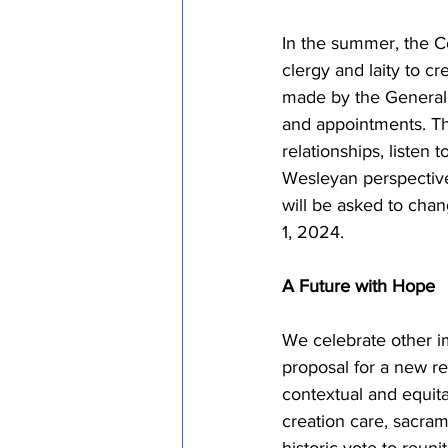
In the summer, the Co
clergy and laity to c
made by the General
and appointments. Thi
relationships, listen 
Wesleyan perspective
will be asked to chan
1, 2024.
A Future with Hope
We celebrate other i
proposal for a new reg
contextual and equita
creation care, sacram
historic vote to reun