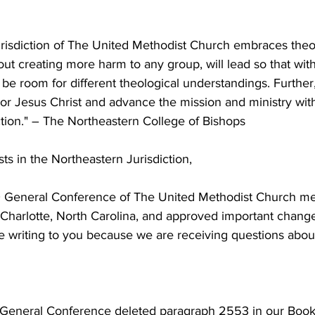
risdiction of The United Methodist Church embraces theol
out creating more harm to any group, will lead so that with
ll be room for different theological understandings. Further
or Jesus Christ and advance the mission and ministry with
ction." – The Northeastern College of Bishops
s in the Northeastern Jurisdiction,
General Conference of The United Methodist Church met
 Charlotte, North Carolina, and approved important change
e writing to you because we are receiving questions abou
 General Conference deleted paragraph 2553 in our Book o