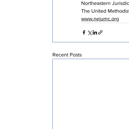
Northeastern Jurisdic
The United Methodis
www.nejumc.org
Recent Posts