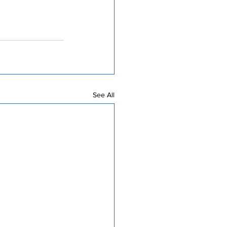
See All