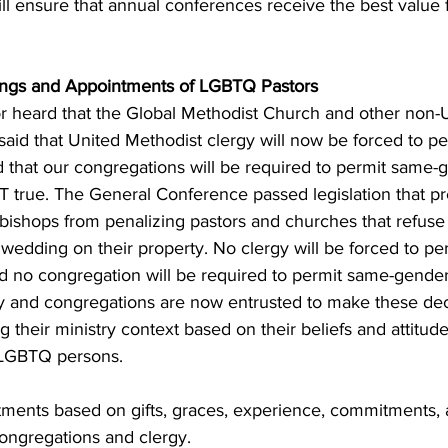
ll ensure that annual conferences receive the best value f
gs and Appointments of LGBTQ Pastors
r heard that the Global Methodist Church and other non
said that United Methodist clergy will now be forced to p
that our congregations will be required to permit same-
 true. The General Conference passed legislation that pre
bishops from penalizing pastors and churches that refuse 
wedding on their property. No clergy will be forced to p
 no congregation will be required to permit same-gende
gy and congregations are now entrusted to make these dec
g their ministry context based on their beliefs and attitud
 LGBTQ persons.
ments based on gifts, graces, experience, commitments, a
ongregations and clergy.