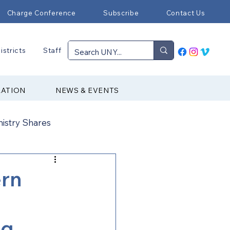
Charge Conference
Subscribe
Contact Us
istricts
Staff
RATION
NEWS & EVENTS
nistry Shares
Connectional Ministries
ern
Immigration
ng