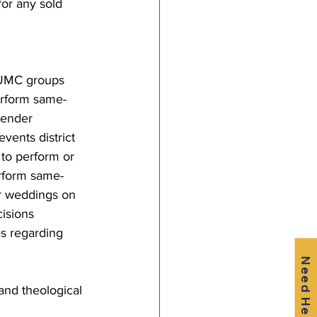
or any sold 
-UMC groups 
erform same-
gender 
vents district 
to perform or 
erform same-
r weddings on 
isions 
es regarding 
Need Help?
nd theological 