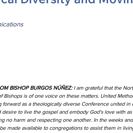
 Burgos
Disaffiliation
Youth
Archives
Dis
cations
(CRM)
2025 Annual Conference
Finance
Vit
pelling Preaching Initiative
Clergy Wellness
Ca
ROM BISHOP BURGOS NÚÑEZ:
 I am grateful that the Nor
of Bishops is of one voice on these matters. United Metho
forward as a theologically diverse Conference united in o
d desire to live the gospel and embody God's love with a
ing no harm and respecting one another. In the weeks and
be made available to congregations to assist them in living 