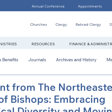
Annual Conference
Appointments
Churches
Clergy
Retired Clergy
D
NISTRIES
RESOURCES
FINANCE & ADMINIST
 Benefits
Journals
Archives and History
Mi
2024
New Faith Communities
Advocate
nt from The Northeast
of Bishops: Embracing
ual Conference Addendums
CCORR
CONAM
cal Diversity and Movi