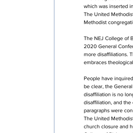
which was inserted in
The United Methodis
Methodist congregati
The NEJ College of B
2020 General Confere
more disaffiliations.
embraces theological 
People have inquired 
be clear, the General
disaffiliation is no 
disaffiliation, and t
paragraphs were cons
The United Methodist 
church closure and ho