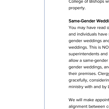
College of Bishops wi
property.
Same-Gender Weddin
You may have read o
and individuals have 
gender weddings and 
weddings. This is NOT
superintendents and 
allow a same-gender 
gender weddings, and
their premises. Cler
gracefully, considerin
ministry with and by
We will make appoint
alignment between c