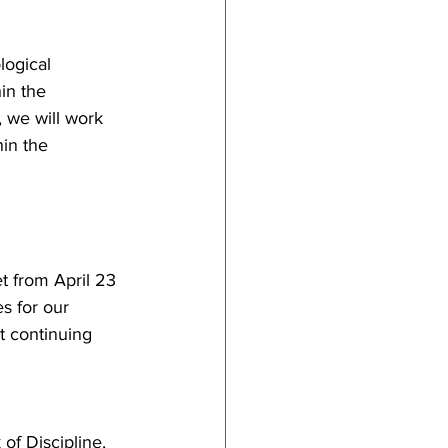
ogical 
in the 
, we will work 
in the 
 from April 23 
s for our 
t continuing 
f Discipline, 