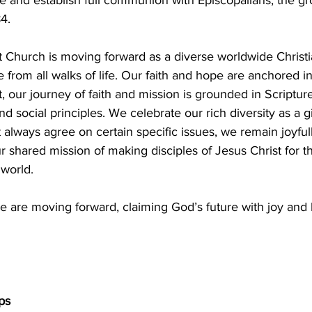
4.
 Church is moving forward as a diverse worldwide Christ
from all walks of life. Our faith and hope are anchored in
t, our journey of faith and mission is grounded in Scriptu
and social principles. We celebrate our rich diversity as a g
lways agree on certain specific issues, we remain joyfull
ur shared mission of making disciples of Jesus Christ for t
 world.
e are moving forward, claiming God’s future with joy and 
ps