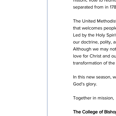
separated from in 178
The United Methodist
that welcomes people 
Led by the Holy Spiri
our doctrine, polity, 
Although we may not a
love for Christ and o
transformation of the
In this new season, w
God's glory.
Together in mission,
The College of Bisho