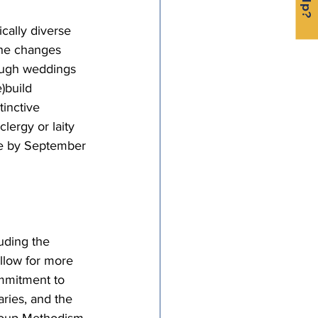
cally diverse 
the changes 
ough weddings 
)build 
tinctive 
ergy or laity 
ble by September 
uding the 
allow for more 
ommitment to 
ries, and the 
group Methodism 