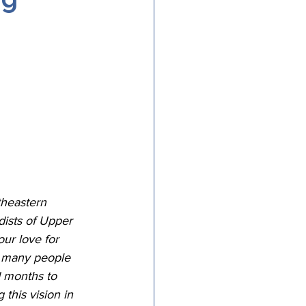
tricts
al Congregations
binet
theastern 
dists of Upper 
ur love for 
s many people 
 months to 
this vision in 