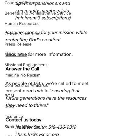
Council of Bishops
up
 when parishioners and 
community members join 
Benefits and Administrative Service
(minimum 3 subscriptions)
Human Resources
Imagine: money for your mission while 
General Conference
protecting God's creation!
Press Release
Click here
 for more information. 
Mission Central
Missional Engagement
Answer the Call
Imagine No Racism
As people of faith, we're called to meet 
Connectional Ministries
present needs while "
ensuring that 
BOM
future generations have the resources 
they need to thrive.
"
CRM
Insurance
Contact us today:
Strategic Visioning
Heather Smith: 518-436-9319 
| 
hsmith@nyscoc.org