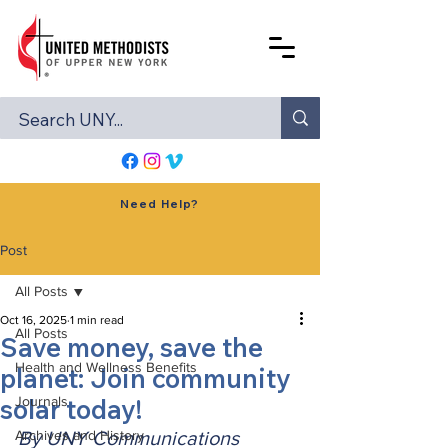
Need Help?
Post
All Posts
Oct 16, 2025
1 min read
All Posts
Save money, save the
Health and Wellness Benefits
planet: Join community
solar today!
Journals
Archives and History
By UNY Communications