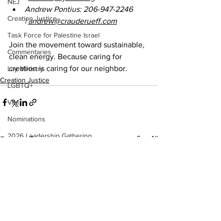
NEJ
Andrew Pontius: 206-947-2246 
Creation Justice
| 
andrew@crauderueff.com
Task Force for Palestine Israel
Join the movement toward sustainable, 
Commentaries
clean energy. Because caring for 
creation is caring for our neighbor.
Lay Ministry
Creation Justice
LGBTQ+
VIM
Nominations
2026 Leadership Gathering
See All
Recent Posts
CLT
Social Holiness
Missionaries
Trustees
2026 Annual Conference