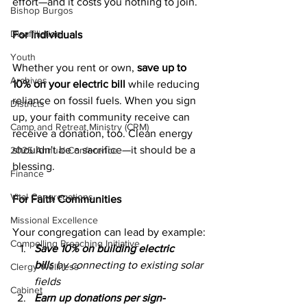
effort—and it costs you nothing to join.
Bishop Burgos
Disaffiliation
For Individuals
Youth
Whether you rent or own, 
save up to 
Archives
10% on your electric bill
 while reducing 
reliance on fossil fuels. When you sign 
Districts
up, your faith community receive can 
Camp and Retreat Ministry (CRM)
receive a donation, too. Clean energy 
shouldn't be a sacrifice—it should be a 
2025 Annual Conference
blessing.
Finance
Vital Congregations
For Faith Communities
Missional Excellence
Your congregation can lead by example:
Compelling Preaching Initiative
Save 10% on building electric 
bills
 by connecting to existing solar 
Clergy Wellness
fields
Cabinet
Earn up donations per sign-