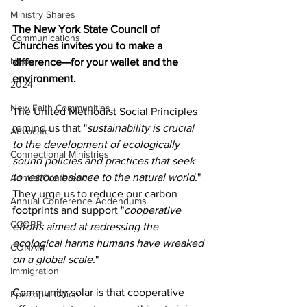
Ministry Shares
The New York State Council of 
Communications
Churches invites you to make a 
News
difference—for your wallet and the 
environment.
2024
New Faith Communities
The United Methodist Social Principles 
remind us that "
sustainability is crucial 
Advocate
to the development of ecologically 
Connectional Ministries
sound policies and practices that seek 
to restore balance to the natural world.
" 
Annual Conference
They urge us to reduce our carbon 
Annual Conference Addendums
footprints and support "
cooperative 
CCORR
efforts aimed at redressing the 
ecological harms humans have wreaked 
CONAM
on a global scale.
"
Immigration
Community solar is that cooperative 
Episcopal Office