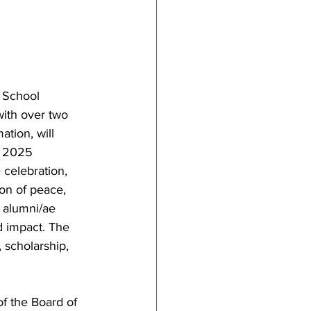
tricts
al Congregations
 School 
with over two 
binet
ation, will 
s 2025 
celebration, 
on of peace, 
e alumni/ae 
d impact. The 
 scholarship, 
f the Board of 