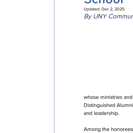
Episcopal Office
Bishop
Updated:
Dec 2, 2025
By UNY Communi
Camp and Retreat Ministry 
Missional Excellence
Com
Council of Bishops
whose ministries and 
Distinguished Alumni/
and leadership.
Among the honorees i