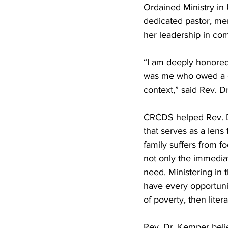
Ordained Ministry in
dedicated pastor, me
her leadership in com
“I am deeply honored
was me who owed a de
context,” said Rev. D
CRCDS helped Rev. D
that serves as a lens
family suffers from fo
not only the immediat
need. Ministering in
have every opportunit
of poverty, then liter
Rev. Dr. Kemper belie