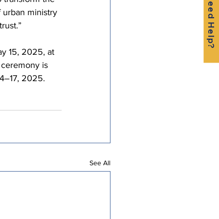
Need Help?
f urban ministry 
rust.”
y 15, 2025, at 
 ceremony is 
14–17, 2025.
See All