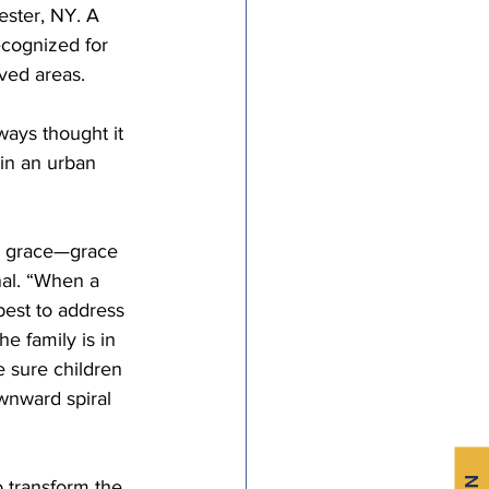
ester, NY. A 
cognized for 
ved areas.
ays thought it 
in an urban 
e grace—grace 
nal. “When a 
 best to address 
e family is in 
 sure children 
wnward spiral 
o transform the 