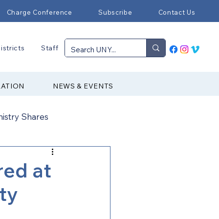
Charge Conference
Subscribe
Contact Us
istricts
Staff
RATION
NEWS & EVENTS
nistry Shares
Connectional Ministries
red at
ty
Immigration