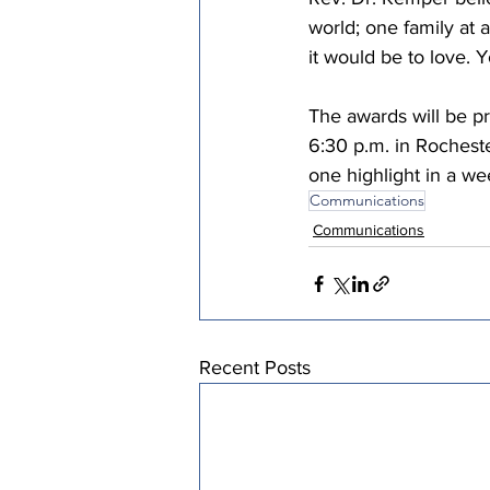
world; one family at a
it would be to love. 
The awards will be p
6:30 p.m. in Rochest
one highlight in a w
Communications
Communications
Recent Posts