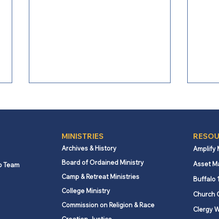
MINISTRIES
RESOU
Archives & History
Amplify
Board of Ordained Ministry
Asset M
p Team
Camp & Retreat Ministries
The new Upper New York
Cele
Buffalo 
website is here
Har
College Ministry
Church 
Commission on Religion & Race
Clergy W