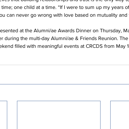
 time; one child at a time. “If I were to sum up my years o
You can never go wrong with love based on mutuality and t
resented at the Alumni/ae Awards Dinner on Thursday, Ma
er during the multi-day Alumni/ae & Friends Reunion. The
eekend filled with meaningful events at CRCDS from May 