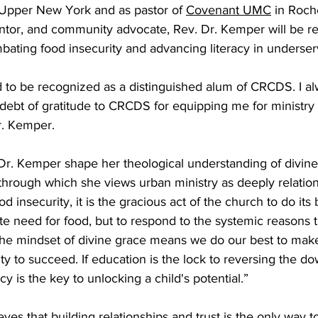
 Upper New York and as pastor of 
Covenant UMC
 in Roch
ntor, and community advocate, Rev. Dr. Kemper will be re
bating food insecurity and advancing literacy in underser
 to be recognized as a distinguished alum of CRCDS. I alw
bt of gratitude to CRCDS for equipping me for ministry 
r. Kemper.
r. Kemper shape her theological understanding of divin
 through which she views urban ministry as deeply relatio
od insecurity, it is the gracious act of the church to do its
e need for food, but to respond to the systemic reasons th
 the mindset of divine grace means we do our best to make
y to succeed. If education is the lock to reversing the do
acy is the key to unlocking a child's potential.”
ves that building relationships and trust is the only way t