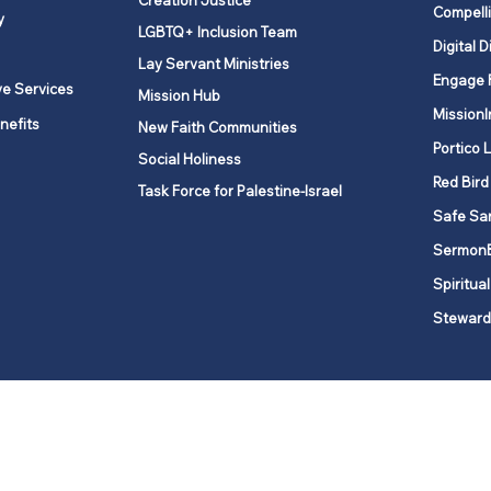
Creation Justice
Compelli
y
LGBTQ+ Inclusion Team
Digital D
Lay Servant Ministries
Engage 
ve Services
Mission Hub
MissionI
nefits
New Faith Communities
Portico 
Social Holiness
Red Bird
Task Force for Palestine-Israel
Safe Sa
Sermon
Spiritual
Steward
ork is comprised of a vibrant network of 600 local churches and a
s, covering 48,000 square miles in 49 of the 62 counties in New Yor
“live the Gospel of Jesus Christ and to be God’s love with our neighbor