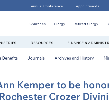
Annual Conference
Appointments
Churches
Clergy
Retired Clergy
D
NISTRIES
RESOURCES
FINANCE & ADMINIST
 Benefits
Journals
Archives and History
Mi
2024
New Faith Communities
Advocate
 Ann Kemper to be hono
Rochester Crozer Divini
ual Conference Addendums
CCORR
CONAM