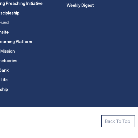
ng Preaching Initiative
Weekly Digest
iscipleship
Fund
nsite
Learning Platform
 Mission
nctuaries
Bank
 Life
ship
ctive new faith communities in 12
Back To Top
k state.
s in all places."