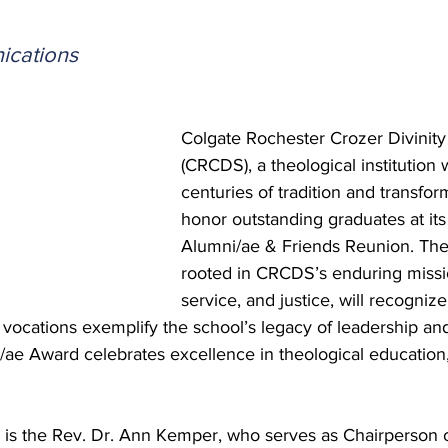
 Burgos
Disaffiliation
Youth
Archives
Dis
cations
(CRM)
2025 Annual Conference
Finance
Vit
Colgate Rochester Crozer Divinity
(CRCDS), a theological institution 
pelling Preaching Initiative
Clergy Wellness
Ca
centuries of tradition and transform
honor outstanding graduates at it
Alumni/ae & Friends Reunion. The 
rooted in CRCDS’s enduring missi
service, and justice, will recogniz
vocations exemplify the school’s legacy of leadership an
ae Award celebrates excellence in theological education,
s the Rev. Dr. Ann Kemper, who serves as Chairperson o