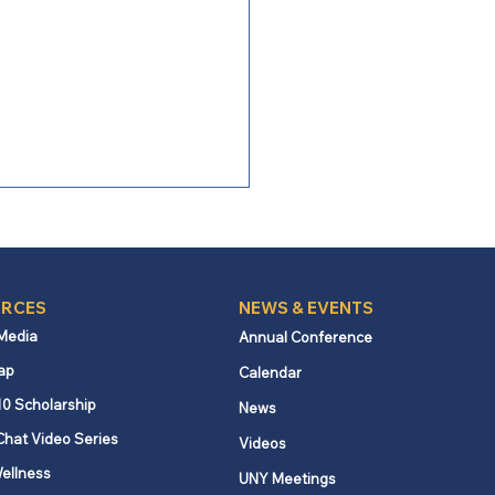
RCES
NEWS & EVENTS
 Media
Annual Conference
ap
Calendar
brating Georgia
10 Scholarship
News
kness
Chat Video Series
Videos
ellness
UNY Meetings