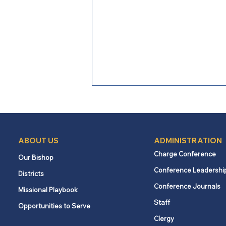
ABOUT US
ADMINISTRATION
Charge Conference
Our Bishop
Conference Leadershi
Districts
Loving Boldly: Following the
Conference Journals
Missional Playbook
spirit, serving a stranger
Staff
Opportunities to Serve
Clergy