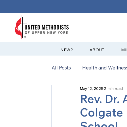
?NEW
ABOUT
MI
All Posts
Health and Wellness
May 12, 2025
2 min read
Communications
News
Rev. Dr.
Colgate 
Annual Conference
Ann
School