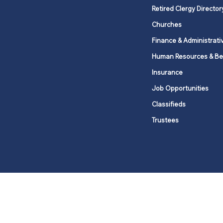
Retired Clergy Director
Churches
Finance & Administrati
Human Resources & Be
Insurance
Job Opportunities
Classifieds
Trustees
United Methodists of Upper New Y
district
Our vision is to 