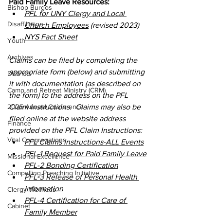
Paid Family Leave Resources:
Bishop Burgos
PFL for UNY Clergy and Local 
Disaffiliation
Church Employees
 (revised 2023)
NYS Fact Sheet
Youth
Archives
Claims can be filed by completing the 
appropriate form (below) and submitting 
Districts
it with documentation (as described on 
Camp and Retreat Ministry (CRM)
the form) to the address on the PFL 
2025 Annual Conference
Claim Instructions.  Claims may also be 
filed online at the website address 
Finance
provided on the PFL Claim Instructions:
Vital Congregations
PFL Claims Instructions-ALL Events
PFL-1 Request for Paid Family Leave
Missional Excellence
PFL-2 Bonding Certification
Compelling Preaching Initiative
PFL-3 Release of Personal Health 
Information
Clergy Wellness
PFL-4 Certification for Care of 
Cabinet
Family Member