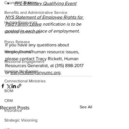
Council of Bishops
PFL-5 Military Qualifying Event
Benefits and Administrative Service
NYS Statement of Employee Rights for 
Human Resources
Paid Family Leave
 notification is to be 
posted in each place of employment.
General Conference
Press Release
If you have any questions about 
Mission Central
employment/human resource issues, 
please contact Tracy Rickett, Human 
Missional Engagement
Resources Generalist, at (315) 898-2017 
Imagine No Racism
or 
tracyrickett@unyumc.org
.
Connectional Ministries
BOM
CRM
See All
Recent Posts
Insurance
Strategic Visioning