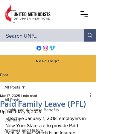
Need Help?
Post
All Posts
Mar 17, 2025
1 min read
All Posts
Paid Family Leave (PFL)
Health and Wellness Benefits
Updated:
May 5, 2025
Effective January 1, 2018, employers in 
Journals
New York State are to provide Paid 
Archives and History
Family Leave, which is an insured 