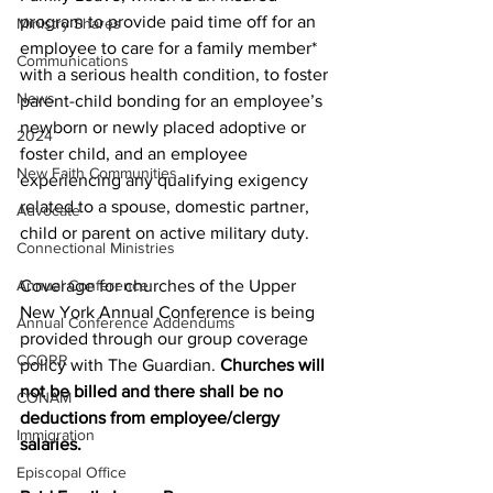
program to provide paid time off for an 
Ministry Shares
employee to care for a family member* 
Communications
with a serious health condition, to foster 
News
parent-child bonding for an employee’s 
newborn or newly placed adoptive or 
2024
foster child, and an employee 
New Faith Communities
experiencing any qualifying exigency 
related to a spouse, domestic partner, 
Advocate
child or parent on active military duty.
Connectional Ministries
Annual Conference
Coverage for churches of the Upper 
New York Annual Conference is being 
Annual Conference Addendums
provided through our group coverage 
CCORR
policy with The Guardian. 
Churches will 
not be billed and there shall be no 
CONAM
deductions from employee/clergy 
Immigration
salaries. 
Episcopal Office