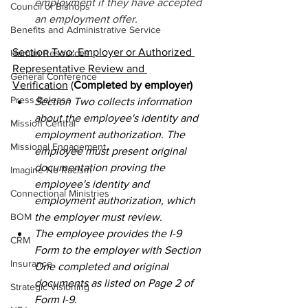
employment if they have accepted 
Council of Bishops
an employment offer. 
Benefits and Administrative Service
Section Two: Employer or Authorized 
Human Resources
Representative Review and 
General Conference
Verification
 (
Completed by employer)
Press Release
Section Two collects information 
about the employee's identity and 
Mission Central
employment authorization. The 
Missional Engagement
employee must present original 
documentation proving the 
Imagine No Racism
employee's identity and 
Connectional Ministries
employment authorization, which 
BOM
the employer must review. 
The employee provides the I-9 
CRM
Form to the employer with Section 
Insurance
One completed and original 
documents as listed on Page 2 of 
Strategic Visioning
Form I-9. 