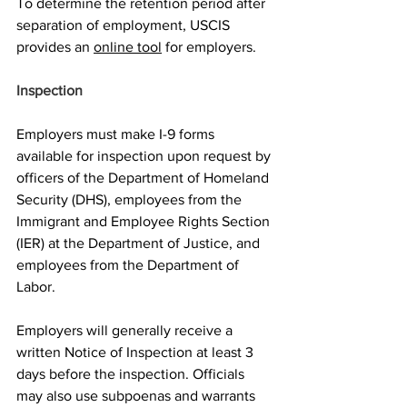
To determine the retention period after 
separation of employment, USCIS 
provides an 
online tool
 for employers.
Inspection 
Employers must make I-9 forms 
available for inspection upon request by 
officers of the Department of Homeland 
Security (DHS), employees from the 
Immigrant and Employee Rights Section 
(IER) at the Department of Justice, and 
employees from the Department of 
Labor. 
Employers will generally receive a 
written Notice of Inspection at least 3 
days before the inspection. Officials 
may also use subpoenas and warrants 