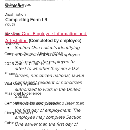
Bishop Burgos
webinars
.
Disaffiliation
Completing Form I-9
Youth
Section One: Employee Information and 
Archives
Attestation
(Completed by employee) 
Districts
Section One collects identifying 
Camp and Retreat Ministry (CRM)
information about the employee 
and requires the employee to 
2025 Annual Conference
attest to whether they are a U.S. 
Finance
citizen, noncitizen national, lawful 
permanent resident or noncitizen 
Vital Congregations
authorized to work in the United 
Missional Excellence
States. 
Compelling Preaching Initiative
It must be completed no later than 
the first day of employment. The 
Clergy Wellness
employee may complete Section 
Cabinet
One earlier than the first day of 