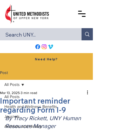
Need Help?
Post
All Posts
Mar 13, 2025
3 min read
All Posts
Important reminder
Health and Wellness Benefits
regarding Form I-9
Journals
By Tracy Rickett, UNY Human 
Resources Manager
Archives and History