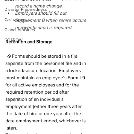
record a name change. 
Disaster Preparedness
Employers should fill out 
Casowasco
Supplement B when rehire occurs 
or reverification is required.
Global Ministries
COSROW
Retention and Storage 
I-9 Forms should be stored in a file 
separate from the personnel file and in 
a locked/secure location. Employers 
must maintain an employee’s Form I-9 
for all active employees and for the 
required retention period after 
separation of an individual's 
employment (either three years after 
the date of hire or one year after the 
date employment ended, whichever is 
later). 