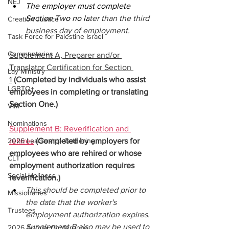
NEJ
The employer must complete 
Section Two no la
ter than the third 
Creation Justice
business day of employment. 
Task Force for Palestine Israel
Commentaries
Supplement A, Preparer and/or 
Translator Certification for Section 
Lay Ministry
1
(Completed by individuals who assist 
LGBTQ+
employees in completing or translating 
Section One.) 
VIM
Nominations
Supplement B: Reverification and 
2026 Leadership Gathering
rehires
(Completed by employers for 
employees who are rehired or whose 
CLT
employment authorization requires 
Social Holiness
reverification.) 
This should be completed prior to 
Missionaries
the date that the worker's 
Trustees
employment authorization expires. 
Supplement B also may be used to 
2026 Annual Conference