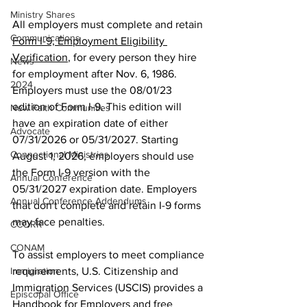
Ministry Shares
All employers must complete and retain 
Communications
Form I-9, Employment Eligibility 
Verification
, for every person they hire 
News
for employment after Nov. 6, 1986. 
2024
Employers must use the 08/01/23 
edition of Form I-9. This edition will 
New Faith Communities
have an expiration date of either 
Advocate
07/31/2026 or 05/31/2027. Starting 
Connectional Ministries
August 1, 2026, employers should use 
the Form I-9 version with the 
Annual Conference
05/31/2027 expiration date. Employers 
Annual Conference Addendums
that don't complete and retain I-9 forms 
may face penalties. 
CCORR
CONAM
To assist employers to meet compliance 
Immigration
requirements, U.S. Citizenship and 
Immigration Services (USCIS) provides a 
Episcopal Office
Handbook for Employers
 and free 