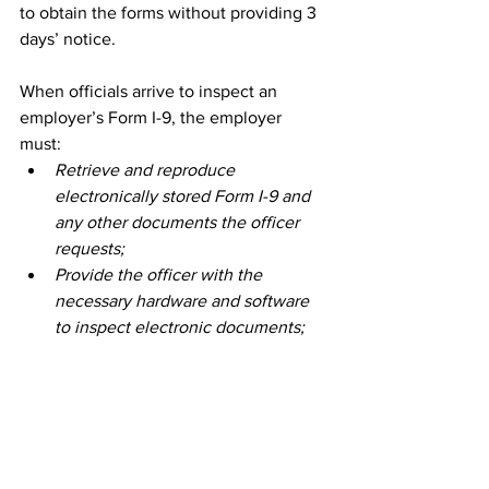
to obtain the forms without providing 3 
days’ notice. 
When officials arrive to inspect an 
employer’s Form I-9, the employer 
must: 
Retrieve and reproduce 
electronically stored Form I-9 and 
any other documents the officer 
requests; 
Provide the officer with the 
necessary hardware and software 
to inspect electronic documents; 
and 
Provide the officer with any 
existing electronic summary of the 
information recorded on the 
employer’s Form I-9. 