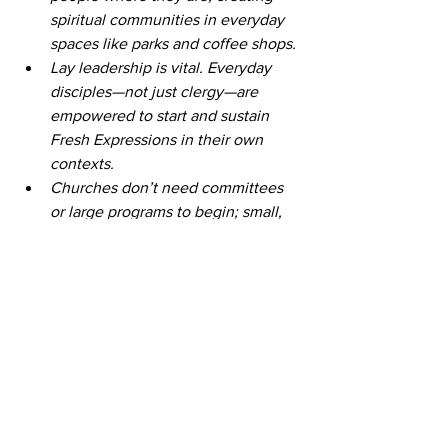
spiritual communities in everyday 
spaces like parks and coffee shops. 
Lay leadership is vital. Everyday 
disciples—not just clergy—are 
empowered to start and sustain 
Fresh Expressions in their own 
contexts. 
Churches don’t need committees 
or large programs to begin; small, 
faithful experiments can grow into 
thriving ministries. 
Fresh Expressions doesn’t replace 
traditional church—they extend its 
reach to connect with those who 
may not attend Sunday worship. 
This work is about building 
relationships first, trusting that 
transformation and discipleship will 