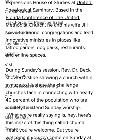
NEJ
Expressions House of Studies at 
United 
Theological Seminary
. Based in the 
Creation Justice
Florida Conference of The United 
Task Force for Palestine Israel
Methodist Church
, he and his wife Jill 
serve traditional congregations and lead 
Commentaries
innovative ministries in places like 
Lay Ministry
tattoo parlors, dog parks, restaurants, 
LGBTQ+
and online spaces.
VIM
During Sunday’s session, Rev. Dr. Beck 
Nominations
showed a slide showing a church within 
a maze to illustrate the challenge 
2026 Leadership Gathering
churches face in connecting with nearly 
CLT
40 percent of the population who are 
Social Holiness
unlikely to attend Sunday worship. 
“What we're really saying is, hey, here's 
Missionaries
this maze of this thing called church. 
Trustees
Yeah, you're welcome. But you're 
welcome if you can come on Sunday at 
2026 Annual Conference