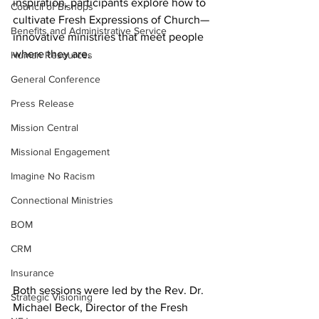
inspiration, participants explore how to 
Council of Bishops
cultivate Fresh Expressions of Church—
Benefits and Administrative Service
innovative ministries that meet people 
where they are.
Human Resources
General Conference
Press Release
Mission Central
Missional Engagement
Imagine No Racism
Connectional Ministries
BOM
CRM
Insurance
Both sessions were led by the Rev. Dr. 
Strategic Visioning
Michael Beck, Director of the Fresh 