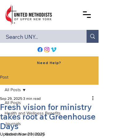
Need Help?
Post
All Posts
Sep 29, 2025
3 min read
All Posts
Fresh vision for ministry
Health and Wellness Benefits
takes root at Greenhouse
Days
Journals
Updated:
Archives and History
Nov 20, 2025