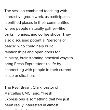
The session combined teaching with 
interactive group work, as participants 
identified places in their communities 
where people naturally gather—like 
parks, libraries, and coffee shops. They 
also discussed potential “persons of 
peace” who could help build 
relationships and open doors for 
ministry, brainstorming practical ways to 
bring Fresh Expressions to life by 
connecting with people in their current 
place or situation.
The Rev. Bryant Clark, pastor of 
Marcellus UMC
, said, “Fresh 
Expressions is something that I've just 
been really interested in almost 