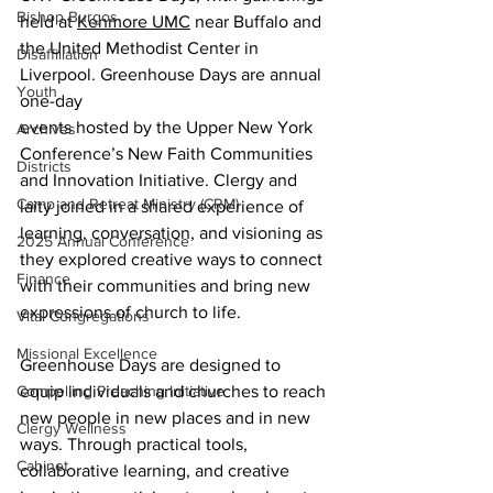
Bishop Burgos
held at 
Kenmore UMC
 near Buffalo and 
the United Methodist Center in 
Disaffiliation
Liverpool. Greenhouse Days are annual 
Youth
one-day 
events hosted by the Upper New York 
Archives
Conference’s New Faith Communities 
Districts
and Innovation Initiative. Clergy and 
Camp and Retreat Ministry (CRM)
laity joined in a shared experience of 
learning, conversation, and visioning as 
2025 Annual Conference
they explored creative ways to connect 
Finance
with their communities and bring new 
expressions of church to life.
Vital Congregations
Missional Excellence
Greenhouse Days are designed to 
Compelling Preaching Initiative
equip individuals and churches to reach 
new people in new places and in new 
Clergy Wellness
ways. Through practical tools, 
Cabinet
collaborative learning, and creative 