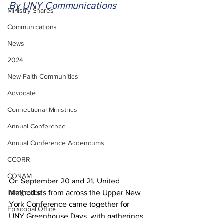
By UNY Communications
Ministry Shares
Communications
News
2024
New Faith Communities
Advocate
Connectional Ministries
Annual Conference
Annual Conference Addendums
CCORR
CONAM
On September 20 and 21, United 
Immigration
Methodists from across the Upper New 
York Conference came together for 
Episcopal Office
UNY Greenhouse Days, with gatherings 