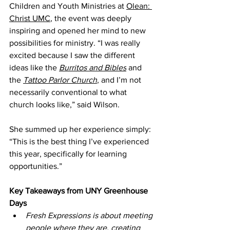
Children and Youth Ministries at 
Olean: 
Christ UMC
, the event was deeply 
inspiring and opened her mind to new 
possibilities for ministry. “I was really 
excited because I saw the different 
ideas like the 
Burritos and Bibles
 and 
the 
Tattoo Parlor Church
, and I’m not 
necessarily conventional to what 
church looks like,” said Wilson.
She summed up her experience simply: 
“This is the best thing I’ve experienced 
this year, specifically for learning 
opportunities.”
Key Takeaways from UNY Greenhouse 
Days
Fresh Expressions is about meeting 
people where they are, creating 