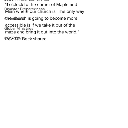
11 o'clock to the corner of Maple and 
Disaster Preparedness
Main where our church is. The only way 
the church is going to become more 
Casowasco
accessible is if we take it out of the 
Global Ministries
maze and bring it out into the world,” 
COSROW
Rev. Dr. Beck shared.