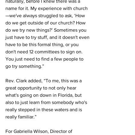
naturally, before I knew there was a 
name for it. My experience with church
—we've always struggled to ask, ‘How 
do we get outside of our church? How 
do we try new things?’ Sometimes you 
just have to try stuff, and it doesn't even 
have to be this formal thing, or you 
don't need 12 committees to sign on. 
You just need to find a few people to 
go try something.”
Rev. Clark added, “To me, this was a 
great opportunity to not only hear 
what's going on down in Florida, but 
also to just learn from somebody who's 
really stepped in these waters and is 
really familiar.”
For Gabriella Wilson, Director of 