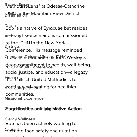
Bishop Burgos
Methodist Lens” at Odessa-Catharine 
UMC in the Mountain View District.
Disaffiliation
Youth
Bob is a native of Syracuse but resides 
in Poughkeepsie and is commissioned 
Archives
to the IPHN in the New York 
Districts
Conference. His message reminded 
Camp and Retreat Ministry (CRM)
those in attendance of John Wesley’s 
deep commitment to health, well-being, 
2025 Annual Conference
social justice, and education—a legacy 
Finance
that calls all United Methodists to 
continue advocating for healthier 
Vital Congregations
communities. 
Missional Excellence
Compelling Preaching Initiative
Food Justice and Legislative Action
Clergy Wellness
Bob has been actively working to 
Cabinet
promote food safety and nutrition 