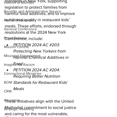
standards in New York, supporting 
Council of Bishops
legislation to protect families from 
Benefits and Administrative Service
harmful food additives, and to improve 
nutritional quality in restaurant kids’ 
Human Resources
meals. These efforts, endorsed through 
General Conference
resolutions at the 2024 New York 
Press Release
Conference, include:
PETITION 2024 AC 
#203
: 
Mission Central
Protecting New Yorkers from 
Missional Engagement
Harmful Chemical Additives in 
Food 
Imagine No Racism
PETITION 2024 AC 
#204
: 
Connectional Ministries
Requiring Better Nutrition 
BOM
Standards for Restaurant Kids’ 
Meals 
CRM
Insurance
These initiatives align with the United 
Methodist commitment to social justice 
Strategic Visioning
and caring for the most vulnerable, 