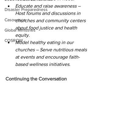
Educate and raise awareness – 
Disaster Preparedness
Host forums and discussions in 
Casowasco
churches and community centers 
about food justice and health 
Global Ministries
equity. 
COSROW
Model healthy eating in our 
churches – Serve nutritious meals 
at events and encourage faith-
based wellness initiatives. 
Continuing the Conversation 