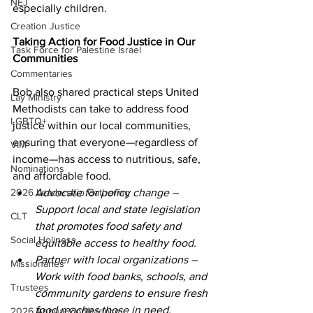
NEJ
especially children. 
Creation Justice
Taking Action for Food Justice in Our 
Task Force for Palestine Israel
Communities 
Commentaries
Bob also shared practical steps United 
Lay Ministry
Methodists can take to address food 
LGBTQ+
justice within our local communities, 
ensuring that everyone—regardless of 
VIM
income—has access to nutritious, safe, 
Nominations
and affordable food. 
2026 Leadership Gathering
Advocate for policy change – 
Support local and state legislation 
CLT
that promotes food safety and 
Social Holiness
equitable access to healthy food. 
Partner with local organizations – 
Missionaries
Work with food banks, schools, and 
Trustees
community gardens to ensure fresh 
food reaches those in need. 
2026 Annual Conference