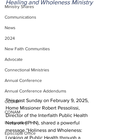
Healing and Wholeness Ministry
Ministry Shares
Communications
News
2024
New Faith Communities
Advocate
Connectional Ministries
Annual Conference
Annual Conference Addendums
This past Sunday on February 9, 2025, 
CCORR
Home Missioner Robert Pessolissi, 
CONAM
Director of the Interfaith Public Health 
Immigration
Network (IPHN), shared a powerful 
message “Holiness and Wholeness: 
Episcopal Office
Looking at Public Health through a 