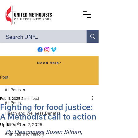
Need Help?
Post
All Posts
Feb 11, 2025
2 min read
All Posts
Fighting for food justice:
Health and Wellness Benefits
A Methodist call to action
Journals
Updated:
Dec 2, 2025
By Deaconess Susan Silhan, 
Archives and History