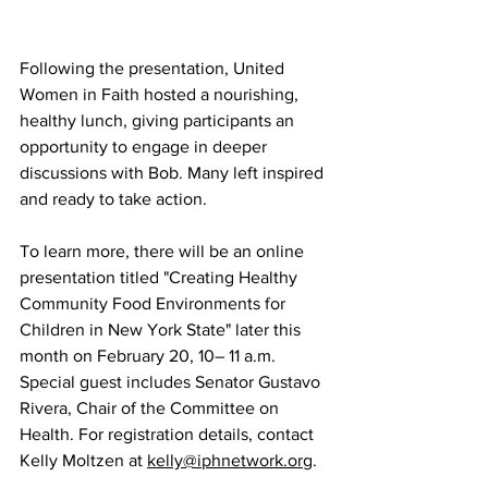
Following the presentation, United 
Women in Faith hosted a nourishing, 
healthy lunch, giving participants an 
opportunity to engage in deeper 
discussions with Bob. Many left inspired 
and ready to take action.  
To learn more, there will be an online 
presentation titled "Creating Healthy 
Community Food Environments for 
Children in New York State" later this 
month on February 20, 10– 11 a.m. 
Special guest includes Senator Gustavo 
Rivera, Chair of the Committee on 
Health. For registration details, contact 
Kelly Moltzen at 
kelly@iphnetwork.org
. 