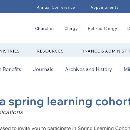
Annual Conference
Appointments
Churches
Clergy
Retired Clergy
D
NISTRIES
RESOURCES
FINANCE & ADMINIST
 Benefits
Journals
Archives and History
Mi
2024
New Faith Communities
Advocate
 a spring learning cohor
cations
ual Conference Addendums
CCORR
CONAM
eased to invite you to participate in Spring Learning Cohor