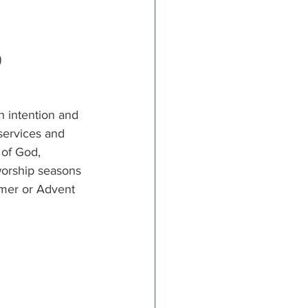
)
h intention and 
services and 
 of God, 
worship seasons 
mmer or Advent 