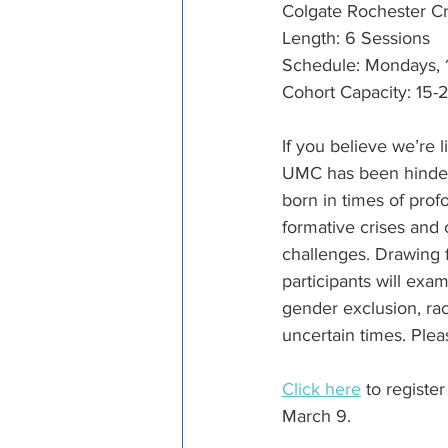
Colgate Rochester Cr
Length: 6 Sessions
Schedule: Mondays, 10
Cohort Capacity: 15-2
If you believe we’re l
UMC has been hindere
born in times of prof
formative crises and
challenges. Drawing 
participants will exam
gender exclusion, raci
uncertain times. Pleas
Click here
 to registe
March 9.