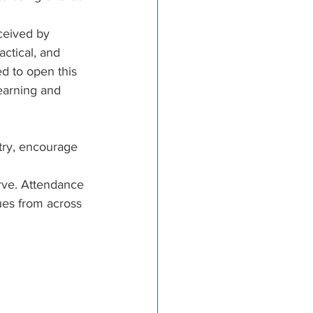
tricts
ceived by 
ctical, and 
d to open this 
al Congregations
earning and 
binet
try, encourage 
rve. Attendance 
ues from across 