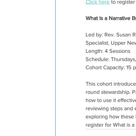
Click here
 to registe
What Is a Narrative
Led by: Rev. Susan R
Specialist, Upper N
Length: 4 Sessions
Schedule: Thursdays, 
Cohort Capacity: 15 p
This cohort introduces
round stewardship. Pa
how to use it effecti
reviewing steps and 
exploring how these 
register for What is a