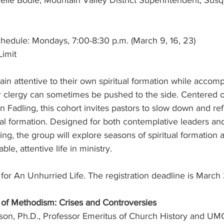
helle Bodle, Mountain Valley District Superintendent, Su
hedule: Mondays, 7:00-8:30 p.m. (March 9, 16, 23)
Limit
n attentive to their own spiritual formation while accom
or clergy can sometimes be pushed to the side. Centered 
n Fadling, this cohort invites pastors to slow down and refl
ual formation. Designed for both contemplative leaders an
ging, the group will explore seasons of spiritual formation 
ble, attentive life in ministry.
r for An Unhurried Life. The registration deadline is March 
 of Methodism: Crises and Controversies
son, Ph.D., Professor Emeritus of Church History and UMC