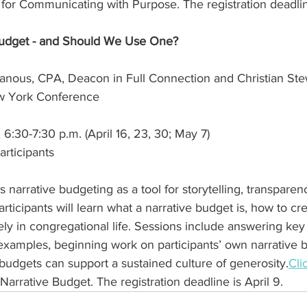
r for Communicating with Purpose. The registration deadline
 Budget - and Should We Use One?
anous, CPA, Deacon in Full Connection and Christian Ste
ew York Conference
6:30-7:30 p.m. (April 16, 23, 30; May 7)
articipants
 narrative budgeting as a tool for storytelling, transparen
rticipants will learn what a narrative budget is, how to cr
vely in congregational life. Sessions include answering key
examples, beginning work on participants’ own narrative 
budgets can support a sustained culture of 
generosity.
Cli
 Narrative Budget. The registration deadline is April 9.