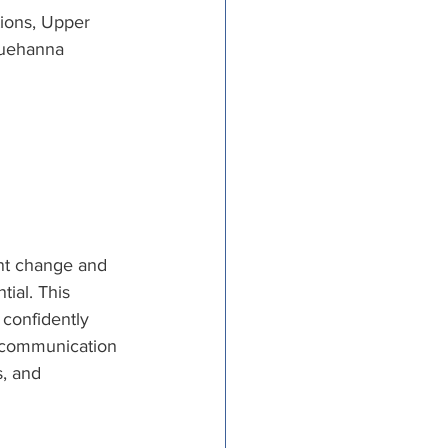
ions, Upper 
uehanna 
nt change and 
ial. This 
 confidently 
e communication 
, and 