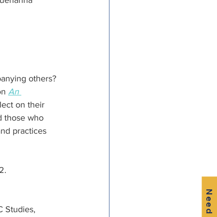
squehanna 
panying others? 
on 
An 
ect on their 
d those who 
and practices 
2.
Need Help?
 Studies, 