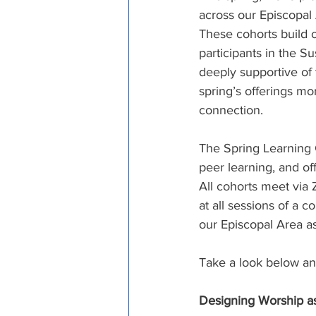
across our Episcopal
Episcopal Office
Bishop
These cohorts build o
participants in the 
deeply supportive of 
Camp and Retreat Ministry 
spring’s offerings mo
connection. 
Missional Excellence
Com
The Spring Learning 
peer learning, and off
All cohorts meet via
Council of Bishops
at all sessions of a 
our Episcopal Area as
Take a look below and
Designing Worship a