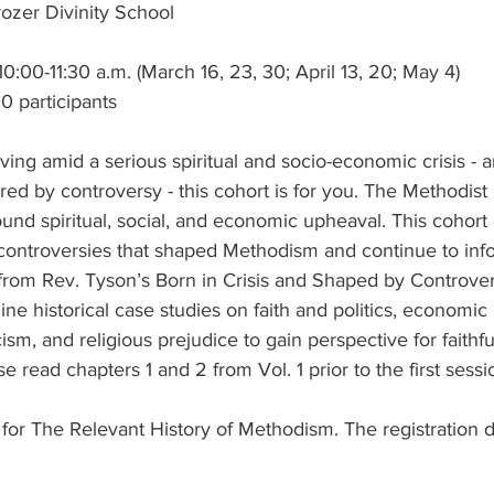
ozer Divinity School
:00-11:30 a.m. (March 16, 23, 30; April 13, 20; May 4)
0 participants
iving amid a serious spiritual and socio-economic crisis - a
d by controversy - this cohort is for you. The Methodi
ound spiritual, social, and economic upheaval. This cohort
 controversies that shaped Methodism and continue to inf
from Rev. Tyson’s Born in Crisis and Shaped by Controvers
ine historical case studies on faith and politics, economic 
sm, and religious prejudice to gain perspective for faithfu
e read chapters 1 and 2 from Vol. 1 prior to the first sessi
r for The Relevant History of Methodism. The registration d