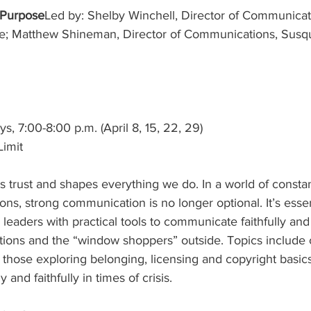
 Purpose
Led by: Shelby Winchell, Director of Communicat
; Matthew Shineman, Director of Communications, Susq
 7:00-8:00 p.m. (April 8, 15, 22, 29)
Limit
 trust and shapes everything we do. In a world of consta
s, strong communication is no longer optional. It’s essent
leaders with practical tools to communicate faithfully and
ations and the “window shoppers” outside. Topics includ
 those exploring belonging, licensing and copyright basics
and faithfully in times of crisis.