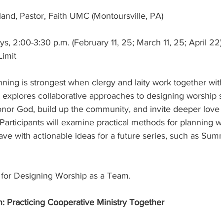
land, Pastor, Faith UMC (Montoursville, PA)
 2:00-3:30 p.m. (February 11, 25; March 11, 25; April 22
Limit
nning is strongest when clergy and laity work together wit
rt explores collaborative approaches to designing worship 
onor God, build up the community, and invite deeper love
Participants will examine practical methods for planning 
eave with actionable ideas for a future series, such as Su
r for Designing Worship as a Team.
n: Practicing Cooperative Ministry Together