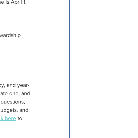
 is April 1.
wardship 
cy, and year-
eate one, and 
 questions, 
budgets, and 
ck
 here
 to 