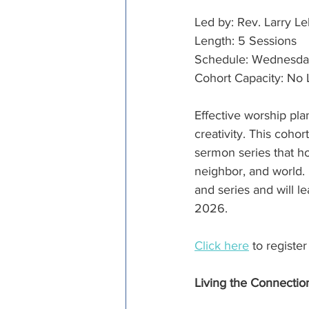
Led by: Rev. Larry Le
Length: 5 Sessions
Schedule: Wednesdays,
Cohort Capacity: No 
Effective worship pla
creativity. This coho
sermon series that h
neighbor, and world. 
and series and will l
2026.
Click here
 to registe
Living the Connectio