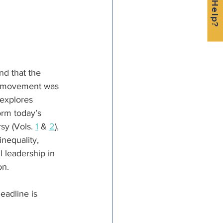
nd that the 
st movement was 
 explores 
orm today’s 
y (Vols. 
1
 & 
2
), 
inequality, 
l leadership in 
on.
eadline is 