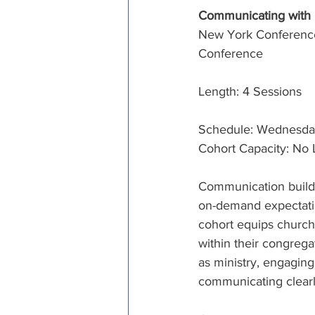
Communicating with
New York Conference
Conference
Length: 4 Sessions
Schedule: Wednesdays,
Cohort Capacity: No 
Communication builds
on-demand expectation
cohort equips church 
within their congreg
as ministry, engaging
communicating clearly 