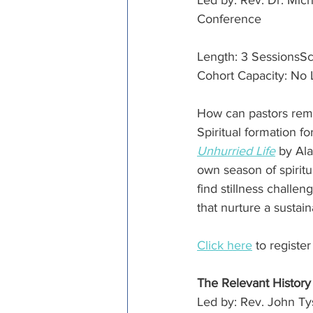
Led by: Rev. Dr. Mic
Conference
Length: 3 SessionsSc
Cohort Capacity: No 
How can pastors remai
Spiritual formation f
Unhurried Life
 by Ala
own season of spirit
find stillness challen
that nurture a sustaina
Click here
 to registe
The Relevant History
Led by: Rev. John Ty