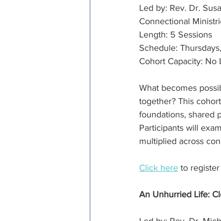
Led by: Rev. Dr. Sus
Connectional Ministr
Length: 5 Sessions
Schedule: Thursdays, 
Cohort Capacity: No 
What becomes possib
together? This cohort
foundations, shared pu
Participants will ex
multiplied across co
Click here
 to registe
An Unhurried Life: Cl