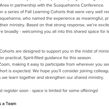
 Area in partnership with the Susquehanna Conference.
 Burgos
Disaffiliation
Youth
Archives
Dis
n a series of Fall Learning Cohorts that were very well re
Susquehanna, who named the experience as meaningful, pra
their ministry. Based on that strong response, we’re excite
(CRM)
2025 Annual Conference
Finance
Vit
re broadly - welcoming you all into this shared space for l
pelling Preaching Initiative
Clergy Wellness
Ca
Cohorts are designed to support you in the midst of minis
er practical, Spirit-filled guidance for this season.
 Zoom, making it easy to participate from wherever you se
cohort is expected. We hope you’ll consider joining colleag
 we learn together and strengthen our shared ministry. 
 register soon - space is limited for some offerings!
s a Team