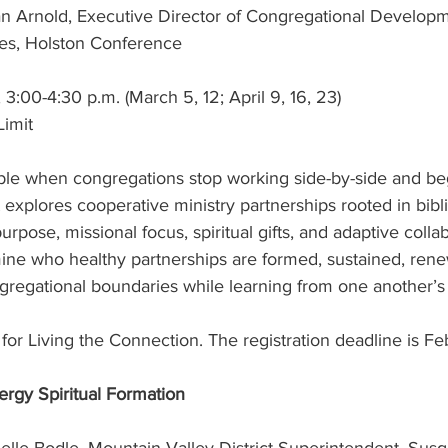
an Arnold, Executive Director of Congregational Develop
ies, Holston Conference
3:00-4:30 p.m. (March 5, 12; April 9, 16, 23)
Limit
le when congregations stop working side-by-side and be
 explores cooperative ministry partnerships rooted in bibli
rpose, missional focus, spiritual gifts, and adaptive collab
amine who healthy partnerships are formed, sustained, ren
ngregational boundaries while learning from one another’s
r for Living the Connection. The registration deadline is F
ergy Spiritual Formation