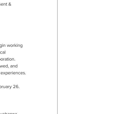
ment & 
gin working 
cal 
oration. 
ewed, and 
 experiences.
ebruary 26.