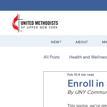
?NEW
ABOUT
MI
All Posts
Health and Wellness
Feb 10
4 min read
Communications
News
Enroll in
By UNY Communi
Annual Conference
Ann
This spring, we’re pl