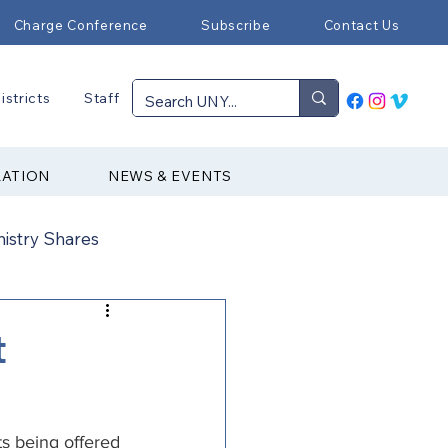
Charge Conference
Subscribe
Contact Us
istricts
Staff
RATION
NEWS & EVENTS
nistry Shares
Connectional Ministries
t
Immigration
ts being offered 