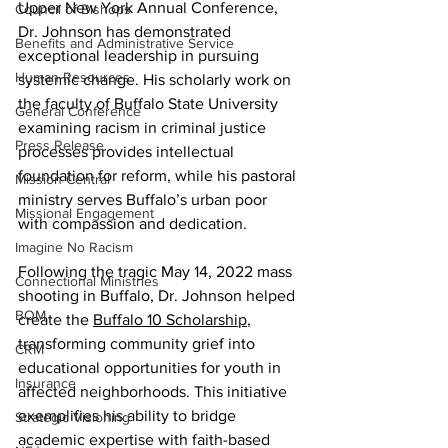
Upper New York Annual Conference, 
Council of Bishops
Dr. Johnson has demonstrated 
Benefits and Administrative Service
exceptional leadership in pursuing 
Human Resources
systemic change. His scholarly work on 
the faculty of Buffalo State University 
General Conference
examining racism in criminal justice 
Press Release
processes provides intellectual 
foundation for reform, while his pastoral 
Mission Central
ministry serves Buffalo’s urban poor 
Missional Engagement
with compassion and dedication.
Imagine No Racism
Following the tragic May 14, 2022 mass 
Connectional Ministries
shooting in Buffalo, Dr. Johnson helped 
BOM
create the 
Buffalo 10 Scholarship
,  
transforming community grief into 
CRM
educational opportunities for youth in 
Insurance
affected neighborhoods. This initiative 
exemplifies his ability to bridge 
Strategic Visioning
academic expertise with faith-based 