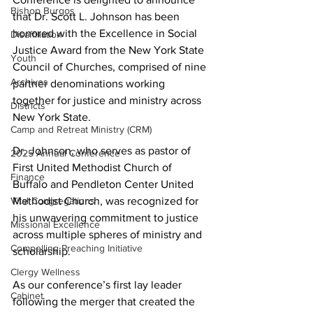
Bishop Burgos
that Dr. Scott L. Johnson has been 
honored with the Excellence in Social 
Disaffiliation
Justice Award from the New York State 
Youth
Council of Churches, comprised of nine 
Archives
partner denominations working 
together for justice and ministry across 
Districts
New York State.
Camp and Retreat Ministry (CRM)
Dr. Johnson, who serves as pastor of 
2025 Annual Conference
First United Methodist Church of 
Finance
Buffalo and Pendleton Center United 
Methodist Church, was recognized for 
Vital Congregations
his unwavering commitment to justice 
Missional Excellence
across multiple spheres of ministry and 
Compelling Preaching Initiative
scholarship.
Clergy Wellness
As our conference’s first lay leader 
Cabinet
following the merger that created the 