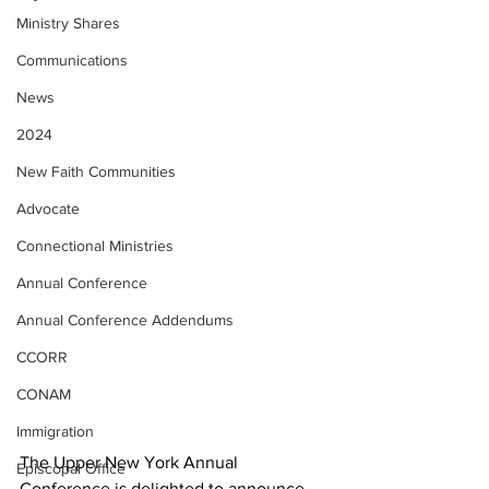
Ministry Shares
Communications
News
2024
New Faith Communities
Advocate
Connectional Ministries
Annual Conference
Annual Conference Addendums
CCORR
CONAM
Immigration
The Upper New York Annual 
Episcopal Office
Conference is delighted to announce 