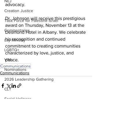
NEJ
advocacy.
Creation Justice
Dr. Johnson will receive this prestigious 
Task Force for Palestine Israel
award on Thursday, November 13 at the 
Commentaries
Desmond Hotel in Albany. We celebrate 
his recognition and continued 
Lay Ministry
commitment to creating communities 
LGBTQ+
characterized by love, justice, and 
peace.
VIM
Communications
Nominations
Communications
2026 Leadership Gathering
CLT
Social Holiness
See All
Recent Posts
Missionaries
Trustees
2026 Annual Conference