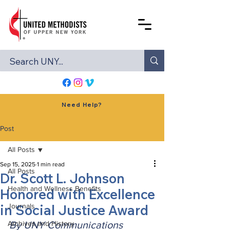
Need Help?
Post
All Posts
Sep 15, 2025
1 min read
All Posts
Dr. Scott L. Johnson
Health and Wellness Benefits
Honored with Excellence
in Social Justice Award
Journals
Archives and History
By UNY Communications