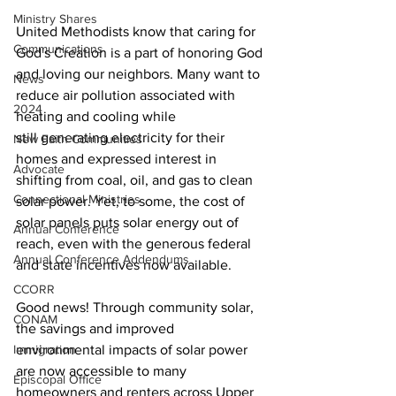
Ministry Shares
United Methodists know that caring for 
Communications
God's Creation is a part of honoring God 
and loving our neighbors. Many want to 
News
reduce air pollution associated with 
2024
heating and cooling while 
still generating electricity for their 
New Faith Communities
homes and expressed interest in 
Advocate
shifting from coal, oil, and gas to clean 
Connectional Ministries
solar power. Yet, to some, the cost of 
solar panels puts solar energy out of 
Annual Conference
reach, even with the generous federal 
Annual Conference Addendums
and state incentives now available.
CCORR
Good news! Through community solar, 
CONAM
the savings and improved 
Immigration
environmental impacts of solar power 
are now accessible to many 
Episcopal Office
homeowners and renters across Upper 