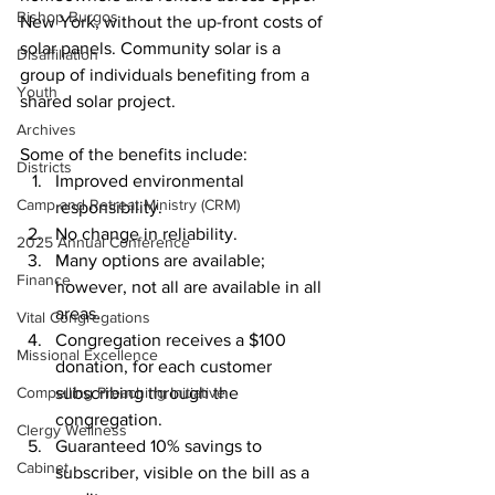
Bishop Burgos
New York, without the up-front costs of 
solar panels. Community solar is a 
Disaffiliation
group of individuals benefiting from a 
Youth
shared solar project.
Archives
Some of the benefits include:
Districts
Improved environmental 
Camp and Retreat Ministry (CRM)
responsibility.
No change in reliability.
2025 Annual Conference
Many options are available; 
Finance
however, not all are available in all 
areas. 
Vital Congregations
Congregation receives a $100 
Missional Excellence
donation, for each customer 
Compelling Preaching Initiative
subscribing through the 
congregation.
Clergy Wellness
Guaranteed 10% savings to 
Cabinet
subscriber, visible on the bill as a 