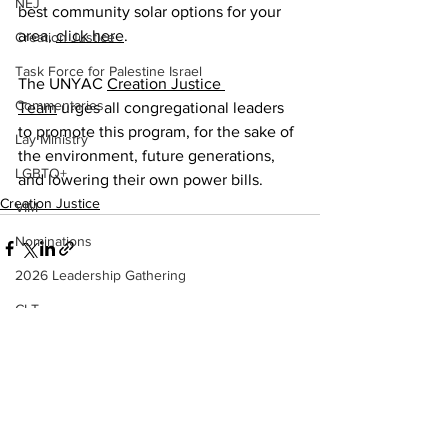
NEJ
best community solar options for your 
area, 
click here
. 
Creation Justice
Task Force for Palestine Israel
The UNYAC 
Creation Justice 
Commentaries
Team
 urges all congregational leaders 
to promote this program, for the sake of 
Lay Ministry
the environment, future generations, 
LGBTQ+
and lowering their own power bills. 
Creation Justice
VIM
Nominations
2026 Leadership Gathering
CLT
See All
Recent Posts
Social Holiness
Missionaries
Trustees
2026 Annual Conference