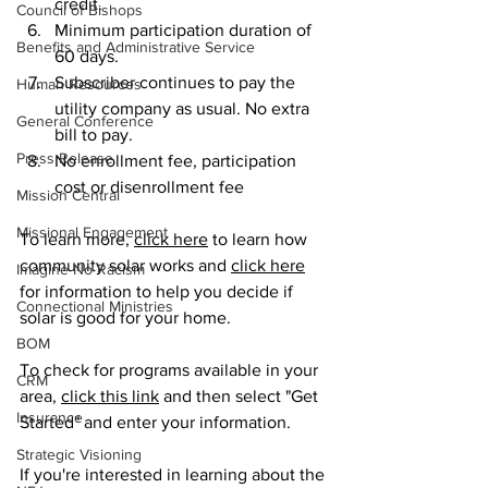
credit.
Council of Bishops
Minimum participation duration of 
Benefits and Administrative Service
60 days.
Subscriber continues to pay the 
Human Resources
utility company as usual. No extra 
General Conference
bill to pay.
Press Release
No enrollment fee, participation 
cost or disenrollment fee
Mission Central
Missional Engagement
To learn more, 
click here
 to learn how 
community solar works and 
click here
Imagine No Racism
for information to help you decide if 
Connectional Ministries
solar is good for your home. 
BOM
To check for programs available in your 
CRM
area, 
click this link
 and then select "Get 
Insurance
Started" and enter your information.  
Strategic Visioning
If you're interested in learning about the 