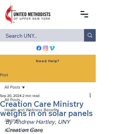
Need Help?
Post
All Posts
Sep 20, 2024
2 min read
All Posts
Creation Care Ministry
Health and Wellness Benefits
weighs in on solar panels
Journals
By Andrew Hartley, UNY 
Creation Care
Archives and History