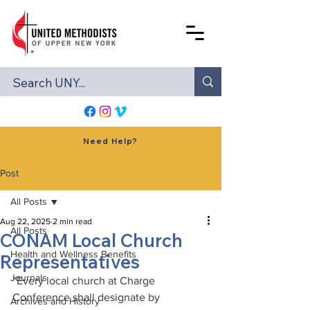
Need Help?
Post
All Posts
Aug 22, 2025
2 min read
All Posts
CONAM Local Church
Health and Wellness Benefits
Representatives
Journals
“Every local church at Charge 
Conference shall designate by 
Archives and History