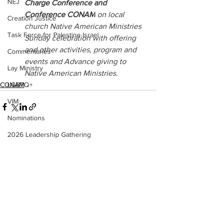
NEJ
Charge Conference and 
Conference CONAM
 on local 
Creation Justice
church Native American Ministries 
Task Force for Palestine Israel
Sunday celebration with offering 
and other activities, program and 
Commentaries
events and Advance giving to 
Lay Ministry
Native American Ministries.
CONAM
LGBTQ+
VIM
Nominations
2026 Leadership Gathering
See All
Recent Posts
CLT
Social Holiness
Missionaries
Trustees
2026 Annual Conference