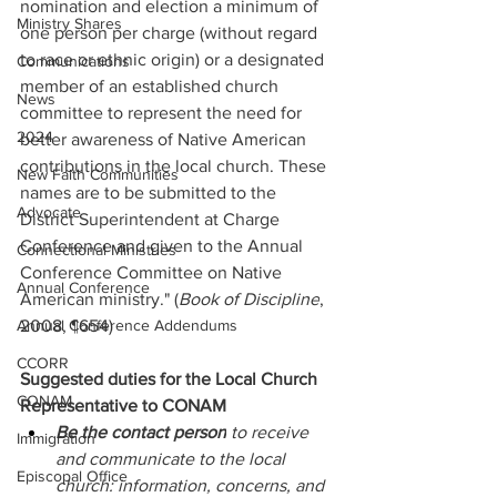
nomination and election a minimum of 
Ministry Shares
one person per charge (without regard 
to race or ethnic origin) or a designated 
Communications
member of an established church 
News
committee to represent the need for 
2024
better awareness of Native American 
contributions in the local church. These 
New Faith Communities
names are to be submitted to the 
Advocate
District Superintendent at Charge 
Conference and given to the Annual 
Connectional Ministries
Conference Committee on Native 
Annual Conference
American ministry." (
Book of Discipline
, 
Annual Conference Addendums
2008, ¶654)
CCORR
Suggested duties for the Local Church 
CONAM
Representative to CONAM
Be the contact person
 to receive 
Immigration
and communicate to the local 
Episcopal Office
church: information, concerns, and 