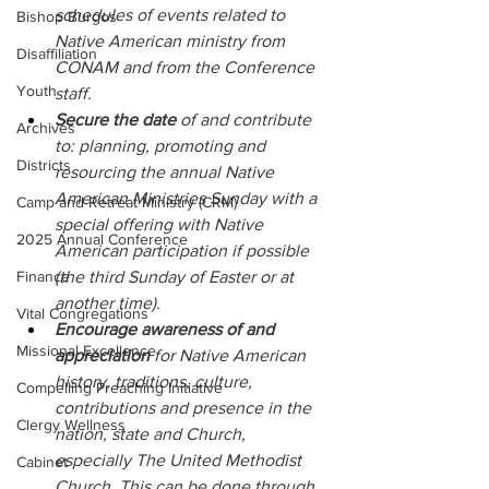
schedules of events related to 
Bishop Burgos
Native American ministry from 
Disaffiliation
CONAM and from the Conference 
Youth
staff.
Secure the date 
of and contribute 
Archives
to: planning, promoting and 
Districts
resourcing the annual Native 
American Ministries Sunday with a 
Camp and Retreat Ministry (CRM)
special offering with Native 
2025 Annual Conference
American participation if possible 
Finance
(the third Sunday of Easter or at 
another time).
Vital Congregations
Encourage awareness of and 
Missional Excellence
appreciation 
for Native American 
history, traditions, culture, 
Compelling Preaching Initiative
contributions and presence in the 
Clergy Wellness
nation, state and Church, 
especially The United Methodist 
Cabinet
Church. This can be done through 