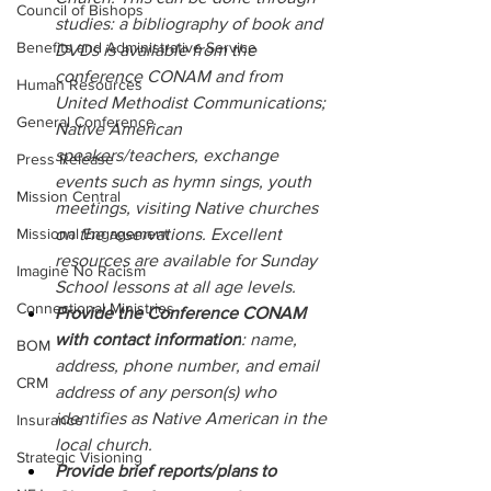
Council of Bishops
studies: a bibliography of book and 
Benefits and Administrative Service
DVDs is available from the 
conference CONAM and from 
Human Resources
United Methodist Communications; 
General Conference
Native American 
speakers/teachers, exchange 
Press Release
events such as hymn sings, youth 
Mission Central
meetings, visiting Native churches 
Missional Engagement
on the reservations. Excellent 
resources are available for Sunday 
Imagine No Racism
School lessons at all age levels.
Connectional Ministries
Provide the Conference CONAM 
with contact information
: name, 
BOM
address, phone number, and email 
CRM
address of any person(s) who 
identifies as Native American in the 
Insurance
local church.
Strategic Visioning
Provide brief reports/plans to 