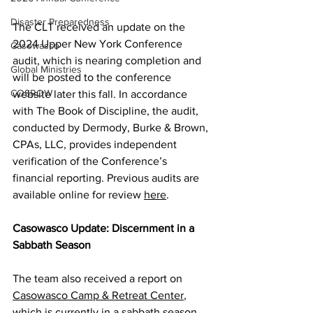
Disaster Preparedness
The CLT received an update on the 
2024 Upper New York Conference 
Casowasco
audit, which is nearing completion and 
Global Ministries
will be posted to the conference 
COSROW
website later this fall. In accordance 
with The Book of Discipline, the audit, 
conducted by Dermody, Burke & Brown, 
CPAs, LLC, provides independent 
verification of the Conference’s 
financial reporting. Previous audits are 
available online for review 
here
.  
Casowasco Update: Discernment in a 
Sabbath Season 
The team also received a report on 
Casowasco Camp & Retreat Center
, 
which is currently in a sabbath season. 