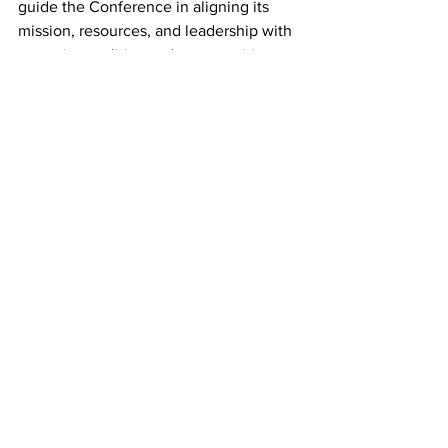
guide the Conference in aligning its 
mission, resources, and leadership with 
emerging realities and opportunities. 
Additional details will be shared in the 
coming weeks. 
In closing, the CLT approved a revised 
nominations report. The updated report 
will be posted to the conference 
website and included in the 
2025 
Upper New York Conference Journal
. 
Communications
Districts
Episcopal Office
Missional Excellence
Camp and Retreat Ministry (CRM)
Episcopal Office
Missional Excellence
Camp and Retreat Ministry (CRM)