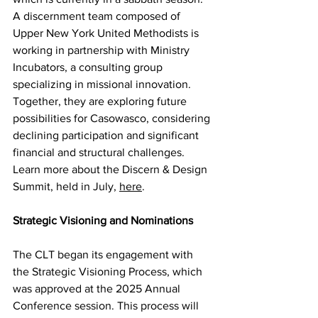
A discernment team composed of 
Upper New York United Methodists is 
working in partnership with Ministry 
Incubators, a consulting group 
specializing in missional innovation. 
Together, they are exploring future 
possibilities for Casowasco, considering 
declining participation and significant 
financial and structural challenges. 
Learn more about the Discern & Design 
Summit, held in July, 
here
.  
Strategic Visioning and Nominations 
The CLT began its engagement with 
the Strategic Visioning Process, which 
was approved at the 2025 Annual 
Conference session. This process will 