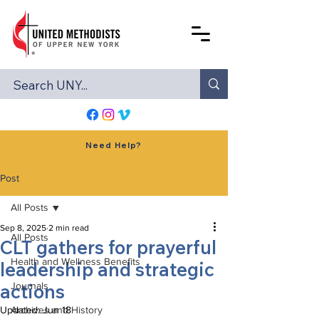
Need Help?
Post
All Posts
Sep 8, 2025
2 min read
All Posts
CLT gathers for prayerful
Health and Wellness Benefits
leadership and strategic
actions
Journals
Updated:
Archives and History
Jun 18