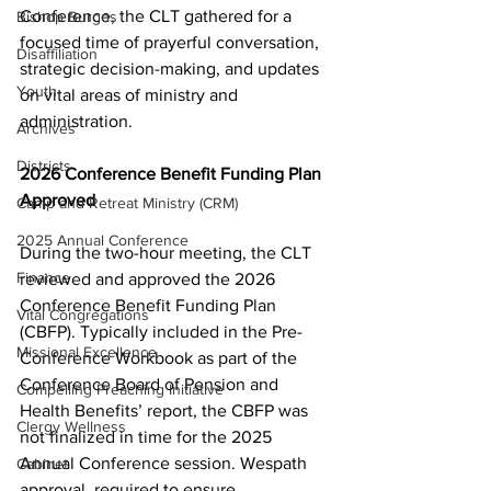
Conference, the CLT gathered for a 
Bishop Burgos
focused time of prayerful conversation, 
Disaffiliation
strategic decision-making, and updates 
Youth
on vital areas of ministry and 
administration. 
Archives
Districts
2026 Conference Benefit Funding Plan 
Approved 
Camp and Retreat Ministry (CRM)
2025 Annual Conference
During the two-hour meeting, the CLT 
Finance
reviewed and approved the 2026 
Conference Benefit Funding Plan 
Vital Congregations
(CBFP). Typically included in the Pre-
Missional Excellence
Conference Workbook as part of the 
Conference Board of Pension and 
Compelling Preaching Initiative
Health Benefits’ report, the CBFP was 
Clergy Wellness
not finalized in time for the 2025 
Annual Conference session. Wespath 
Cabinet
approval, required to ensure 