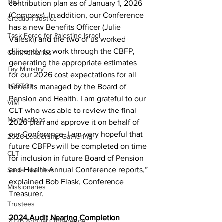
NEJ
contribution plan as of January 1, 2026 
(Compass). In addition, our Conference 
Creation Justice
has a new Benefits Officer (Julie 
Task Force for Palestine Israel
Valeski) and the two of us worked 
diligently to work through the CBFP, 
Commentaries
generating the appropriate estimates 
Lay Ministry
for our 2026 cost expectations for all 
LGBTQ+
benefits managed by the Board of 
Pension and Health. I am grateful to our 
VIM
CLT who was able to review the final 
Nominations
2026 plan and approve it on behalf of 
our Conference. I am very hopeful that 
2026 Leadership Gathering
future CBFPs will be completed on time 
CLT
for inclusion in future Board of Pension 
and Health Annual Conference reports,” 
Social Holiness
explained Bob Flask, Conference 
Missionaries
Treasurer. 
Trustees
2024 Audit Nearing Completion 
2026 Annual Conference