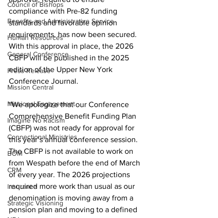
Council of Bishops
compliance with Pre-82 funding 
Benefits and Administrative Service
standards and favorable opinion 
requirements, has now been secured. 
Human Resources
With this approval in place, the 2026 
General Conference
CBFP will be published in the 2025 
edition of the Upper New York 
Press Release
Conference Journal. 
Mission Central
Missional Engagement
“We apologize that our Conference 
Comprehensive Benefit Funding Plan 
Imagine No Racism
(CBFP) was not ready for approval for 
Connectional Ministries
this year’s annual conference session. 
The CBFP is not available to work on 
BOM
from Wespath before the end of March 
CRM
of every year. The 2026 projections 
required more work than usual as our 
Insurance
denomination is moving away from a 
Strategic Visioning
pension plan and moving to a defined 