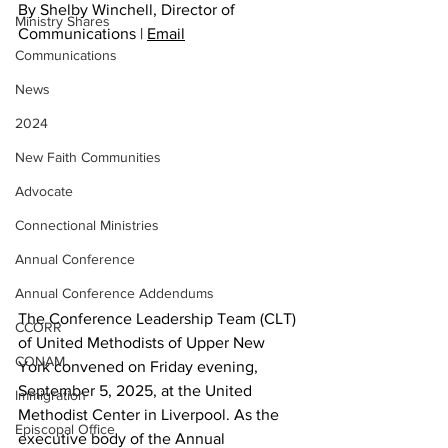
By Shelby Winchell, Director of 
Ministry Shares
Communications | 
Email
Communications
News
2024
New Faith Communities
Advocate
Connectional Ministries
Annual Conference
Annual Conference Addendums
The Conference Leadership Team (CLT) 
CCORR
of United Methodists of Upper New 
CONAM
York convened on Friday evening, 
September 5, 2025, at the United 
Immigration
Methodist Center in Liverpool. As the 
Episcopal Office
executive body of the Annual 