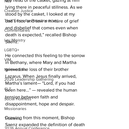
the head of the casket, gazing at him 
NEJ
lying there in peaceful stillness. As we 
Creation Justice
stood by the casket, I looked at my 
Task Force for Palestine Israel
dad’s face and saw a mixture of grief 
and disbelief that comes even when 
Commentaries
death is expected,” recalled Bishop 
Lay Ministry
Saenz. 
LGBTQ+
He connected this feeling to the sorrow 
VIM
in Bethany, where Mary and Martha 
grieved the loss of their brother 
Nominations
Lazarus. When Jesus finally arrived, 
2026 Leadership Gathering
Martha’s lament— “Lord, if you had 
CLT
been here…” — revealed the human 
tension between faith and 
Social Holiness
disappointment, hope and despair. 
Missionaries
Drawing from this moment, Bishop 
Trustees
Saenz expanded the definition of death 
2026 Annual Conference