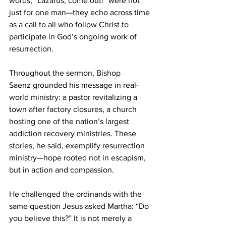
words, “Lazarus, come out!” were not 
just for one man—they echo across time 
as a call to all who follow Christ to 
participate in God’s ongoing work of 
resurrection. 
Throughout the sermon, Bishop 
Saenz grounded his message in real-
world ministry: a pastor revitalizing a 
town after factory closures, a church 
hosting one of the nation’s largest 
addiction recovery ministries. These 
stories, he said, exemplify resurrection 
ministry—hope rooted not in escapism, 
but in action and compassion. 
He challenged the ordinands with the 
same question Jesus asked Martha: “Do 
you believe this?” It is not merely a 