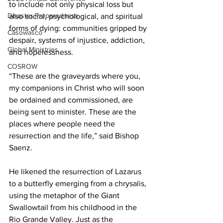
to include not only physical loss but 
Disaster Preparedness
also social, psychological, and spiritual 
forms of dying: communities gripped by 
Casowasco
despair, systems of injustice, addiction, 
Global Ministries
and hopelessness.  
COSROW
“These are the graveyards where you, 
my companions in Christ who will soon 
be ordained and commissioned, are 
being sent to minister. These are the 
places where people need the 
resurrection and the life,” said Bishop 
Saenz. 
He likened the resurrection of Lazarus 
to a butterfly emerging from a chrysalis, 
using the metaphor of the Giant 
Swallowtail from his childhood in the 
Rio Grande Valley. Just as the 