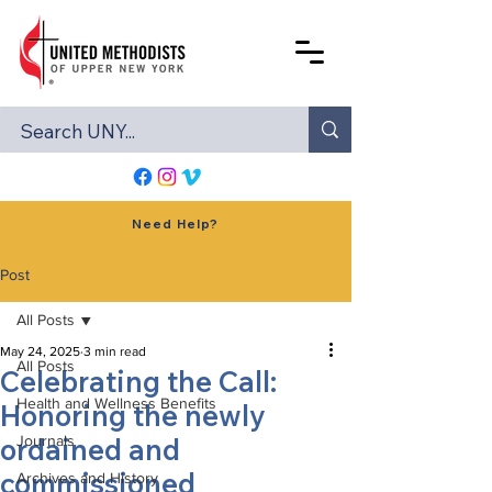
Need Help?
Post
All Posts
May 24, 2025
3 min read
All Posts
Celebrating the Call:
Health and Wellness Benefits
Honoring the newly
ordained and
Journals
commissioned
Archives and History