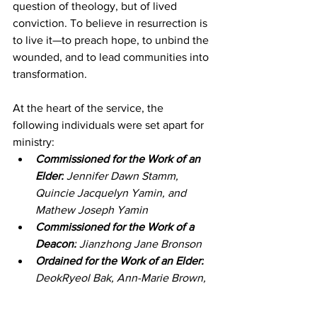
question of theology, but of lived 
conviction. To believe in resurrection is 
to live it—to preach hope, to unbind the 
wounded, and to lead communities into 
transformation. 
At the heart of the service, the 
following individuals were set apart for 
ministry: 
Commissioned for the Work of an 
Elder:
 Jennifer Dawn Stamm, 
Quincie Jacquelyn Yamin, and 
Mathew Joseph Yamin 
Commissioned for the Work of a 
Deacon:
 Jianzhong Jane Bronson 
Ordained for the Work of an Elder:
DeokRyeol Bak, Ann-Marie Brown, 
Se Gye Shin, and Sherry Lynn 
Mahar 