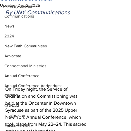
Updated:
Dec 2, 2025
Ministry Shares
By UNY Communications
Communications
News
2024
New Faith Communities
Advocate
Connectional Ministries
Annual Conference
Annual Conference Addendums
On Friday night, the Service of 
CCORR
Ordination and Commissioning was 
held at the Oncenter in Downtown 
CONAM
Syracuse as part of the 2025 Upper 
Immigration
New York Annual Conference, which 
took place from May 22–24. This sacred 
Episcopal Office