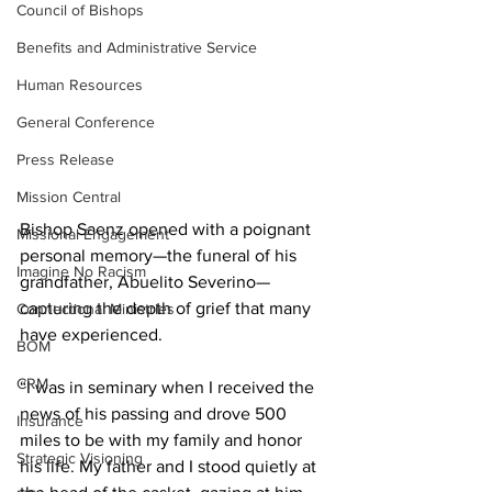
Council of Bishops
Benefits and Administrative Service
Human Resources
General Conference
Press Release
Mission Central
Bishop Saenz opened with a poignant 
Missional Engagement
personal memory—the funeral of his 
Imagine No Racism
grandfather, Abuelito Severino—
capturing the depth of grief that many 
Connectional Ministries
have experienced.  
BOM
CRM
“I was in seminary when I received the 
news of his passing and drove 500 
Insurance
miles to be with my family and honor 
Strategic Visioning
his life. My father and I stood quietly at 