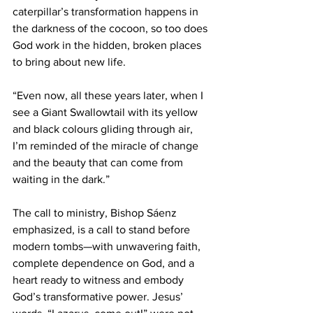
caterpillar’s transformation happens in 
the darkness of the cocoon, so too does 
God work in the hidden, broken places 
to bring about new life. 
“Even now, all these years later, when I 
see a Giant Swallowtail with its yellow 
and black colours gliding through air, 
I’m reminded of the miracle of change 
and the beauty that can come from 
waiting in the dark.” 
The call to ministry, Bishop Sáenz 
emphasized, is a call to stand before 
modern tombs—with unwavering faith, 
complete dependence on God, and a 
heart ready to witness and embody 
God’s transformative power. Jesus’ 