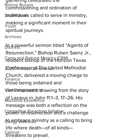
gathering celebrated the 
Bishop Burgos
commissioning and ordination of 
individuals called to serve in ministry, 
Disaffiliation
marking a significant moment in their 
Youth
spiritual journeys. 
Archives
In a powerful sermon titled “Agents of 
Districts
Resurrection,” Bishop Ruben Saenz Jr., 
Camp and Retreat Ministry (CRM)
resident bishop of the Horizon Texas 
Conference of The United Methodist 
2025 Annual Conference
Church, delivered a moving charge to 
Finance
those being ordained and 
Vital Congregations
commissioned, drawing from the story 
of Lazarus in John 11:1–3, 17–26. His 
Missional Excellence
message was both a reflection on the 
Compelling Preaching Initiative
power of resurrection and a challenge 
to embrace ministry as a calling to bring 
Clergy Wellness
life where death—of all kinds—
Cabinet
threatens to prevail. 