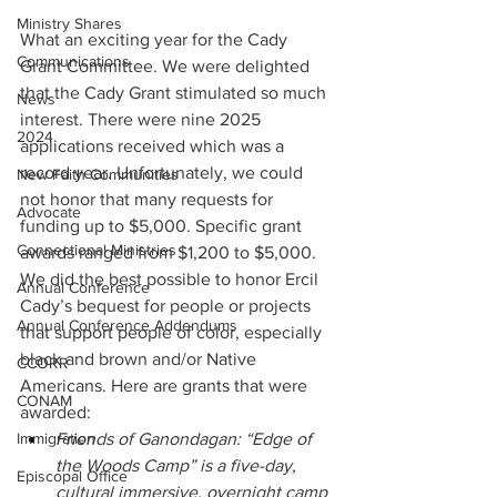
Ministry Shares
What an exciting year for the Cady 
Communications
Grant Committee. We were delighted 
that the Cady Grant stimulated so much 
News
interest. There were nine 2025 
2024
applications received which was a 
record year. Unfortunately, we could 
New Faith Communities
not honor that many requests for 
Advocate
funding up to $5,000. Specific grant 
Connectional Ministries
awards ranged from $1,200 to $5,000. 
We did the best possible to honor Ercil 
Annual Conference
Cady’s bequest for people or projects 
Annual Conference Addendums
that support people of color, especially 
black and brown and/or Native 
CCORR
Americans. Here are grants that were 
CONAM
awarded:
Immigration
Friends of Ganondagan: “Edge of 
the Woods Camp” is a five-day, 
Episcopal Office
cultural immersive, overnight camp 