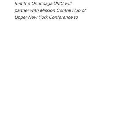
that the Onondaga UMC will 
partner with Mission Central Hub of 
Upper New York Conference to 
supply water when needed.
The Cady Grant is a valuable funding 
opportunity available to local United 
Methodist churches, individual United 
Methodists, and district or conference 
ministry teams within the Upper New 
York Conference. This grant supports 
educational initiatives that foster 
growth, learning, and leadership 
development within the church and 
community.  
Communications
2025 Annual Conference
Communications
Annual Conference