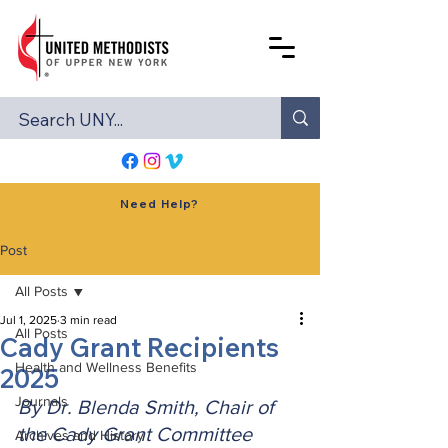
Need Help?
Post
All Posts
Jul 1, 2025
3 min read
All Posts
Cady Grant Recipients
Health and Wellness Benefits
2025
Journals
By Dr. Blenda Smith, Chair of 
the Cady Grant Committee
Archives and History