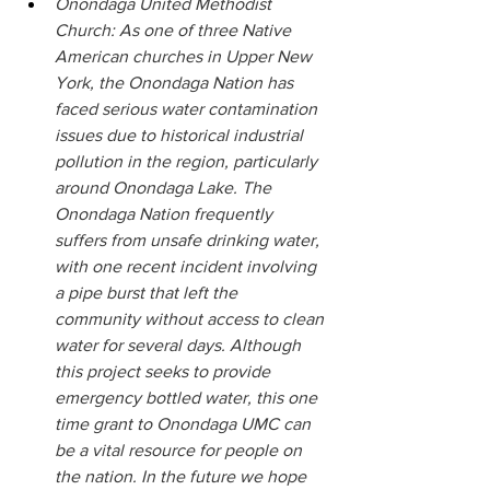
Onondaga United Methodist 
Church: As one of three Native 
American churches in Upper New 
York, the Onondaga Nation has 
faced serious water contamination 
issues due to historical industrial 
pollution in the region, particularly 
around Onondaga Lake. The 
Onondaga Nation frequently 
suffers from unsafe drinking water, 
with one recent incident involving 
a pipe burst that left the 
community without access to clean 
water for several days. Although 
this project seeks to provide 
emergency bottled water, this one 
time grant to Onondaga UMC can 
be a vital resource for people on 
the nation. In the future we hope 