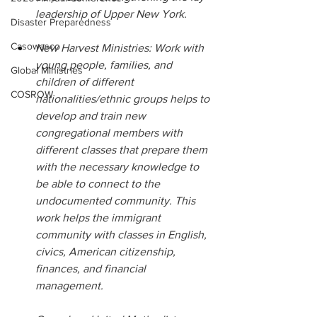
leadership of Upper New York.
Disaster Preparedness
Casowasco
New Harvest Ministries: Work with 
young people, families, and 
Global Ministries
children of different 
COSROW
nationalities/ethnic groups helps to 
develop and train new 
congregational members with 
different classes that prepare them 
with the necessary knowledge to 
be able to connect to the 
undocumented community. This 
work helps the immigrant 
community with classes in English, 
civics, American citizenship, 
finances, and financial 
management.