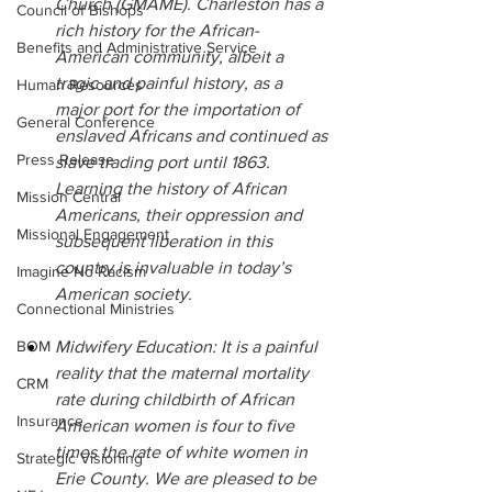
Church (GMAME). Charleston has a 
Council of Bishops
rich history for the African-
Benefits and Administrative Service
American community, albeit a 
tragic and painful history, as a 
Human Resources
major port for the importation of 
General Conference
enslaved Africans and continued as 
Press Release
slave trading port until 1863. 
Learning the history of African 
Mission Central
Americans, their oppression and 
Missional Engagement
subsequent liberation in this 
country is invaluable in today’s 
Imagine No Racism
American society.
Connectional Ministries
BOM
Midwifery Education: It is a painful 
reality that the maternal mortality 
CRM
rate during childbirth of African 
Insurance
American women is four to five 
times the rate of white women in 
Strategic Visioning
Erie County. We are pleased to be 