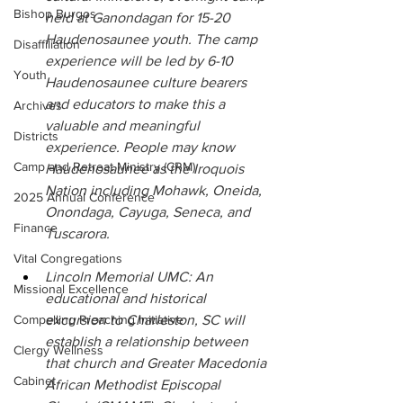
Bishop Burgos
held at Ganondagan for 15-20 
Haudenosaunee youth. The camp 
Disaffiliation
experience will be led by 6-10 
Youth
Haudenosaunee culture bearers 
and educators to make this a 
Archives
valuable and meaningful 
Districts
experience. People may know 
Camp and Retreat Ministry (CRM)
Haudenosaunee as the Iroquois 
Nation including Mohawk, Oneida, 
2025 Annual Conference
Onondaga, Cayuga, Seneca, and 
Finance
Tuscarora.
Vital Congregations
Lincoln Memorial UMC: An 
Missional Excellence
educational and historical 
Compelling Preaching Initiative
excursion to Charleston, SC will 
establish a relationship between 
Clergy Wellness
that church and Greater Macedonia 
Cabinet
African Methodist Episcopal 