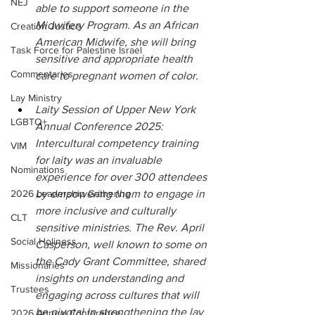
NEJ
able to support someone in the 
Midwifery Program. As an African 
Creation Justice
American Midwife, she will bring 
Task Force for Palestine Israel
sensitive and appropriate health 
Commentaries
care to pregnant women of color.
Lay Ministry
Laity Session of Upper New York 
LGBTQ+
Annual Conference 2025: 
Intercultural competency training 
VIM
for laity was an invaluable 
Nominations
experience for over 300 attendees 
2026 Leadership Gathering
by empowering them to engage in 
more inclusive and culturally 
CLT
sensitive ministries. The Rev. April 
Social Holiness
Casperson, well known to some on 
the Cady Grant Committee, shared 
Missionaries
insights on understanding and 
Trustees
engaging across cultures that will 
be pivotal in strengthening the lay 
2026 Annual Conference