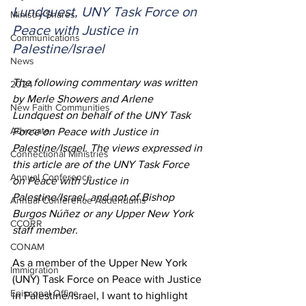
Lundquest, UNY Task Force on 
Ministry Shares
Peace with Justice in 
Communications
Palestine/Israel
News
The following commentary was written 
2024
by Merle Showers and Arlene 
New Faith Communities
Lundquest on behalf of the UNY Task 
Advocate
Force on Peace with Justice in 
Palestine/Israel. The views expressed in 
Connectional Ministries
this article are of the UNY Task Force 
Annual Conference
on Peace with Justice in 
Palestine/Israel, and not of Bishop 
Annual Conference Addendums
Burgos Núñez or any Upper New York 
CCORR
staff member.  
CONAM
As a member of the Upper New York 
Immigration
(UNY) Task Force on Peace with Justice 
Episcopal Office
in Palestine/Israel, I want to highlight 