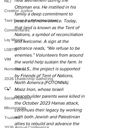
near Bethlehem during the 
NEJ
Ottoman era. He instilled in his 
Creation Justice
family a deep commitment to 
Task Force for Palestine Israel
peace and nonviolence. Today, 
that land is known as the Tent of 
Commentaries
Nations, a symbol of reconciliation 
Lay Ministry
and welcome. A sign at the 
entrance reads, “We refuse to be 
LGBTQ+
enemies.” Volunteers from around 
VIM
the world help sustain the farm. In 
the U.S., the project is supported 
Nominations
by Friends of Tent of Nations, 
2026 Leadership Gathering
North America (FOTONNA). 
CLT
Maoz Inon, whose Israeli 
peacebuilder parents were killed in 
Social Holiness
the October 2023 Hamas attack, 
Missionaries
continues their legacy by working 
with both Jewish and Palestinian 
Trustees
allies to rebuild and advance the 
2026 Annual Conference