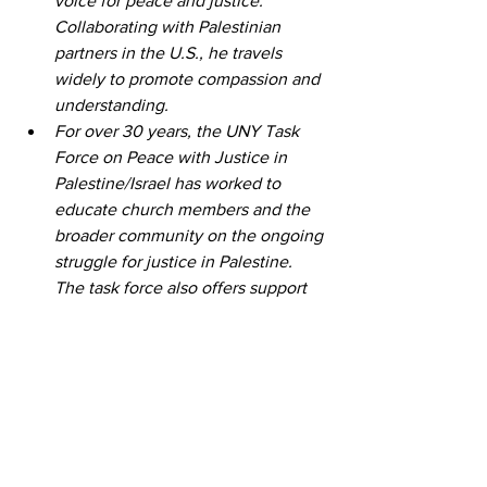
voice for peace and justice. 
Collaborating with Palestinian 
partners in the U.S., he travels 
widely to promote compassion and 
understanding.
For over 30 years, the UNY Task 
Force on Peace with Justice in 
Palestine/Israel has worked to 
educate church members and the 
broader community on the ongoing 
struggle for justice in Palestine. 
The task force also offers support 
for those seeking to witness the 
realities of life in the Holy Land 
firsthand. Those interested in a 
solidarity trip can learn more and 
apply for the Gary Bergh 
Scholarship Fund 
here
.