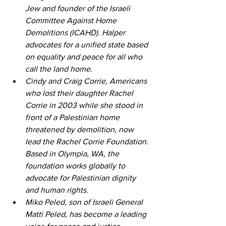
Jew and founder of the Israeli 
Committee Against Home 
Demolitions (ICAHD). Halper 
advocates for a unified state based 
on equality and peace for all who 
call the land home. 
Cindy and Craig Corrie, Americans 
who lost their daughter Rachel 
Corrie in 2003 while she stood in 
front of a Palestinian home 
threatened by demolition, now 
lead the Rachel Corrie Foundation. 
Based in Olympia, WA, the 
foundation works globally to 
advocate for Palestinian dignity 
and human rights. 
Miko Peled, son of Israeli General 
Matti Peled, has become a leading 