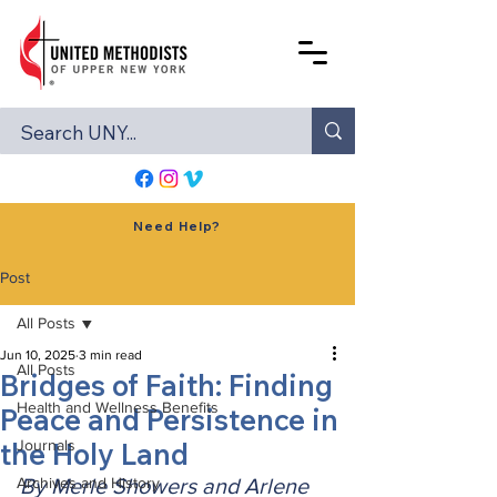
Need Help?
Post
All Posts
Jun 10, 2025
3 min read
All Posts
Bridges of Faith: Finding
Health and Wellness Benefits
Peace and Persistence in
the Holy Land
Journals
Archives and History
By Merle Showers and Arlene 