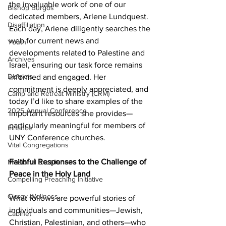
the invaluable work of one of our 
Bishop Burgos
dedicated members, Arlene Lundquest. 
Disaffiliation
Each day, Arlene diligently searches the 
web for current news and 
Youth
developments related to Palestine and 
Archives
Israel, ensuring our task force remains 
Districts
informed and engaged. Her 
commitment is deeply appreciated, and 
Camp and Retreat Ministry (CRM)
today I’d like to share examples of the 
2025 Annual Conference
important resources she provides—
particularly meaningful for members of 
Finance
UNY Conference churches. 
Vital Congregations
Faithful Responses to the Challenge of 
Missional Excellence
Peace in the Holy Land 
Compelling Preaching Initiative
Clergy Wellness
What follows are powerful stories of 
individuals and communities—Jewish, 
Cabinet
Christian, Palestinian, and others—who 