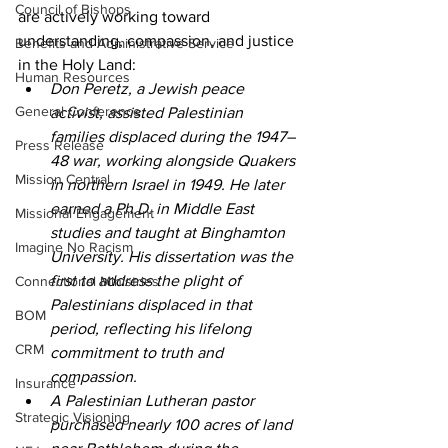
Council of Bishops
are actively working toward 
understanding, compassion, and justice 
Benefits and Administrative Service
in the Holy Land: 
Human Resources
Don Peretz, a Jewish peace 
General Conference
activist, assisted Palestinian 
families displaced during the 1947–
Press Release
48 war, working alongside Quakers 
Mission Central
in northern Israel in 1949. He later 
earned a Ph.D. in Middle East 
Missional Engagement
studies and taught at Binghamton 
Imagine No Racism
University. His dissertation was the 
first to address the plight of 
Connectional Ministries
Palestinians displaced in that 
BOM
period, reflecting his lifelong 
CRM
commitment to truth and 
compassion. 
Insurance
A Palestinian Lutheran pastor 
Strategic Visioning
purchased nearly 100 acres of land 