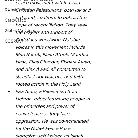
peace movement within Israel. 
Disaster Preparedness
Christian Palestinians, both lay and 
ordained, continue to uphold the 
Casowasco
hope of reconciliation. They seek 
Global Ministries
the prayers and support of 
Christians worldwide. Notable 
COSROW
voices in this movement include 
Mitri Raheb, Naim Ateek, Munther 
Isaac, Elias Chacour, Bishara Awad, 
and Alex Awad, all committed to 
steadfast nonviolence and faith-
rooted action in the Holy Land. 
Issa Amro, a Palestinian from 
Hebron, educates young people in 
the principles and power of 
nonviolence as they face 
oppression. He was co-nominated 
for the Nobel Peace Prize 
alongside Jeff Halper, an Israeli 