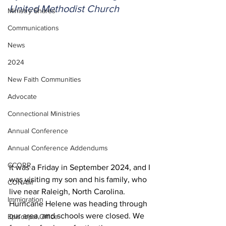
United Methodist Church
Ministry Shares
Communications
News
2024
New Faith Communities
Advocate
Connectional Ministries
Annual Conference
Annual Conference Addendums
CCORR
It was a Friday in September 2024, and I 
was visiting my son and his family, who 
CONAM
live near Raleigh, North Carolina. 
Immigration
Hurricane Helene was heading through 
our area, and schools were closed. We 
Episcopal Office