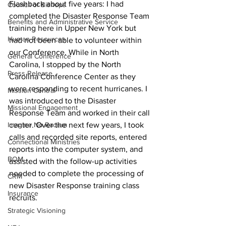
Flashback about five years: I had 
Council of Bishops
completed the Disaster Response Team 
Benefits and Administrative Service
training here in Upper New York but 
Human Resources
had not been able to volunteer within 
our Conference. While in North 
General Conference
Carolina, I stopped by the North 
Press Release
Carolina Conference Center as they 
were responding to recent hurricanes. I 
Mission Central
was introduced to the Disaster 
Missional Engagement
Response Team and worked in their call 
Imagine No Racism
center. Over the next few years, I took 
calls and recorded site reports, entered 
Connectional Ministries
reports into the computer system, and 
BOM
assisted with the follow-up activities 
needed to complete the processing of 
CRM
new Disaster Response training class 
Insurance
recruits. 
Strategic Visioning