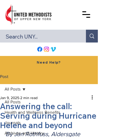
Need Help?
Post
All Posts
Jan 9, 2025
2 min read
All Posts
Answering the call:
Health and Wellness Benefits
Serving during Hurricane
Helene and beyond
Journals
Archives and History
By Jan Rothfuss, Aldersgate 