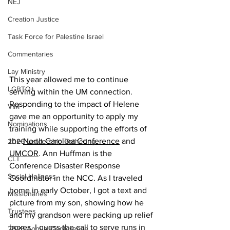
NEJ
Creation Justice
Task Force for Palestine Israel
Commentaries
Lay Ministry
This year allowed me to continue 
LGBTQ+
serving within the UM connection. 
Responding to the impact of Helene 
VIM
gave me an opportunity to apply my 
Nominations
training while supporting the efforts of 
the 
North Carolina Conference
 and 
2026 Leadership Gathering
UMCOR
. Ann Huffman is the 
CLT
Conference Disaster Response 
Social Holiness
Coordinator in the NCC. As I traveled 
home in early October, I got a text and 
Missionaries
picture from my son, showing how he 
Trustees
and my grandson were packing up relief 
boxes. I guess the call to serve runs in 
2026 Annual Conference