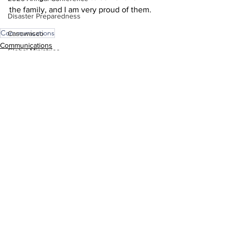
the family, and I am very proud of them. 
Disaster Preparedness
Communications
Casowasco
Communications
Global Ministries
COSROW
See All
Recent Posts