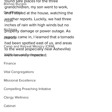
found safe places for the three 
Bishop Burgos
grandchildren, my son went to work, 
Disaffiliation
and I stayed at the house, watching the 
weather reports. Luckily, we had three 
Youth
inches of rain with high winds but no 
Archives
property damage or power outage. As 
reports came in, I learned that a tornado 
Districts
had been spotted east of us, and areas 
Camp and Retreat Ministry (CRM)
to the west (especially near Asheville) 
2025 Annual Conference
were severely impacted. 
Finance
Vital Congregations
Missional Excellence
Compelling Preaching Initiative
Clergy Wellness
Cabinet