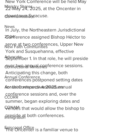
New York Conference will be held May 
Ministry Shares
22-May 24, 2025, at the Oncenter in 
downtown Syracuse.    
Communications
News
In July, the Northeastern Jurisdictional 
2024
Conference assigned Bishop Héctor to 
serve at two conferences, Upper New 
New Faith Communities
York and Susquehanna, effective 
Advocate
September 1. In that role, he will preside 
over two annual conference sessions. 
Connectional Ministries
Anticipating this change, both 
Annual Conference
conferences postponed setting dates 
for their respective 2025 annual 
Annual Conference Addendums
conference sessions and, over the 
CCORR
summer, began exploring dates and 
CONAM
venues that would allow the bishop to 
preside at both conferences.   
Immigration
Episcopal Office
The Oncenter is a familiar venue to 