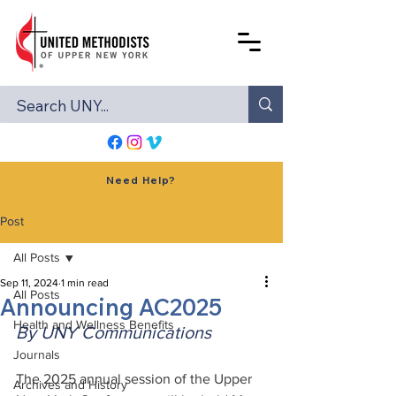
Need Help?
Post
All Posts
Sep 11, 2024
1 min read
All Posts
Announcing AC2025
Health and Wellness Benefits
By UNY Communications
Journals
The 2025 annual session of the Upper 
Archives and History