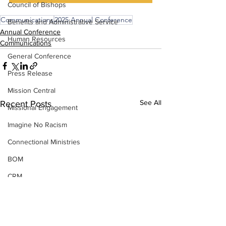
Council of Bishops
Communications
2025 Annual Conference
Benefits and Administrative Service
Annual Conference
Human Resources
Communications
General Conference
Press Release
Mission Central
See All
Recent Posts
Missional Engagement
Imagine No Racism
Connectional Ministries
BOM
CRM
Insurance
Strategic Visioning