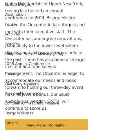
United Methodists of Upper New York, 
Bishop Burgos
having last hosted an annual 
Disaffiliation
conference in 2019. Bishop Héctor 
Youth
toured the Oncenter in late August and 
met with their executive staff.  The 
Archives
Oncenter has undergone renovations, 
Districts
particularly to the lower level where 
displays and laity session were held in 
Camp and Retreat Ministry (CRM)
the past. There has also been a change 
2025 Annual Conference
in client and food service 
management. The Oncenter is eager to 
Finance
accommodate our needs and looks 
Vital Congregations
forward to hosting our three-day event 
Missional Excellence
next May. As a bonus, our usual 
audio/visual vendor, GNTV, will 
Compelling Preaching Initiative
continue to serve us. 
Clergy Wellness
Cabinet
View More Information