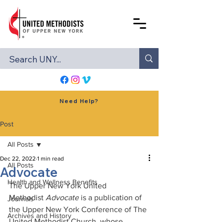
Need Help?
Post
All Posts
Dec 22, 2022
1 min read
All Posts
Advocate
Health and Wellness Benefits
The Upper New York United 
Methodist 
Advocate
 is a publication of 
Journals
the Upper New York Conference of The 
Archives and History
United Methodist Church, whose 