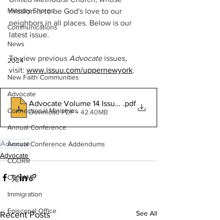
Ministry Shares
mission is to be God's love to our 
neighbors in all places. Below is our 
Communications
latest issue. 
News
To view previous 
Advocate
 issues, 
2024
visit:
www.issuu.com/uppernewyork
.
New Faith Communities
Advocate
Advocate Volume 14 Issue 2
.pdf
Connectional Ministries
Download PDF • 42.40MB
Annual Conference
Advocate
Annual Conference Addendums
Advocate
CCORR
CONAM
Immigration
Episcopal Office
See All
Recent Posts