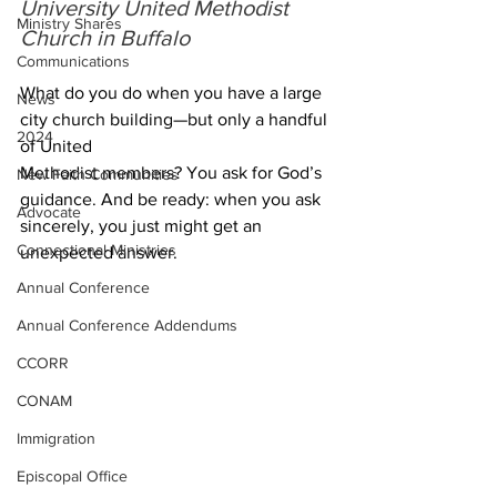
University United Methodist 
Ministry Shares
Church in Buffalo
Communications
What do you do when you have a large 
News
city church building—but only a handful 
2024
of United 
Methodist members? You ask for God’s 
New Faith Communities
guidance. And be ready: when you ask 
Advocate
sincerely, you just might get an 
Connectional Ministries
unexpected answer.
Annual Conference
Annual Conference Addendums
CCORR
CONAM
Immigration
Episcopal Office