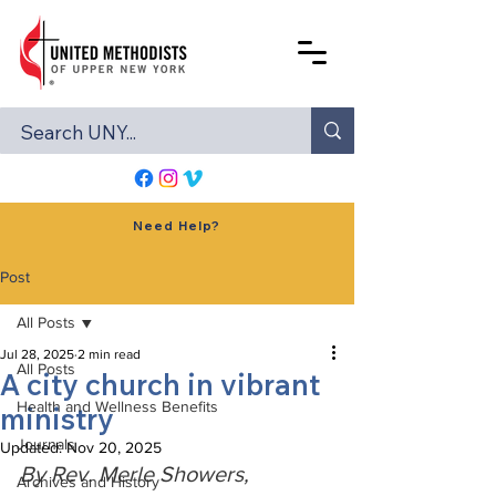
Need Help?
Post
All Posts
Jul 28, 2025
2 min read
All Posts
A city church in vibrant
Health and Wellness Benefits
ministry
Journals
Updated:
Nov 20, 2025
By Rev. Merle Showers, 
Archives and History