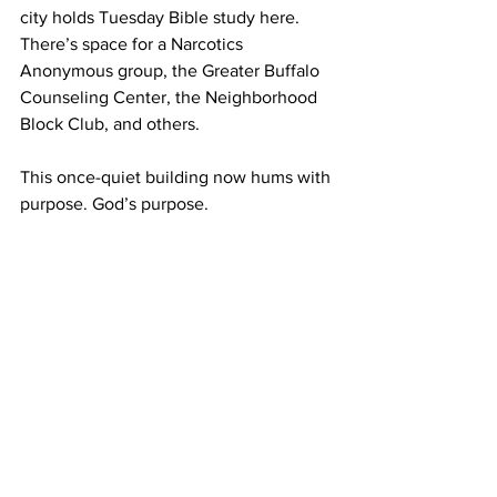
city holds Tuesday Bible study here. 
There’s space for a Narcotics 
Anonymous group, the Greater Buffalo 
Counseling Center, the Neighborhood 
Block Club, and others. 
This once-quiet building now hums with 
purpose. God’s purpose. 
And something beautiful has happened 
along the way: this ministry of 
hospitality has breathed new life into 
the United Methodist congregation, too. 
We had to let go of the idea that we 
“own” this building—and listen carefully 
for the answer to the prayer we dared to 
pray. 
Communications
Communications