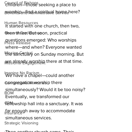
Council of Bishops
children—those seeking a place to 
worship—find a spiritual home here? 
Benefits and Administrative Service
Human Resources
It started with one church, then two, 
then three. But soon, practical 
General Conference
questions emerged: Who worships 
Press Release
where—and when? Everyone wanted 
Mission Central
the sanctuary on Sunday morning. But 
we already worship there at that time. 
Missional Engagement
Imagine No Racism
We have a chapel—could another 
congregation worship there 
Connectional Ministries
simultaneously? Would it be too noisy? 
BOM
Eventually, we transformed our 
CRM
fellowship hall into a sanctuary. It was 
far enough away to accommodate 
Insurance
simultaneous services. 
Strategic Visioning
Then another church came. Their 