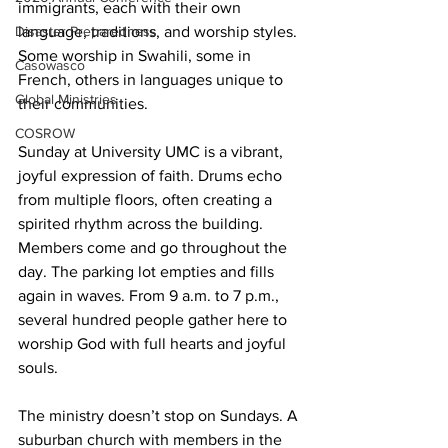
immigrants, each with their own 
language, traditions, and worship styles. 
Disaster Preparedness
Some worship in Swahili, some in 
Casowasco
French, others in languages unique to 
Global Ministries
their communities. 
COSROW
Sunday at University UMC is a vibrant, 
joyful expression of faith. Drums echo 
from multiple floors, often creating a 
spirited rhythm across the building. 
Members come and go throughout the 
day. The parking lot empties and fills 
again in waves. From 9 a.m. to 7 p.m., 
several hundred people gather here to 
worship God with full hearts and joyful 
souls. 
The ministry doesn’t stop on Sundays. A 
suburban church with members in the 