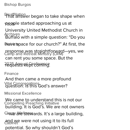
Bishop Burgos
Disaffiliation
That answer began to take shape when 
people started approaching us at 
Youth
University United Methodist Church in 
Archives
Buffalo with a simple question: “Do you 
have space for our church?” At first, the 
Districts
response was straightforward—yes, we 
Camp and Retreat Ministry (CRM)
can rent you some space. But the 
2025 Annual Conference
requests kept coming. 
Finance
And then came a more profound 
Vital Congregations
question: Is this God’s answer? 
Missional Excellence
We came to understand this is not our 
Compelling Preaching Initiative
building. It is God’s. We are not owners
Clergy Wellness
—we are stewards. It’s a large building, 
and we were not using it to its full 
Cabinet
potential. So why shouldn’t God’s 