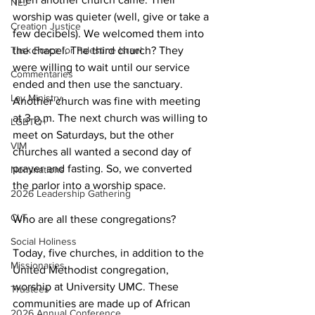
NEJ
worship was quieter (well, give or take a 
Creation Justice
few decibels). We welcomed them into 
the chapel. The third church? They 
Task Force for Palestine Israel
were willing to wait until our service 
Commentaries
ended and then use the sanctuary. 
Lay Ministry
Another church was fine with meeting 
at 3 p.m. The next church was willing to 
LGBTQ+
meet on Saturdays, but the other 
VIM
churches all wanted a second day of 
prayer and fasting. So, we converted 
Nominations
the parlor into a worship space. 
2026 Leadership Gathering
CLT
Who are all these congregations? 
Social Holiness
Today, five churches, in addition to the 
Missionaries
United Methodist congregation, 
worship at University UMC. These 
Trustees
communities are made up of African 
2026 Annual Conference